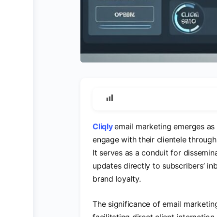
Cliqly
email marketing emerges as 
engage with their clientele through 
It serves as a conduit for dissemin
updates directly to subscribers’ 
brand loyalty.
The significance of email marketin
facilitating direct client interacti