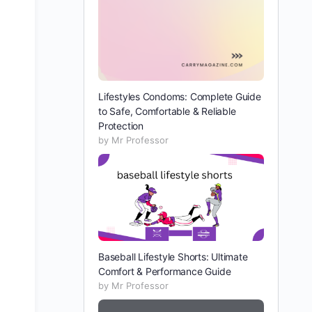
Lifestyles Condoms: Complete Guide
to Safe, Comfortable & Reliable
Protection
by Mr Professor
Baseball Lifestyle Shorts: Ultimate
Comfort & Performance Guide
by Mr Professor