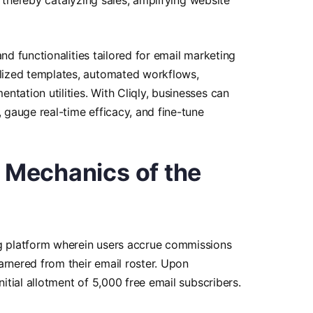
and functionalities tailored for email marketing
ized templates, automated workflows,
tation utilities. With Cliqly, businesses can
, gauge real-time efficacy, and fine-tune
e Mechanics of the
ng platform wherein users accrue commissions
arnered from their email roster. Upon
nitial allotment of 5,000 free email subscribers.