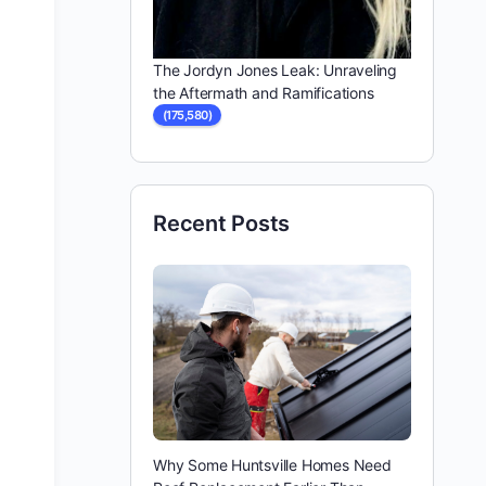
The Jordyn Jones Leak: Unraveling
the Aftermath and Ramifications
(175,580)
Recent Posts
Why Some Huntsville Homes Need