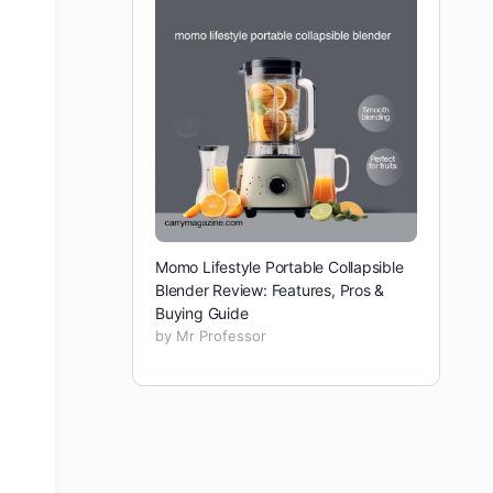
Momo Lifestyle Portable Collapsible
Blender Review: Features, Pros &
Buying Guide
by Mr Professor