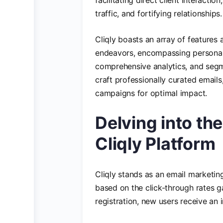
traffic, and fortifying relationships.
Cliqly boasts an array of features 
endeavors, encompassing personal
comprehensive analytics, and segmen
craft professionally curated emails
campaigns for optimal impact.
Delving into th
Cliqly Platform
Cliqly stands as an email marketi
based on the click-through rates g
registration, new users receive an i