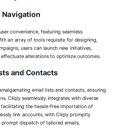
 Navigation
 user convenience, featuring seamless
ith an array of tools requisite for designing,
paigns, users can launch new initiatives,
effectuate alterations to optimize outcomes.
ists and Contacts
s amalgamating email lists and contacts, ensuring
ns. Cliqly seamlessly integrates with diverse
acilitating the hassle-free importation of
lessly link accounts, with Cliqly promptly
 prompt dispatch of tailored emails.