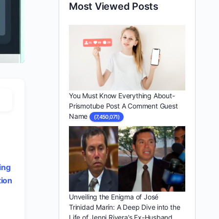
Most Viewed Posts
You Must Know Everything About-
Prismotube Post A Comment Guest
Name
(7,450,071)
y
ing
ion
Unveiling the Enigma of José
Trinidad Marín: A Deep Dive into the
Life of Jenni Rivera’s Ex-Husband