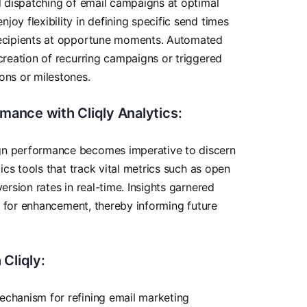
nd dispatching of email campaigns at optimal
oy flexibility in defining specific send times
recipients at opportune moments. Automated
 creation of recurring campaigns or triggered
ons or milestones.
ance with Cliqly Analytics:
gn performance becomes imperative to discern
tics tools that track vital metrics such as open
ersion rates in real-time. Insights garnered
eas for enhancement, thereby informing future
 Cliqly:
echanism for refining email marketing