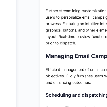
Further streamlining customization
users to personalize email campaig
prowess. Featuring an intuitive inte
graphics, buttons, and other eleme
layout. Real-time preview function
prior to dispatch.
Managing Email Camp
Efficient management of email cam
objectives. Cliqly furnishes users 
and enhancing outcomes:
Scheduling and dispatching