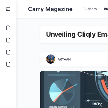
Carry Magazine
Business
Bl
Unveiling Cliqly Em
ARYAAN