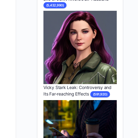
(5,432,990)
Vicky Stark Leak: Controversy and
Its Far-reaching Effects
(591,920)