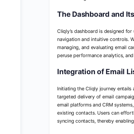
The Dashboard and Its
Cliqly’s dashboard is designed for
navigation and intuitive controls. W
managing, and evaluating email cam
peruse performance analytics, and 
Integration of Email L
Initiating the Cliqly journey entail
targeted delivery of email campaig
email platforms and CRM systems, f
existing contacts. Users can effort
syncing contacts, thereby enabling