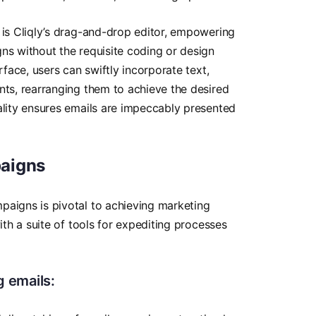
 is Cliqly’s drag-and-drop editor, empowering
ns without the requisite coding or design
rface, users can swiftly incorporate text,
nts, rearranging them to achieve the desired
ality ensures emails are impeccably presented
aigns
paigns is pivotal to achieving marketing
with a suite of tools for expediting processes
 emails: