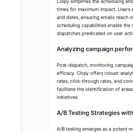
Cliqly simplifies the scheduling a
times for maximum impact. Users enj
and dates, ensuring emails reach 
scheduling capabilities enable the
dispatches predicated on user acti
Analyzing campaign perform
Post-dispatch, monitoring campai
efficacy. Cliqly offers robust analy
rates, click-through rates, and conv
facilitate the identification of ar
initiatives.
A/B Testing Strategies with
A/B testing emerges as a potent m