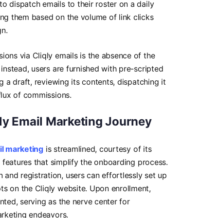
o dispatch emails to their roster on a daily
ing them based on the volume of link clicks
gn.
ions via Cliqly emails is the absence of the
 instead, users are furnished with pre-scripted
g a draft, reviewing its contents, dispatching it
flux of commissions.
ly Email Marketing Journey
il marketing
is streamlined, courtesy of its
ve features that simplify the onboarding process.
nd registration, users can effortlessly set up
ts on the Cliqly website. Upon enrollment,
nted, serving as the nerve center for
marketing endeavors.