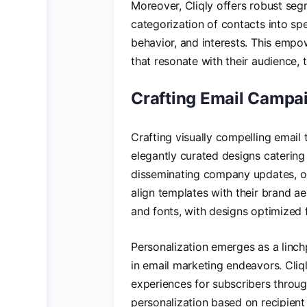
Moreover, Cliqly offers robust segm
categorization of contacts into s
behavior, and interests. This empo
that resonate with their audience
Crafting Email Campai
Crafting visually compelling email t
elegantly curated designs catering 
disseminating company updates, or
align templates with their brand aes
and fonts, with designs optimized 
Personalization emerges as a linc
in email marketing endeavors. Cliql
experiences for subscribers throug
personalization based on recipien