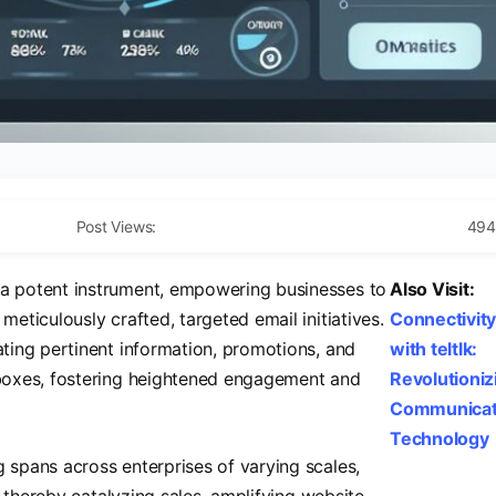
Post Views:
494
a potent instrument, empowering businesses to
Also Visit:
meticulously crafted, targeted email initiatives.
Connectivit
ating pertinent information, promotions, and
with teltlk:
inboxes, fostering heightened engagement and
Revolutioniz
Communicat
Technology
g spans across enterprises of varying scales,
on, thereby catalyzing sales, amplifying website