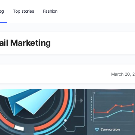
og
Top stories
Fashion
ail Marketing
March 20, 