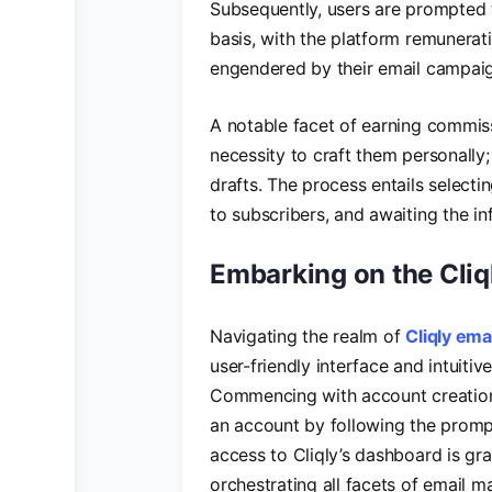
Subsequently, users are prompted t
basis, with the platform remunerat
engendered by their email campai
A notable facet of earning commiss
necessity to craft them personally;
drafts. The process entails selectin
to subscribers, and awaiting the in
Embarking on the Cliq
Navigating the realm of
Cliqly ema
user-friendly interface and intuiti
Commencing with account creation a
an account by following the promp
access to Cliqly’s dashboard is gra
orchestrating all facets of email 