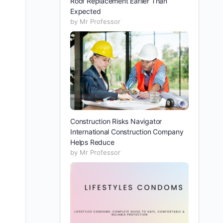
Roof Replacement Earlier Than
Expected
by Mr Professor
Construction Risks Navigator
International Construction Company
Helps Reduce
by Mr Professor