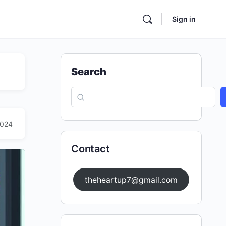
Sign in
Search
2024
Contact
theheartup7@gmail.com