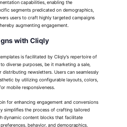
entation capabilities, enabling the
pecific segments predicated on demographics,
wers users to craft highly targeted campaigns
, thereby augmenting engagement.
gns with Cliqly
emplates is facilitated by Cliqly’s repertoire of
to diverse purposes, be it marketing a sale,
 distributing newsletters. Users can seamlessly
thetic by utilizing configurable layouts, colors,
for mobile responsiveness.
hpin for enhancing engagement and conversions
y simplifies the process of crafting tailored
h dynamic content blocks that facilitate
t preferences, behavior, and demographics.