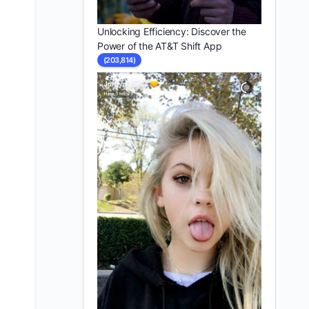
Unlocking Efficiency: Discover the
Power of the AT&T Shift App
(203,814)