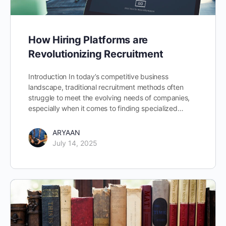
How Hiring Platforms are
Revolutionizing Recruitment
Introduction In today’s competitive business
landscape, traditional recruitment methods often
struggle to meet the evolving needs of companies,
especially when it comes to finding specialized…
ARYAAN
July 14, 2025