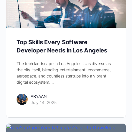
Top Skills Every Software
Developer Needs in Los Angeles
The tech landscape in Los Angeles is as diverse as
the city itself, blending entertainment, ecommerce,
aerospace, and countless startups into a vibrant
digital ecosystem.…
ARYAAN
July 14, 2025