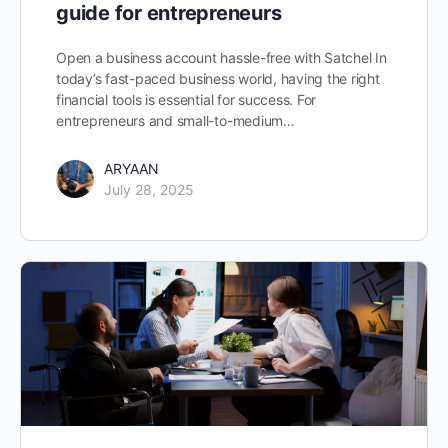
guide for entrepreneurs
Open a business account hassle-free with Satchel In
today’s fast-paced business world, having the right
financial tools is essential for success. For
entrepreneurs and small-to-medium…
ARYAAN
July 28, 2025