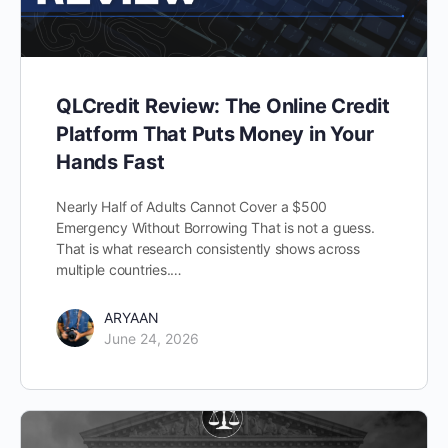
QLCredit Review: The Online Credit
Platform That Puts Money in Your
Hands Fast
Nearly Half of Adults Cannot Cover a $500
Emergency Without Borrowing That is not a guess.
That is what research consistently shows across
multiple countries.…
ARYAAN
June 24, 2026