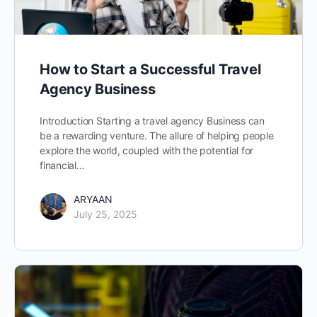
How to Start a Successful Travel
Agency Business
Introduction Starting a travel agency Business can
be a rewarding venture. The allure of helping people
explore the world, coupled with the potential for
financial…
ARYAAN
July 25, 2025