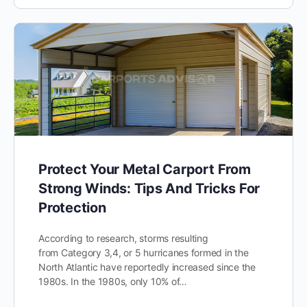
Protect Your Metal Carport From
Strong Winds: Tips And Tricks For
Protection
According to research, storms resulting
from Category 3,4, or 5 hurricanes formed in the
North Atlantic have reportedly increased since the
1980s. In the 1980s, only 10% of…