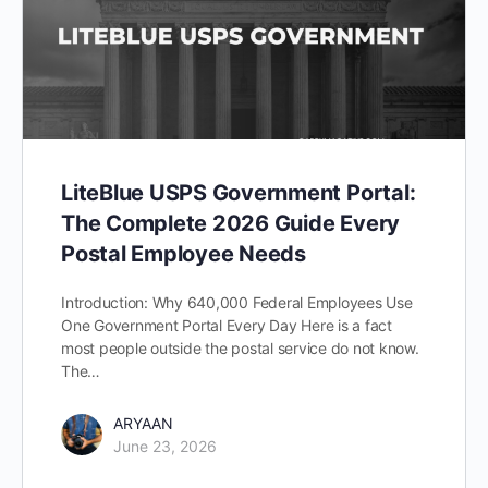
LiteBlue USPS Government Portal:
The Complete 2026 Guide Every
Postal Employee Needs
Introduction: Why 640,000 Federal Employees Use
One Government Portal Every Day Here is a fact
most people outside the postal service do not know.
The…
ARYAAN
June 23, 2026