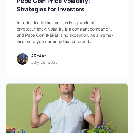
Pepe Coin Price Volatility:
Strategies for Investors
Introduction In the ever-evolving world of
cryptocurrency, volatility is a constant companion,
and Pepe Coin (PEPE) is no exception. As a meme-
inspired cryptocurrency that emerged…
ARYAAN
July 28, 2025