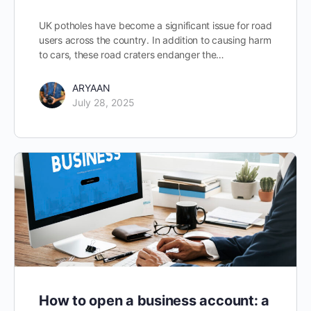
UK potholes have become a significant issue for road
users across the country. In addition to causing harm
to cars, these road craters endanger the…
ARYAAN
July 28, 2025
How to open a business account: a