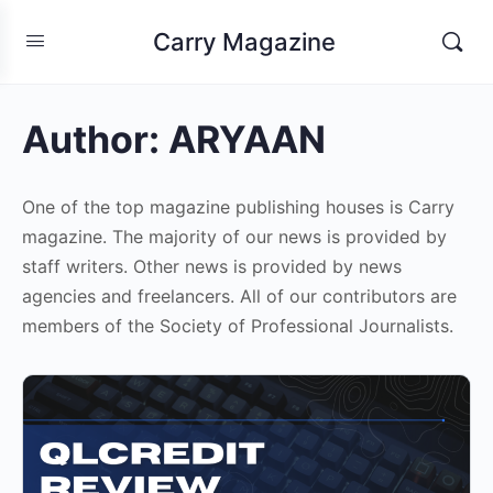
Carry Magazine
Author:
ARYAAN
One of the top magazine publishing houses is Carry
magazine. The majority of our news is provided by
staff writers. Other news is provided by news
agencies and freelancers. All of our contributors are
members of the Society of Professional Journalists.