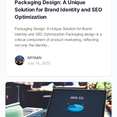
Packaging Design: A Unique
Solution for Brand Identity and SEO
Optimization
Packaging Design: A Unique Solution for Brand
Identity and SEO Optimization Packaging design is a
critical component of product marketing, reflecting
not only the identity…
ARYAAN
July 14, 2025