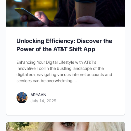
Unlocking Efficiency: Discover the
Power of the AT&T Shift App
Enhancing Your Digital Lifestyle with AT&T’s
Innovative Tool In the bustling landscape of the
digital era, navigating various internet accounts and
services can be overwhelming.…
ARYAAN
July 14, 2025