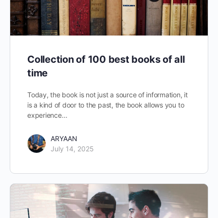
Collection of 100 best books of all
time
Today, the book is not just a source of information, it
is a kind of door to the past, the book allows you to
experience…
ARYAAN
July 14, 2025