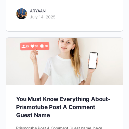
ARYAAN
July 14, 2025
You Must Know Everything About-
Prismotube Post A Comment
Guest Name
Prismotube Post A Comment Guest name have