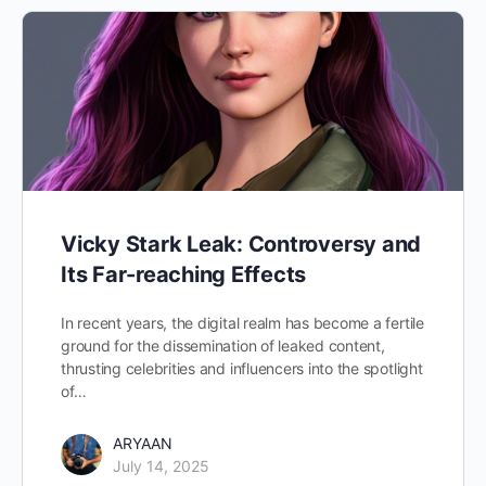
Vicky Stark Leak: Controversy and
Its Far-reaching Effects
In recent years, the digital realm has become a fertile
ground for the dissemination of leaked content,
thrusting celebrities and influencers into the spotlight
of…
ARYAAN
July 14, 2025