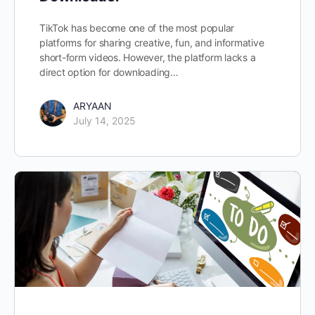
TikTok has become one of the most popular
platforms for sharing creative, fun, and informative
short-form videos. However, the platform lacks a
direct option for downloading…
ARYAAN
July 14, 2025