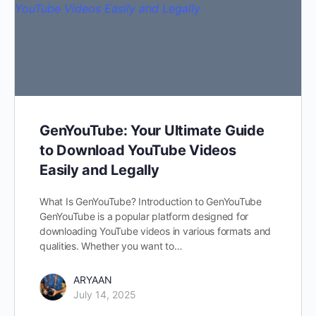
GenYouTube: Your Ultimate Guide
to Download YouTube Videos
Easily and Legally
What Is GenYouTube? Introduction to GenYouTube
GenYouTube is a popular platform designed for
downloading YouTube videos in various formats and
qualities. Whether you want to…
ARYAAN
July 14, 2025