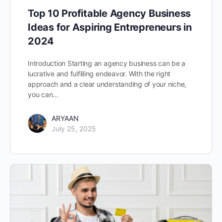
Top 10 Profitable Agency Business
Ideas for Aspiring Entrepreneurs in
2024
Introduction Starting an agency business can be a
lucrative and fulfilling endeavor. With the right
approach and a clear understanding of your niche,
you can…
ARYAAN
July 25, 2025