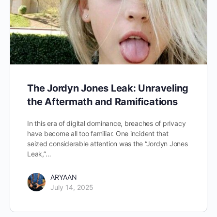
The Jordyn Jones Leak: Unraveling
the Aftermath and Ramifications
In this era of digital dominance, breaches of privacy
have become all too familiar. One incident that
seized considerable attention was the “Jordyn Jones
Leak,”…
ARYAAN
July 14, 2025