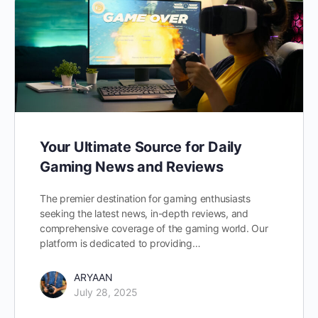
Your Ultimate Source for Daily
Gaming News and Reviews
The premier destination for gaming enthusiasts
seeking the latest news, in-depth reviews, and
comprehensive coverage of the gaming world. Our
platform is dedicated to providing…
ARYAAN
July 28, 2025