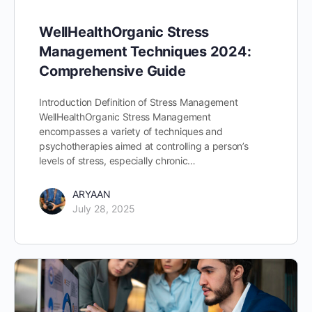
WellHealthOrganic Stress
Management Techniques 2024:
Comprehensive Guide
Introduction Definition of Stress Management
WellHealthOrganic Stress Management
encompasses a variety of techniques and
psychotherapies aimed at controlling a person’s
levels of stress, especially chronic…
ARYAAN
July 28, 2025