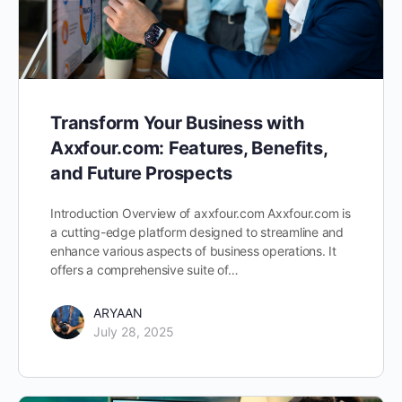
Transform Your Business with
Axxfour.com: Features, Benefits,
and Future Prospects
Introduction Overview of axxfour.com Axxfour.com is
a cutting-edge platform designed to streamline and
enhance various aspects of business operations. It
offers a comprehensive suite of…
ARYAAN
July 28, 2025