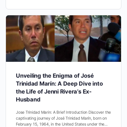
Unveiling the Enigma of José
Trinidad Marín: A Deep Dive into
the Life of Jenni Rivera’s Ex-
Husband
Jose Trinidad Marin: A Brief Introduction Discover the
captivating journey of José Trinidad Marín, born on
February 15, 1964, in the United States under the…