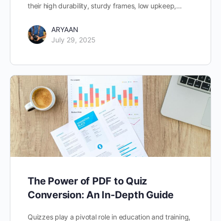
their high durability, sturdy frames, low upkeep,…
ARYAAN
July 29, 2025
The Power of PDF to Quiz
Conversion: An In-Depth Guide
Quizzes play a pivotal role in education and training,