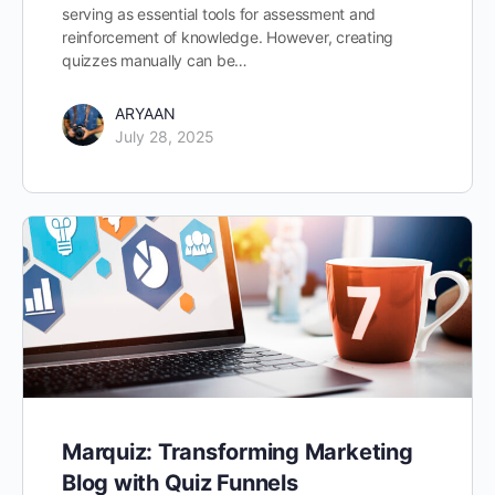
serving as essential tools for assessment and
reinforcement of knowledge. However, creating
quizzes manually can be…
ARYAAN
July 28, 2025
Marquiz: Transforming Marketing
Blog with Quiz Funnels