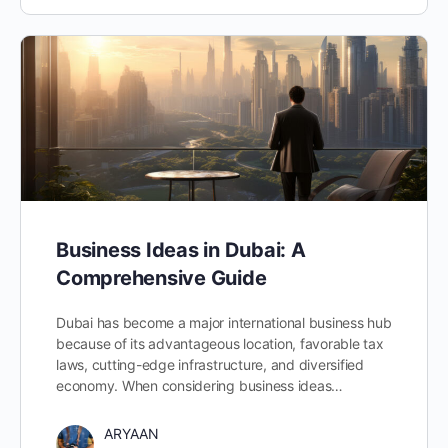
Business Ideas in Dubai: A
Comprehensive Guide
Dubai has become a major international business hub
because of its advantageous location, favorable tax
laws, cutting-edge infrastructure, and diversified
economy. When considering business ideas…
ARYAAN