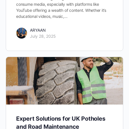
consume media, especially with platforms like
YouTube offering a wealth of content. Whether it’s
educational videos, music,…
ARYAAN
July 28, 2025
Expert Solutions for UK Potholes
and Road Maintenance