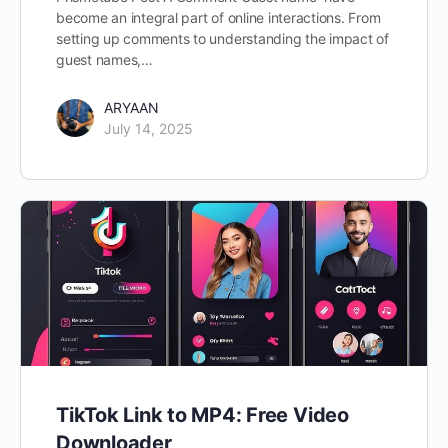
become an integral part of online interactions. From
setting up comments to understanding the impact of
guest names,…
ARYAAN
July 14, 2025
TikTok Link to MP4: Free Video
Downloader