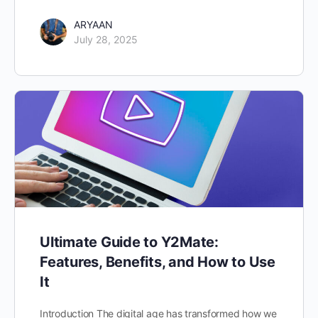
ARYAAN
July 28, 2025
Ultimate Guide to Y2Mate:
Features, Benefits, and How to Use
It
Introduction The digital age has transformed how we