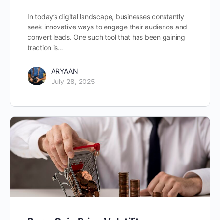
In today’s digital landscape, businesses constantly
seek innovative ways to engage their audience and
convert leads. One such tool that has been gaining
traction is…
ARYAAN
July 28, 2025