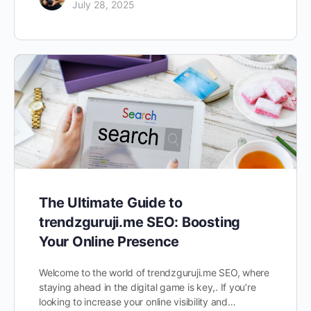
July 28, 2025
The Ultimate Guide to
trendzguruji.me SEO: Boosting
Your Online Presence
Welcome to the world of trendzguruji.me SEO, where
staying ahead in the digital game is key,. If you’re
looking to increase your online visibility and…