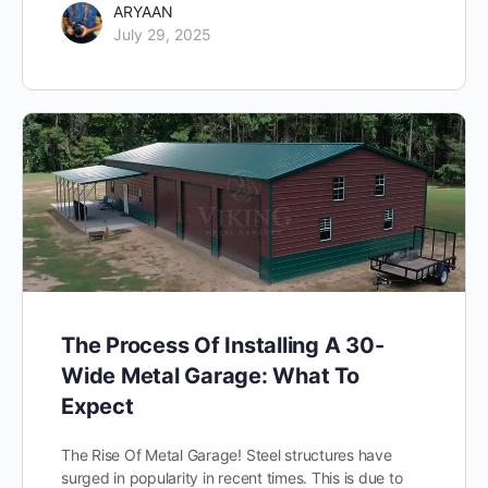
ARYAAN
July 29, 2025
The Process Of Installing A 30-
Wide Metal Garage: What To
Expect
The Rise Of Metal Garage! Steel structures have
surged in popularity in recent times. This is due to