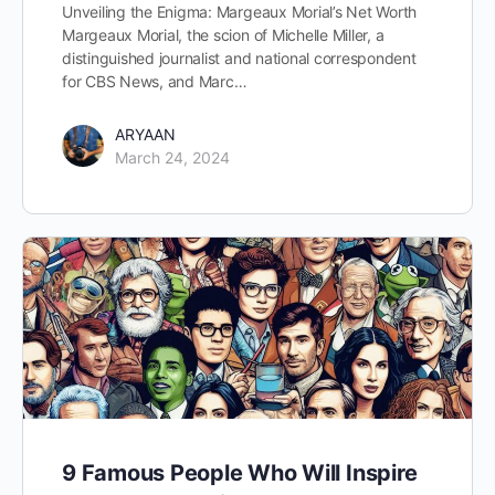
Unveiling the Enigma: Margeaux Morial’s Net Worth
Margeaux Morial, the scion of Michelle Miller, a
distinguished journalist and national correspondent
for CBS News, and Marc…
ARYAAN
March 24, 2024
9 Famous People Who Will Inspire