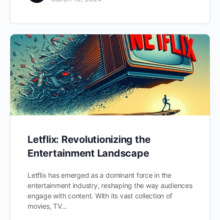
Letflix: Revolutionizing the
Entertainment Landscape
Letflix has emerged as a dominant force in the
entertainment industry, reshaping the way audiences
engage with content. With its vast collection of
movies, TV…