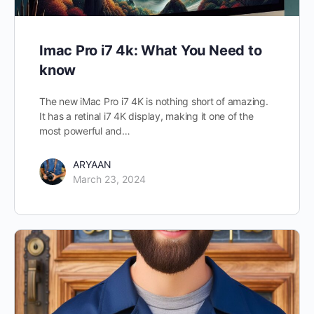
Imac Pro i7 4k: What You Need to
know
The new iMac Pro i7 4K is nothing short of amazing.
It has a retinal i7 4K display, making it one of the
most powerful and…
ARYAAN
March 23, 2024