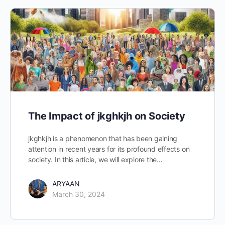
The Impact of jkghkjh on Society
jkghkjh is a phenomenon that has been gaining
attention in recent years for its profound effects on
society. In this article, we will explore the…
ARYAAN
March 30, 2024