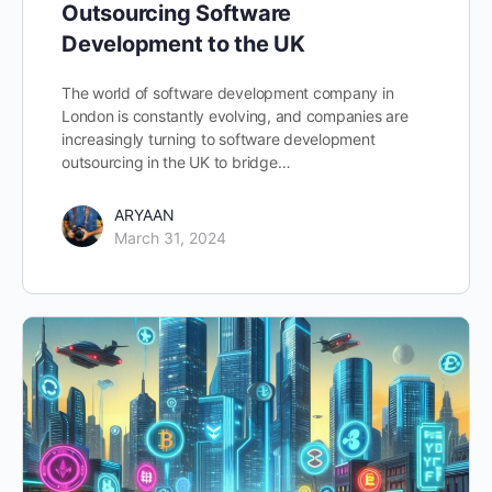
Outsourcing Software
Development to the UK
The world of software development company in
London is constantly evolving, and companies are
increasingly turning to software development
outsourcing in the UK to bridge…
ARYAAN
March 31, 2024