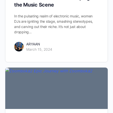
the Music Scene
In the pulsating realm of electronic music, women
DJs are igniting the stage, smashing stereotypes,
and carving out their niche. It’s not just about
dropping…
ARYAAN
March 15, 2024