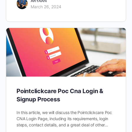
ARYAAN
March 26, 2024
Pointclickcare Poc Cna Login &
Signup Process
In this article, we will discuss the Pointclickcare Poc
CNA Login Page, including its requirements, login
steps, contact details, and a great deal of other…