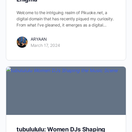
Welcome to the intriguing realm of Pikuoke.net, a
digital domain that has recently piqued my curiosity.
From what I’ve gleaned, it emerges as a digital…
ARYAAN
March 17, 2024
tubulululu: Women DJs Shaping