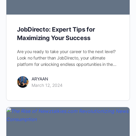
JobDirecto: Expert Tips for
Maximizing Your Success
Are you ready to take your career to the next level?
Look no further than JobDirecto, your ultimate
platform for unlocking endless opportunities in the…
ARYAAN
March 12, 2024