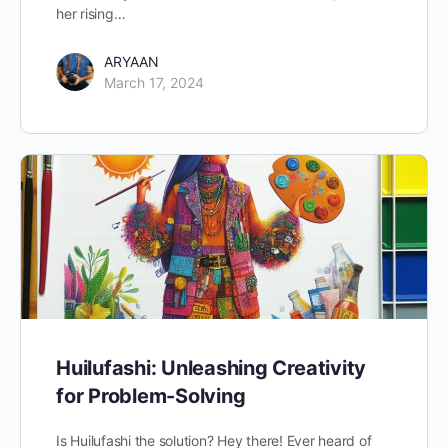
her rising…
ARYAAN
March 17, 2024
Huilufashi: Unleashing Creativity
for Problem-Solving
Is Huilufashi the solution? Hey there! Ever heard of