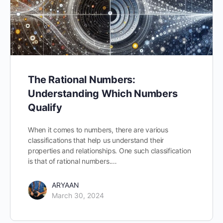
The Rational Numbers:
Understanding Which Numbers
Qualify
When it comes to numbers, there are various
classifications that help us understand their
properties and relationships. One such classification
is that of rational numbers.…
ARYAAN
March 30, 2024