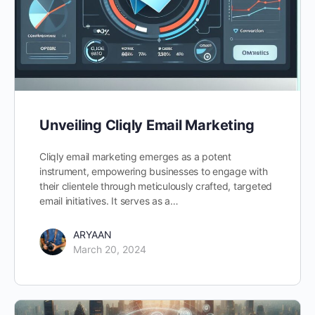
Unveiling Cliqly Email Marketing
Cliqly email marketing emerges as a potent
instrument, empowering businesses to engage with
their clientele through meticulously crafted, targeted
email initiatives. It serves as a…
ARYAAN
March 20, 2024