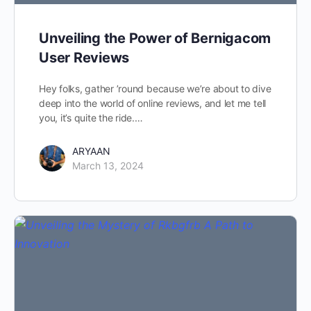
Unveiling the Power of Bernigacom
User Reviews
Hey folks, gather ’round because we’re about to dive
deep into the world of online reviews, and let me tell
you, it’s quite the ride.…
ARYAAN
March 13, 2024