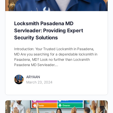
Locksmith Pasadena MD
Servleader: Providing Expert
Security Solutions
Introduction: Your Trusted Locksmith in Pasadena,
MD Are you searching for a dependable locksmith in
Pasadena, MD? Look no further than Locksmith
Pasadena MD Servleader.…
ARYAAN
March 23, 2024