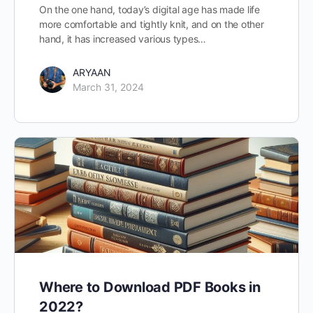
On the one hand, today’s digital age has made life
more comfortable and tightly knit, and on the other
hand, it has increased various types…
ARYAAN
March 31, 2024
Where to Download PDF Books in
2022?