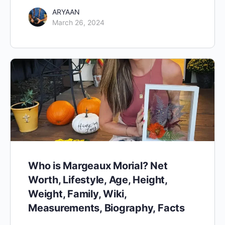
ARYAAN
March 26, 2024
Who is Margeaux Morial? Net
Worth, Lifestyle, Age, Height,
Weight, Family, Wiki,
Measurements, Biography, Facts