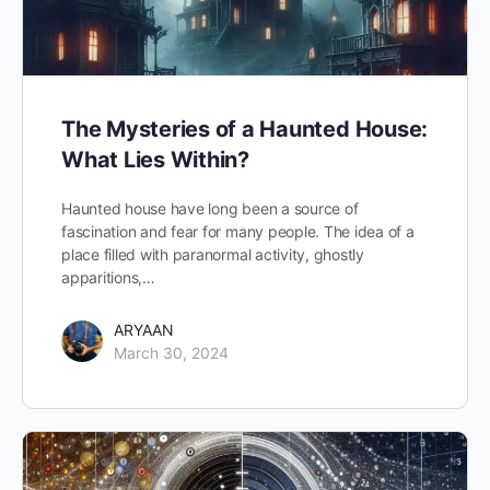
The Mysteries of a Haunted House:
What Lies Within?
Haunted house have long been a source of
fascination and fear for many people. The idea of a
place filled with paranormal activity, ghostly
apparitions,…
ARYAAN
March 30, 2024