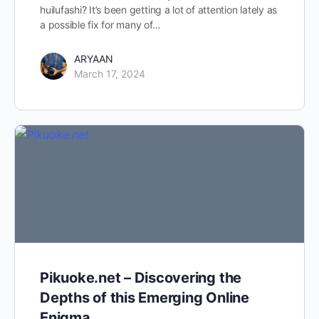
huilufashi? It’s been getting a lot of attention lately as
a possible fix for many of…
ARYAAN
March 17, 2024
Pikuoke.net – Discovering the
Depths of this Emerging Online
Enigma