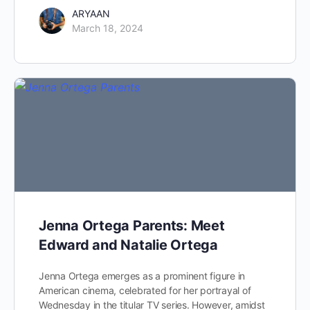
ARYAAN
March 18, 2024
Jenna Ortega Parents: Meet
Edward and Natalie Ortega
Jenna Ortega emerges as a prominent figure in
American cinema, celebrated for her portrayal of
Wednesday in the titular TV series. However, amidst