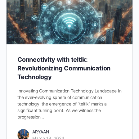
Connectivity with teltlk:
Revolutionizing Communication
Technology
Innovating Communication Technology Landscape In
the ever-evolving sphere of communication
technology, the emergence of “teltlk” marks a
significant turning point. As we witness the
progression…
ARYAAN
March 18, 2024