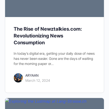
The Rise of Newztalkies.com:
Revolutionizing News
Consumption
In today’s digital era, getting your daily dose of news
has never been easier. Gone are the days of waiting
for the morning paper or…
ARYAAN
March 12, 2024