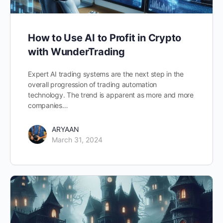
How to Use AI to Profit in Crypto
with WunderTrading
Expert AI trading systems are the next step in the
overall progression of trading automation
technology. The trend is apparent as more and more
companies…
ARYAAN
March 31, 2024