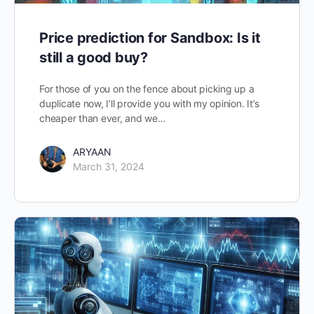
Price prediction for Sandbox: Is it
still a good buy?
For those of you on the fence about picking up a
duplicate now, I’ll provide you with my opinion. It’s
cheaper than ever, and we…
ARYAAN
March 31, 2024