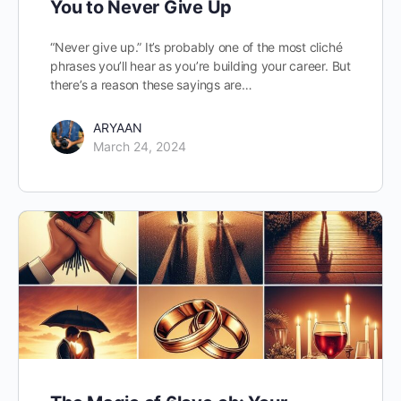
You to Never Give Up
“Never give up.” It’s probably one of the most cliché
phrases you’ll hear as you’re building your career. But
there’s a reason these sayings are…
ARYAAN
March 24, 2024