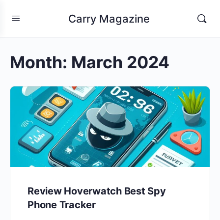
Carry Magazine
Month:
March 2024
Review Hoverwatch Best Spy
Phone Tracker