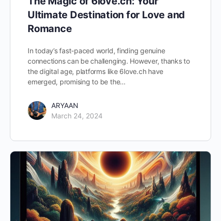
The Magic of 6love.ch: Your
Ultimate Destination for Love and
Romance
In today’s fast-paced world, finding genuine
connections can be challenging. However, thanks to
the digital age, platforms like 6love.ch have
emerged, promising to be the…
ARYAAN
March 24, 2024