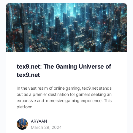
tex9.net: The Gaming Universe of
tex9.net
In the vast realm of online gaming, tex9.net stands
out as a premier destination for gamers seeking an
expansive and immersive gaming experience. This
platform…
ARYAAN
March 29, 2024