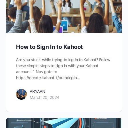
How to Sign In to Kahoot
Are you stuck while trying to log in to Kahoot? Follow
these simple steps to sign in with your Kahoot
account. 1 Navigate to
https://create.kahoot.it/auth/login…
ARYAAN
March 20, 2024