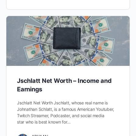
Jschlatt Net Worth – Income and
Earnings
Jschlatt Net Worth Jschlatt, whose real name is
Johnathan Schlatt, is a famous American Youtuber,
Twitch Streamer, Podcaster, and social media
star who is best known for…