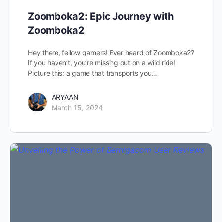
Zoomboka2: Epic Journey with
Zoomboka2
Hey there, fellow gamers! Ever heard of Zoomboka2?
If you haven’t, you’re missing out on a wild ride!
Picture this: a game that transports you…
ARYAAN
March 15, 2024