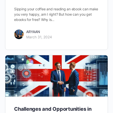
Sipping your coffee and reading an ebook can make
you very happy, am I right? But how can you get
ebooks for free? Why is…
ARYAAN
March 31, 2024
Challenges and Opportunities in