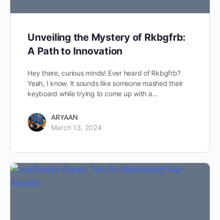
Unveiling the Mystery of Rkbgfrb:
A Path to Innovation
Hey there, curious minds! Ever heard of Rkbgfrb?
Yeah, I know. It sounds like someone mashed their
keyboard while trying to come up with a…
ARYAAN
March 13, 2024