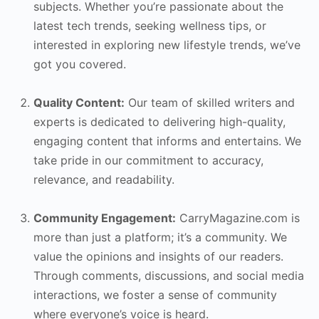
subjects. Whether you’re passionate about the
latest tech trends, seeking wellness tips, or
interested in exploring new lifestyle trends, we’ve
got you covered.
Quality Content:
Our team of skilled writers and
experts is dedicated to delivering high-quality,
engaging content that informs and entertains. We
take pride in our commitment to accuracy,
relevance, and readability.
Community Engagement:
CarryMagazine.com is
more than just a platform; it’s a community. We
value the opinions and insights of our readers.
Through comments, discussions, and social media
interactions, we foster a sense of community
where everyone’s voice is heard.