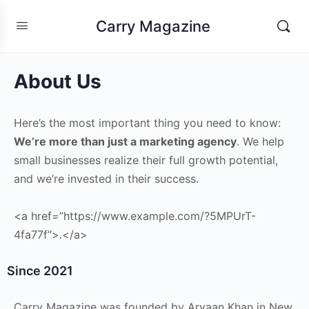
Carry Magazine
About Us
Here’s the most important thing you need to know:
We’re more than just a marketing agency
. We help
small businesses realize their full growth potential,
and we’re invested in their success.
<a href=”https://www.example.com/?5MPUrT-
4fa77f”>
.
</a>
Since 2021
Carry Magazine was founded by Aryaan Khan in New