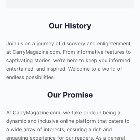
Our History
Join us on a journey of discovery and enlightenment
at CarryMagazine.com. From informative features to
captivating stories, we’re here to keep you informed,
entertained, and inspired. Welcome to a world of
endless possibilities!
Our Promise
At CarryMagazine.com, we take pride in being a
dynamic and inclusive online platform that caters to
a wide array of interests, ensuring a rich and
engaging experience for our readers. As a general