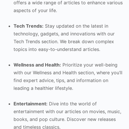
offers a wide range of articles to enhance various
aspects of your life.
Tech Trends:
Stay updated on the latest in
technology, gadgets, and innovations with our
Tech Trends section. We break down complex
topics into easy-to-understand articles.
Wellness and Health:
Prioritize your well-being
with our Wellness and Health section, where you’ll
find expert advice, tips, and information on
leading a healthier lifestyle.
Entertainment:
Dive into the world of
entertainment with our articles on movies, music,
books, and pop culture. Discover new releases
and timeless classics.