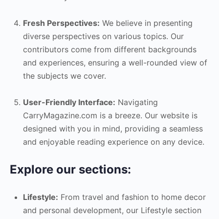
Fresh Perspectives:
We believe in presenting
diverse perspectives on various topics. Our
contributors come from different backgrounds
and experiences, ensuring a well-rounded view of
the subjects we cover.
User-Friendly Interface:
Navigating
CarryMagazine.com is a breeze. Our website is
designed with you in mind, providing a seamless
and enjoyable reading experience on any device.
Explore our sections:
Lifestyle:
From travel and fashion to home decor
and personal development, our Lifestyle section