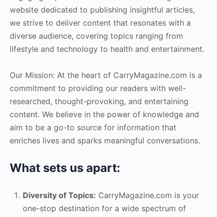
website dedicated to publishing insightful articles,
we strive to deliver content that resonates with a
diverse audience, covering topics ranging from
lifestyle and technology to health and entertainment.
Our Mission: At the heart of CarryMagazine.com is a
commitment to providing our readers with well-
researched, thought-provoking, and entertaining
content. We believe in the power of knowledge and
aim to be a go-to source for information that
enriches lives and sparks meaningful conversations.
What sets us apart:
Diversity of Topics:
CarryMagazine.com is your
one-stop destination for a wide spectrum of