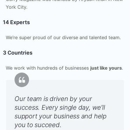
York City.
14 Experts
We’re super proud of our diverse and talented team.
3 Countries
We work with hundreds of businesses
just like yours
.
Our team is driven by your
success. Every single day, we’ll
support your business and help
you to succeed.