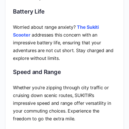
Battery Life
Worried about range anxiety?
The Sukiti
Scooter
addresses this concern with an
impressive battery life, ensuring that your
adventures are not cut short. Stay charged and
explore without limits.
Speed and Range
Whether you’re zipping through city traffic or
cruising down scenic routes, SUKITIR’s
impressive speed and range offer versatility in
your commuting choices. Experience the
freedom to go the extra mile.