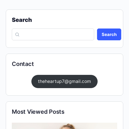
Search
Search
Contact
theheartup7@gmail.com
Most Viewed Posts