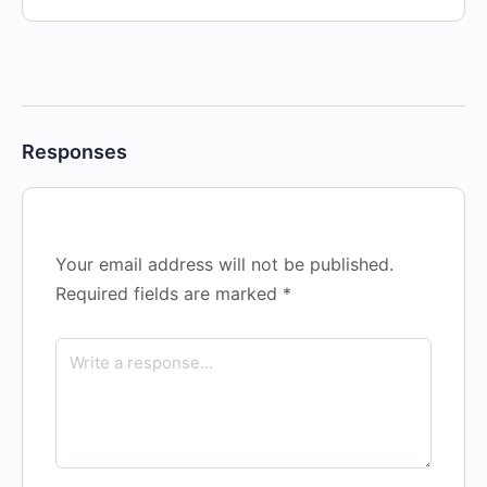
Responses
Your email address will not be published.
Required fields are marked
*