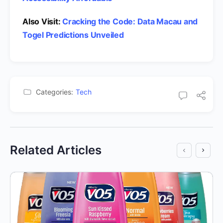
Also Visit:
Cracking the Code: Data Macau and
Togel Predictions Unveiled
Categories:
Tech
Related Articles