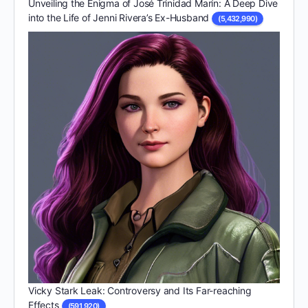
Unveiling the Enigma of José Trinidad Marín: A Deep Dive
into the Life of Jenni Rivera’s Ex-Husband
(5,432,990)
Vicky Stark Leak: Controversy and Its Far-reaching
Effects
(591,920)