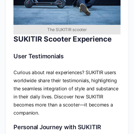
The SUKITIR scooter
SUKITIR Scooter Experience
User Testimonials
Curious about real experiences? SUKITIR users
worldwide share their testimonials, highlighting
the seamless integration of style and substance
in their daily lives. Discover how SUKITIR
becomes more than a scooter—it becomes a
companion.
Personal Journey with SUKITIR