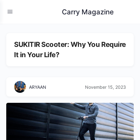
Carry Magazine
SUKITIR Scooter: Why You Require
It in Your Life?
ARYAAN
November 15, 2023