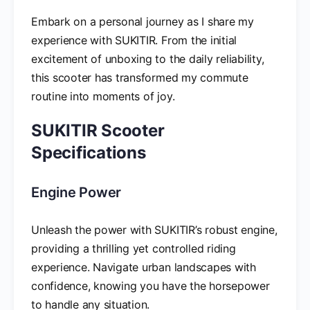
Embark on a personal journey as I share my
experience with SUKITIR. From the initial
excitement of unboxing to the daily reliability,
this scooter has transformed my commute
routine into moments of joy.
SUKITIR Scooter
Specifications
Engine Power
Unleash the power with SUKITIR’s robust engine,
providing a thrilling yet controlled riding
experience. Navigate urban landscapes with
confidence, knowing you have the horsepower
to handle any situation.