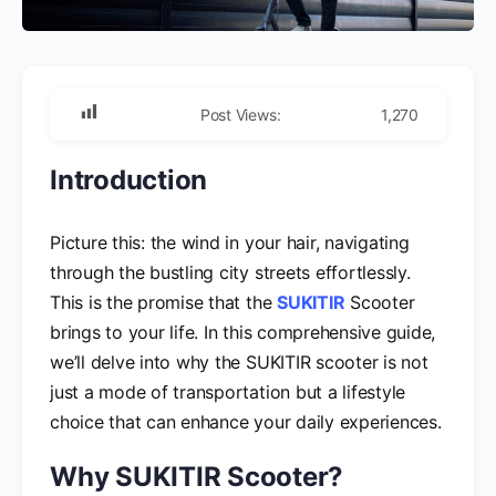
Post Views:
1,270
Introduction
Picture this: the wind in your hair, navigating
through the bustling city streets effortlessly.
This is the promise that the
SUKITIR
Scooter
brings to your life. In this comprehensive guide,
we’ll delve into why the SUKITIR scooter is not
just a mode of transportation but a lifestyle
choice that can enhance your daily experiences.
Why SUKITIR Scooter?