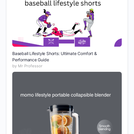
Baseball Lifestyle Shorts: Ultimate Comfort &
Performance Guide
by Mr Professor