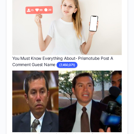
You Must Know Everything About- Prismotube Post A
Comment Guest Name
(7,450,071)