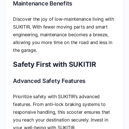
Maintenance Benefits
Discover the joy of low-maintenance living with
SUKITIR. With fewer moving parts and smart
engineering, maintenance becomes a breeze,
allowing you more time on the road and less in
the garage.
Safety First with SUKITIR
Advanced Safety Features
Prioritize safety with SUKITIR’s advanced
features. From anti-lock braking systems to
responsive handling, this scooter ensures that
you reach your destination securely. Invest in
your well-being with SUKITIR.