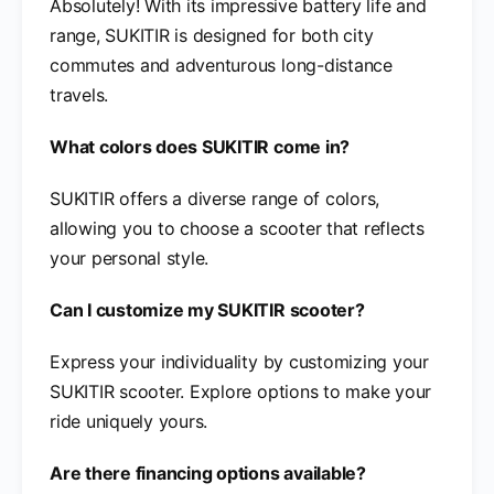
Absolutely! With its impressive battery life and
range, SUKITIR is designed for both city
commutes and adventurous long-distance
travels.
What colors does SUKITIR come in?
SUKITIR offers a diverse range of colors,
allowing you to choose a scooter that reflects
your personal style.
Can I customize my SUKITIR scooter?
Express your individuality by customizing your
SUKITIR scooter. Explore options to make your
ride uniquely yours.
Are there financing options available?