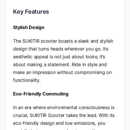
Key Features
Stylish Design
The SUKITIR scooter boasts a sleek and stylish
design that turns heads wherever you go. Its
aesthetic appeal is not just about looks; it’s
about making a statement. Ride in style and
make an impression without compromising on
functionality.
Eco-Friendly Commuting
In an era where environmental consciousness is
crucial, SUKITIR Scooter takes the lead. With its
eco-friendly design and low emissions, you