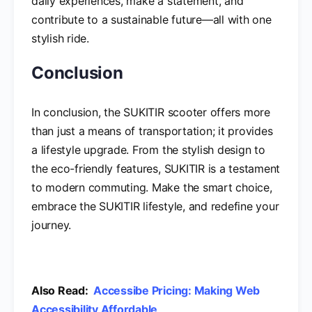
daily experiences, make a statement, and
contribute to a sustainable future—all with one
stylish ride.
Conclusion
In conclusion, the SUKITIR scooter offers more
than just a means of transportation; it provides
a lifestyle upgrade. From the stylish design to
the eco-friendly features, SUKITIR is a testament
to modern commuting. Make the smart choice,
embrace the SUKITIR lifestyle, and redefine your
journey.
Also Read:
Accessibe Pricing: Making Web
Accessibility Affordable