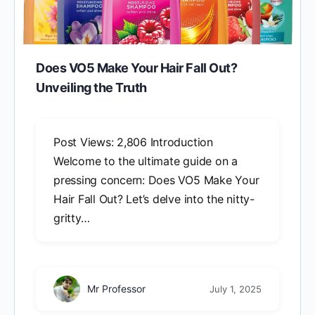
Does VO5 Make Your Hair Fall Out?
Unveiling the Truth
Post Views: 2,806 Introduction
Welcome to the ultimate guide on a
pressing concern: Does VO5 Make Your
Hair Fall Out? Let’s delve into the nitty-
gritty…
Mr Professor
July 1, 2025