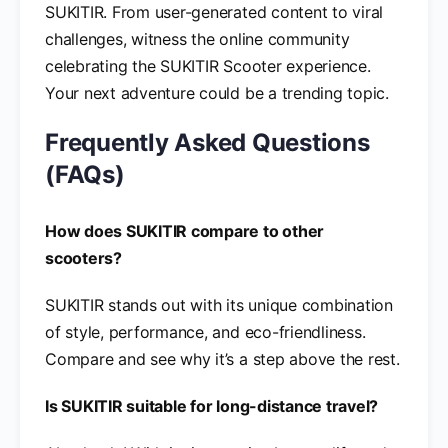
SUKITIR. From user-generated content to viral
challenges, witness the online community
celebrating the SUKITIR Scooter experience.
Your next adventure could be a trending topic.
Frequently Asked Questions
(FAQs)
How does SUKITIR compare to other
scooters?
SUKITIR stands out with its unique combination
of style, performance, and eco-friendliness.
Compare and see why it’s a step above the rest.
Is SUKITIR suitable for long-distance travel?