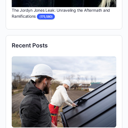
The Jordyn Jones Leak: Unraveling the Aftermath and
Ramifications
(175,580)
Recent Posts