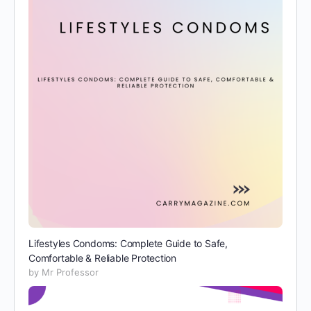
Lifestyles Condoms: Complete Guide to Safe,
Comfortable & Reliable Protection
by Mr Professor