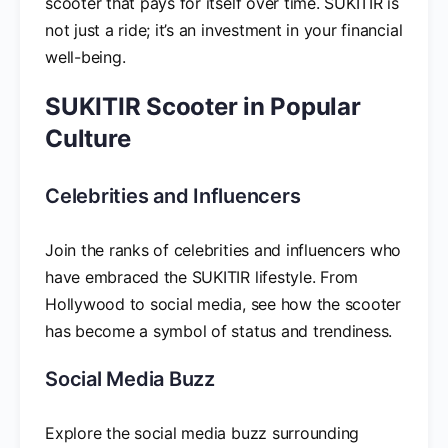
scooter that pays for itself over time. SUKITIR is
not just a ride; it’s an investment in your financial
well-being.
SUKITIR Scooter in Popular
Culture
Celebrities and Influencers
Join the ranks of celebrities and influencers who
have embraced the SUKITIR lifestyle. From
Hollywood to social media, see how the scooter
has become a symbol of status and trendiness.
Social Media Buzz
Explore the social media buzz surrounding