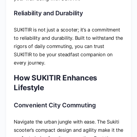
Reliability and Durability
SUKITIR is not just a scooter; it’s a commitment
to reliability and durability. Built to withstand the
rigors of daily commuting, you can trust
SUKITIR to be your steadfast companion on
every journey.
How SUKITIR Enhances
Lifestyle
Convenient City Commuting
Navigate the urban jungle with ease. The Sukiti
scooter’s compact design and agility make it the