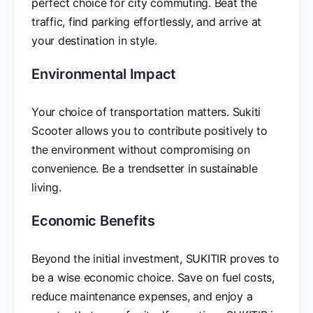
perfect choice for city commuting. Beat the
traffic, find parking effortlessly, and arrive at
your destination in style.
Environmental Impact
Your choice of transportation matters. Sukiti
Scooter allows you to contribute positively to
the environment without compromising on
convenience. Be a trendsetter in sustainable
living.
Economic Benefits
Beyond the initial investment, SUKITIR proves to
be a wise economic choice. Save on fuel costs,
reduce maintenance expenses, and enjoy a