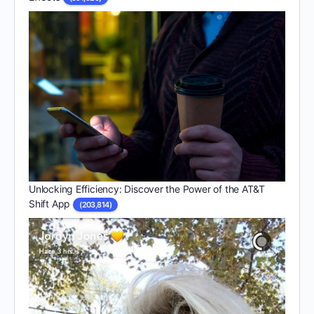
Unlocking Efficiency: Discover the Power of the AT&T
Shift App
(203,814)