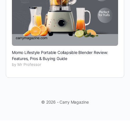
Momo Lifestyle Portable Collapsible Blender Review:
Features, Pros & Buying Guide
by Mr Professor
© 2026 - Carry Magazine