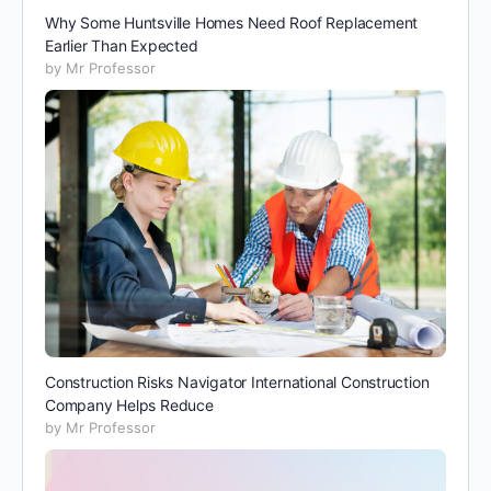
Why Some Huntsville Homes Need Roof Replacement
Earlier Than Expected
by Mr Professor
Construction Risks Navigator International Construction
Company Helps Reduce
by Mr Professor