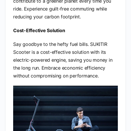
contribute to a greener planet every time you
ride. Experience guilt-free commuting while
reducing your carbon footprint.
Cost-Effective Solution
Say goodbye to the hefty fuel bills. SUKITIR
Scooter is a cost-effective solution with its
electric-powered engine, saving you money in
the long run. Embrace economic efficiency
without compromising on performance.