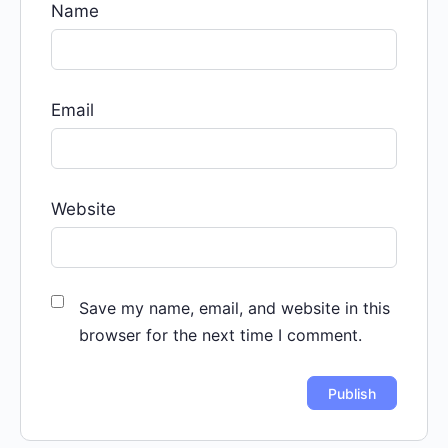
Name
Email
Website
Save my name, email, and website in this
browser for the next time I comment.