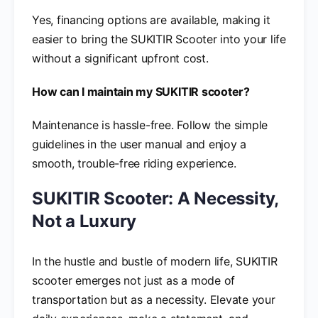
Yes, financing options are available, making it
easier to bring the SUKITIR Scooter into your life
without a significant upfront cost.
How can I maintain my SUKITIR scooter?
Maintenance is hassle-free. Follow the simple
guidelines in the user manual and enjoy a
smooth, trouble-free riding experience.
SUKITIR Scooter: A Necessity,
Not a Luxury
In the hustle and bustle of modern life, SUKITIR
scooter emerges not just as a mode of
transportation but as a necessity. Elevate your