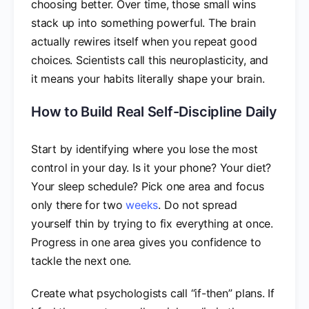
choosing better. Over time, those small wins
stack up into something powerful. The brain
actually rewires itself when you repeat good
choices. Scientists call this neuroplasticity, and
it means your habits literally shape your brain.
How to Build Real Self-Discipline Daily
Start by identifying where you lose the most
control in your day. Is it your phone? Your diet?
Your sleep schedule? Pick one area and focus
only there for two
weeks
. Do not spread
yourself thin by trying to fix everything at once.
Progress in one area gives you confidence to
tackle the next one.
Create what psychologists call “if-then” plans. If