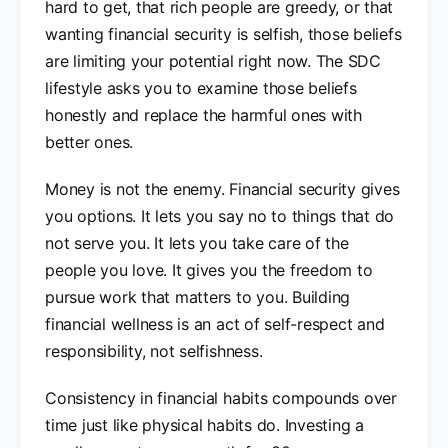
hard to get, that rich people are greedy, or that
wanting financial security is selfish, those beliefs
are limiting your potential right now. The SDC
lifestyle asks you to examine those beliefs
honestly and replace the harmful ones with
better ones.
Money is not the enemy. Financial security gives
you options. It lets you say no to things that do
not serve you. It lets you take care of the
people you love. It gives you the freedom to
pursue work that matters to you. Building
financial wellness is an act of self-respect and
responsibility, not selfishness.
Consistency in financial habits compounds over
time just like physical habits do. Investing a