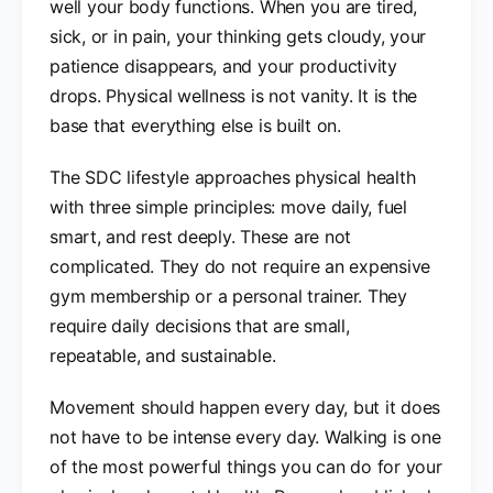
well your body functions. When you are tired,
sick, or in pain, your thinking gets cloudy, your
patience disappears, and your productivity
drops. Physical wellness is not vanity. It is the
base that everything else is built on.
The SDC lifestyle approaches physical health
with three simple principles: move daily, fuel
smart, and rest deeply. These are not
complicated. They do not require an expensive
gym membership or a personal trainer. They
require daily decisions that are small,
repeatable, and sustainable.
Movement should happen every day, but it does
not have to be intense every day. Walking is one
of the most powerful things you can do for your