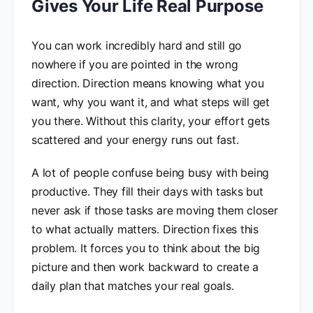
Gives Your Life Real Purpose
You can work incredibly hard and still go
nowhere if you are pointed in the wrong
direction. Direction means knowing what you
want, why you want it, and what steps will get
you there. Without this clarity, your effort gets
scattered and your energy runs out fast.
A lot of people confuse being busy with being
productive. They fill their days with tasks but
never ask if those tasks are moving them closer
to what actually matters. Direction fixes this
problem. It forces you to think about the big
picture and then work backward to create a
daily plan that matches your real goals.