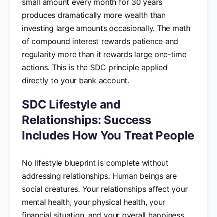
small amount every month for 30 years
produces dramatically more wealth than
investing large amounts occasionally. The math
of compound interest rewards patience and
regularity more than it rewards large one-time
actions. This is the SDC principle applied
directly to your bank account.
SDC Lifestyle and
Relationships: Success
Includes How You Treat People
No lifestyle blueprint is complete without
addressing relationships. Human beings are
social creatures. Your relationships affect your
mental health, your physical health, your
financial situation, and your overall happiness