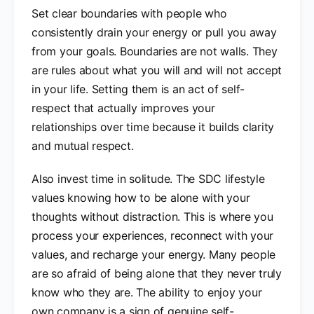
Set clear boundaries with people who
consistently drain your energy or pull you away
from your goals. Boundaries are not walls. They
are rules about what you will and will not accept
in your life. Setting them is an act of self-
respect that actually improves your
relationships over time because it builds clarity
and mutual respect.
Also invest time in solitude. The SDC lifestyle
values knowing how to be alone with your
thoughts without distraction. This is where you
process your experiences, reconnect with your
values, and recharge your energy. Many people
are so afraid of being alone that they never truly
know who they are. The ability to enjoy your
own company is a sign of genuine self-