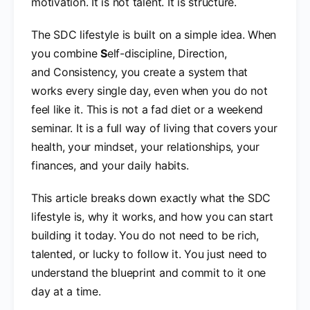
motivation. It is not talent. It is structure.
The SDC lifestyle is built on a simple idea. When
you combine
S
elf-discipline, Direction,
and Consistency, you create a system that
works every single day, even when you do not
feel like it. This is not a fad diet or a weekend
seminar. It is a full way of living that covers your
health, your mindset, your relationships, your
finances, and your daily habits.
This article breaks down exactly what the SDC
lifestyle is, why it works, and how you can start
building it today. You do not need to be rich,
talented, or lucky to follow it. You just need to
understand the blueprint and commit to it one
day at a time.