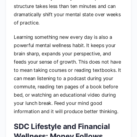
structure takes less than ten minutes and can
dramatically shift your mental state over weeks
of practice.
Learning something new every day is also a
powerful mental wellness habit. It keeps your
brain sharp, expands your perspective, and
feeds your sense of growth. This does not have
to mean taking courses or reading textbooks. It
can mean listening to a podcast during your
commute, reading ten pages of a book before
bed, or watching an educational video during
your lunch break. Feed your mind good
information and it will produce better thinking.
SDC Lifestyle and Financial
Wellness: Money Follows