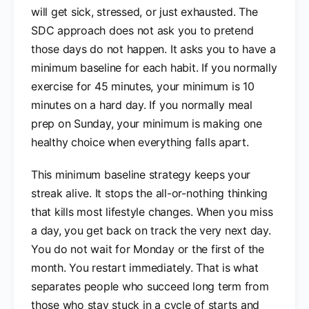
will get sick, stressed, or just exhausted. The
SDC approach does not ask you to pretend
those days do not happen. It asks you to have a
minimum baseline for each habit. If you normally
exercise for 45 minutes, your minimum is 10
minutes on a hard day. If you normally meal
prep on Sunday, your minimum is making one
healthy choice when everything falls apart.
This minimum baseline strategy keeps your
streak alive. It stops the all-or-nothing thinking
that kills most lifestyle changes. When you miss
a day, you get back on track the very next day.
You do not wait for Monday or the first of the
month. You restart immediately. That is what
separates people who succeed long term from
those who stay stuck in a cycle of starts and