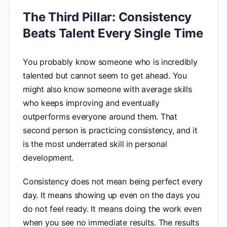
The Third Pillar: Consistency
Beats Talent Every Single Time
You probably know someone who is incredibly
talented but cannot seem to get ahead. You
might also know someone with average skills
who keeps improving and eventually
outperforms everyone around them. That
second person is practicing consistency, and it
is the most underrated skill in personal
development.
Consistency does not mean being perfect every
day. It means showing up even on the days you
do not feel ready. It means doing the work even
when you see no immediate results. The results