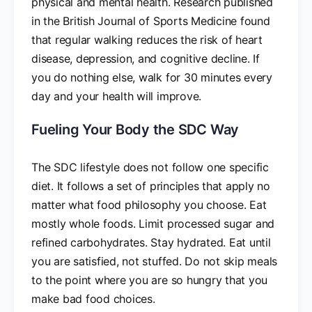
physical and mental health. Research published
in the British Journal of Sports Medicine found
that regular walking reduces the risk of heart
disease, depression, and cognitive decline. If
you do nothing else, walk for 30 minutes every
day and your health will improve.
Fueling Your Body the SDC Way
The SDC lifestyle does not follow one specific
diet. It follows a set of principles that apply no
matter what food philosophy you choose. Eat
mostly whole foods. Limit processed sugar and
refined carbohydrates. Stay hydrated. Eat until
you are satisfied, not stuffed. Do not skip meals
to the point where you are so hungry that you
make bad food choices.