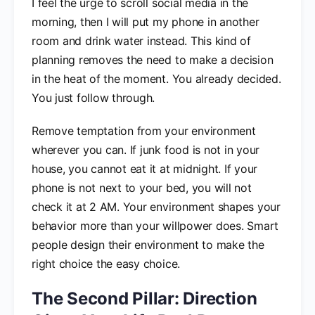
I feel the urge to scroll social media in the
morning, then I will put my phone in another
room and drink water instead. This kind of
planning removes the need to make a decision
in the heat of the moment. You already decided.
You just follow through.
Remove temptation from your environment
wherever you can. If junk food is not in your
house, you cannot eat it at midnight. If your
phone is not next to your bed, you will not
check it at 2 AM. Your environment shapes your
behavior more than your willpower does. Smart
people design their environment to make the
right choice the easy choice.
The Second Pillar: Direction