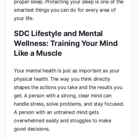
proper sleep. Protecting your sleep is one of the
smartest things you can do for every area of
your life.
SDC Lifestyle and Mental
Wellness: Training Your Mind
Like a Muscle
Your mental health is just as important as your
physical health. The way you think directly
shapes the actions you take and the results you
get. A person with a strong, clear mind can
handle stress, solve problems, and stay focused.
A person with an untrained mind gets
overwhelmed easily and struggles to make
good decisions.