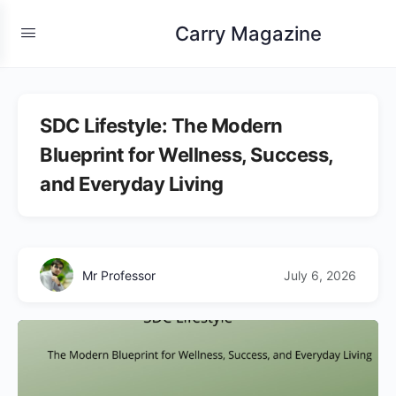
Carry Magazine
SDC Lifestyle: The Modern
Blueprint for Wellness, Success,
and Everyday Living
Mr Professor
July 6, 2026