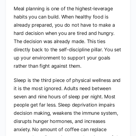
Meal planning is one of the highest-leverage
habits you can build. When healthy food is
already prepared, you do not have to make a
hard decision when you are tired and hungry.
The decision was already made. This ties
directly back to the self-discipline pillar. You set
up your environment to support your goals
rather than fight against them.
Sleep is the third piece of physical wellness and
it is the most ignored. Adults need between
seven and nine hours of sleep per night. Most
people get far less. Sleep deprivation impairs
decision making, weakens the immune system,
disrupts hunger hormones, and increases
anxiety. No amount of coffee can replace