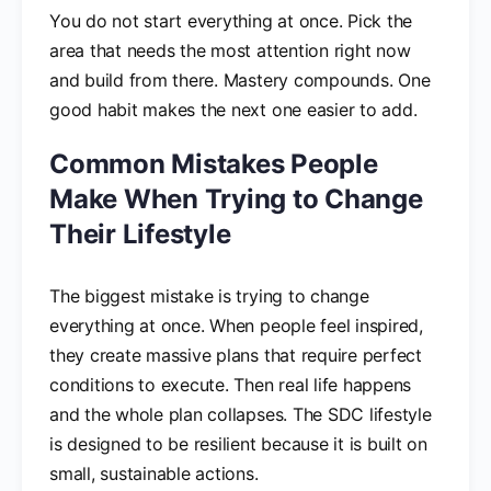
You do not start everything at once. Pick the
area that needs the most attention right now
and build from there. Mastery compounds. One
good habit makes the next one easier to add.
Common Mistakes People
Make When Trying to Change
Their Lifestyle
The biggest mistake is trying to change
everything at once. When people feel inspired,
they create massive plans that require perfect
conditions to execute. Then real life happens
and the whole plan collapses. The SDC lifestyle
is designed to be resilient because it is built on
small, sustainable actions.