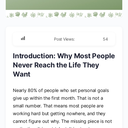
Post Views:
54
Introduction: Why Most People
Never Reach the Life They
Want
Nearly 80% of people who set personal goals
give up within the first month. That is not a
small number. That means most people are
working hard but getting nowhere, and they
cannot figure out why. The missing piece is not