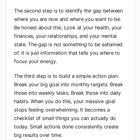
The second step is to identify the gap between
where you are now and where you want to be.
Be honest about this. Look at your health, your
finances, your relationships, and your mental
state. The gap is not something to be ashamed
of. It is just information that tells you where to
focus your energy.
The third step is to build a simple action plan.
Break your big goal into monthly targets. Break
those into weekly tasks. Break those into daily
habits. When you do this, your massive goal
stops feeling overwhelming. It becomes a
checklist of small things you can actually do
today. Small actions done consistently create
big results over time.