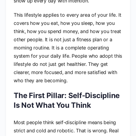
show up every day with intention.
This lifestyle applies to every area of your life. It
covers how you eat, how you sleep, how you
think, how you spend money, and how you treat
other people. It is not just a fitness plan or a
morning routine. It is a complete operating
system for your daily life. People who adopt this
lifestyle do not just get healthier. They get
clearer, more focused, and more satisfied with
who they are becoming.
The First Pillar: Self-Discipline
Is Not What You Think
Most people think self-discipline means being
strict and cold and robotic. That is wrong. Real