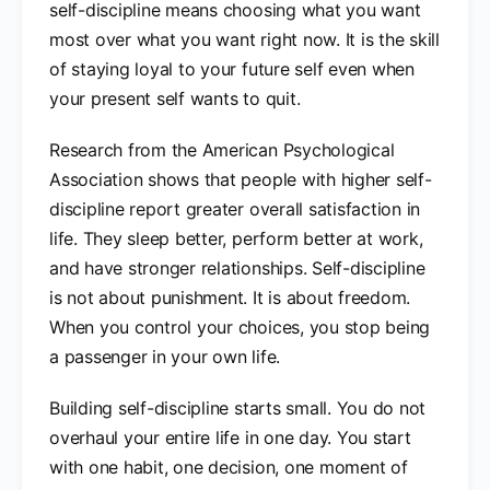
self-discipline means choosing what you want
most over what you want right now. It is the skill
of staying loyal to your future self even when
your present self wants to quit.
Research from the American Psychological
Association shows that people with higher self-
discipline report greater overall satisfaction in
life. They sleep better, perform better at work,
and have stronger relationships. Self-discipline
is not about punishment. It is about freedom.
When you control your choices, you stop being
a passenger in your own life.
Building self-discipline starts small. You do not
overhaul your entire life in one day. You start
with one habit, one decision, one moment of