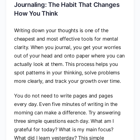
Journaling: The Habit That Changes
How You Think
Writing down your thoughts is one of the
cheapest and most effective tools for mental
clarity. When you journal, you get your worries
out of your head and onto paper where you can
actually look at them. This process helps you
spot patterns in your thinking, solve problems
more clearly, and track your growth over time.
You do not need to write pages and pages
every day. Even five minutes of writing in the
morning can make a difference. Try answering
three simple questions each day. What am I
grateful for today? What is my main focus?
What did I learn yesterday? This simple