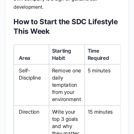
development.
How to Start the SDC Lifestyle
This Week
Starting
Time
Area
Habit
Required
Self-
Remove one
5 minutes
Discipline
daily
temptation
from your
environment
Direction
Write your
15 minutes
top 3 goals
and why
they matter