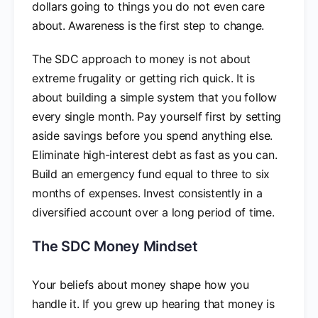
dollars going to things you do not even care
about. Awareness is the first step to change.
The SDC approach to money is not about
extreme frugality or getting rich quick. It is
about building a simple system that you follow
every single month. Pay yourself first by setting
aside savings before you spend anything else.
Eliminate high-interest debt as fast as you can.
Build an emergency fund equal to three to six
months of expenses. Invest consistently in a
diversified account over a long period of time.
The SDC Money Mindset
Your beliefs about money shape how you
handle it. If you grew up hearing that money is