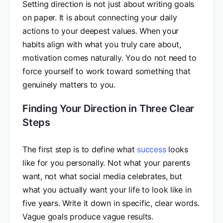
Setting direction is not just about writing goals
on paper. It is about connecting your daily
actions to your deepest values. When your
habits align with what you truly care about,
motivation comes naturally. You do not need to
force yourself to work toward something that
genuinely matters to you.
Finding Your Direction in Three Clear
Steps
The first step is to define what
success
looks
like for you personally. Not what your parents
want, not what social media celebrates, but
what you actually want your life to look like in
five years. Write it down in specific, clear words.
Vague goals produce vague results.