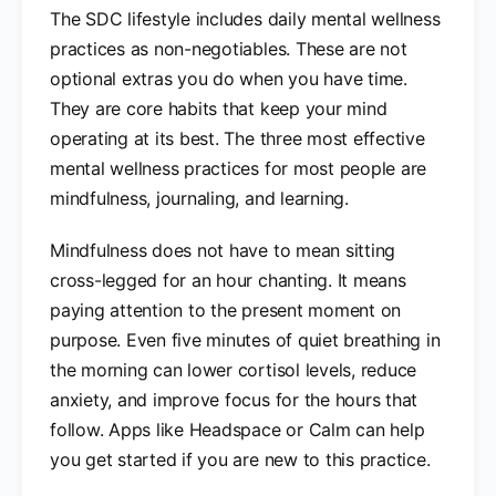
The SDC lifestyle includes daily mental wellness
practices as non-negotiables. These are not
optional extras you do when you have time.
They are core habits that keep your mind
operating at its best. The three most effective
mental wellness practices for most people are
mindfulness, journaling, and learning.
Mindfulness does not have to mean sitting
cross-legged for an hour chanting. It means
paying attention to the present moment on
purpose. Even five minutes of quiet breathing in
the morning can lower cortisol levels, reduce
anxiety, and improve focus for the hours that
follow. Apps like Headspace or Calm can help
you get started if you are new to this practice.