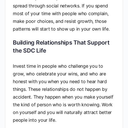
spread through social networks. If you spend
most of your time with people who complain,
make poor choices, and resist growth, those
patterns will start to show up in your own life.
Building Relationships That Support
the SDC Life
Invest time in people who challenge you to
grow, who celebrate your wins, and who are
honest with you when you need to hear hard
things. These relationships do not happen by
accident. They happen when you make yourself
the kind of person who is worth knowing. Work
on yourself and you will naturally attract better
people into your life.