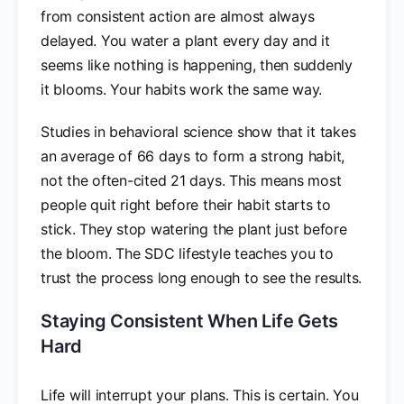
from consistent action are almost always
delayed. You water a plant every day and it
seems like nothing is happening, then suddenly
it blooms. Your habits work the same way.
Studies in behavioral science show that it takes
an average of 66 days to form a strong habit,
not the often-cited 21 days. This means most
people quit right before their habit starts to
stick. They stop watering the plant just before
the bloom. The SDC lifestyle teaches you to
trust the process long enough to see the results.
Staying Consistent When Life Gets
Hard
Life will interrupt your plans. This is certain. You