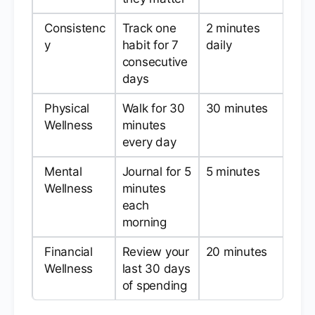
Consistenc
Track one
2 minutes
y
habit for 7
daily
consecutive
days
Physical
Walk for 30
30 minutes
Wellness
minutes
every day
Mental
Journal for 5
5 minutes
Wellness
minutes
each
morning
Financial
Review your
20 minutes
Wellness
last 30 days
of spending