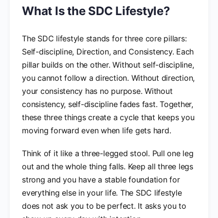
What Is the SDC Lifestyle?
The SDC lifestyle stands for three core pillars:
Self-discipline, Direction, and Consistency. Each
pillar builds on the other. Without self-discipline,
you cannot follow a direction. Without direction,
your consistency has no purpose. Without
consistency, self-discipline fades fast. Together,
these three things create a cycle that keeps you
moving forward even when life gets hard.
Think of it like a three-legged stool. Pull one leg
out and the whole thing falls. Keep all three legs
strong and you have a stable foundation for
everything else in your life. The SDC lifestyle
does not ask you to be perfect. It asks you to