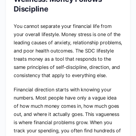
Discipline
You cannot separate your financial life from
your overall lifestyle. Money stress is one of the
leading causes of anxiety, relationship problems,
and poor health outcomes. The SDC lifestyle
treats money as a tool that responds to the
same principles of self-discipline, direction, and
consistency that apply to everything else.
Financial direction starts with knowing your
numbers. Most people have only a vague idea
of how much money comes in, how much goes
out, and where it actually goes. This vagueness
is where financial problems grow. When you
track your spending, you often find hundreds of