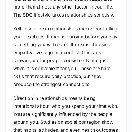
more than almost any other factor in your life.
The SDC lifestyle takes relationships seriously.
Self-discipline in relationships means controlling
your reactions. It means pausing before you say
something you will regret. It means choosing
empathy over ego in a conflict. It means
showing up for people consistently, not just
when it is convenient for you. These are hard
skills that require daily practice, but they
produce the strongest connections.
Direction in relationships means being
intentional about who you spend your time with.
You are significantly influenced by the people
around you. Studies on social contagion show
that habits, attitudes, and even health outcomes