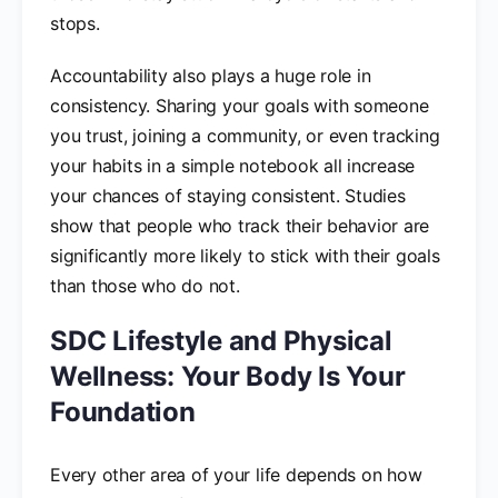
stops.
Accountability also plays a huge role in
consistency. Sharing your goals with someone
you trust, joining a community, or even tracking
your habits in a simple notebook all increase
your chances of staying consistent. Studies
show that people who track their behavior are
significantly more likely to stick with their goals
than those who do not.
SDC Lifestyle and Physical
Wellness: Your Body Is Your
Foundation
Every other area of your life depends on how