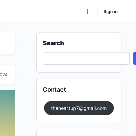
Sign in
Search
2024
Contact
theheartup7@gmail.com