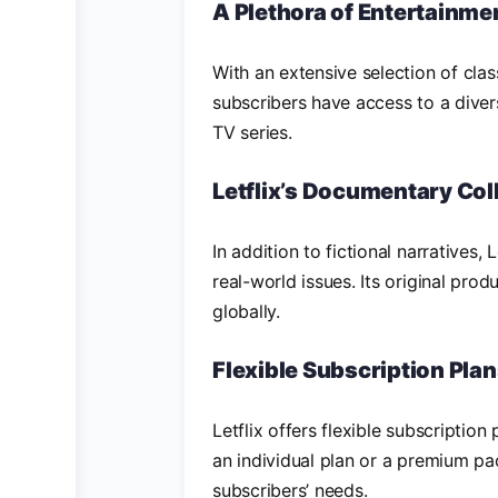
A Plethora of Entertainme
With an extensive selection of clas
subscribers have access to a diver
TV series.
Letflix’s Documentary Col
In addition to fictional narratives,
real-world issues. Its original pro
globally.
Flexible Subscription Pla
Letflix offers flexible subscription
an individual plan or a premium pac
subscribers’ needs.