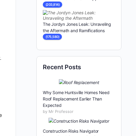
(203,814)
The Jordyn Jones Leak: Unraveling
the Aftermath and Ramifications
(175,580)
.
Recent Posts
Why Some Huntsville Homes Need
Roof Replacement Earlier Than
Expected
by Mr Professor
e
Construction Risks Navigator