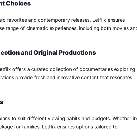
nt Choices
sic favorites and contemporary releases, Letflix ensures
se range of cinematic experiences, including both movies an
lection and Original Productions
 Letflix offers a curated collection of documentaries exploring
ductions provide fresh and innovative content that resonates
ns
 plans to suit different viewing habits and budgets. Whether it’
kage for families, Letflix ensures options tailored to