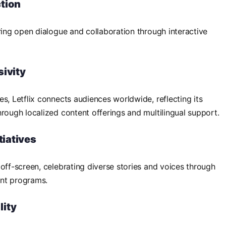
tion
ring open dialogue and collaboration through interactive
sivity
s, Letflix connects audiences worldwide, reflecting its
hrough localized content offerings and multilingual support.
tiatives
 off-screen, celebrating diverse stories and voices through
ent programs.
lity