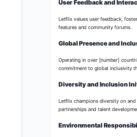
User Feedback and Interac
Letflix values user feedback, foste
features and community forums.
Global Presence and Inclu
Operating in over [number] countrie
commitment to global inclusivity t
Diversity and Inclusion Ini
Letflix champions diversity on and
partnerships and talent developm
Environmental Responsibi