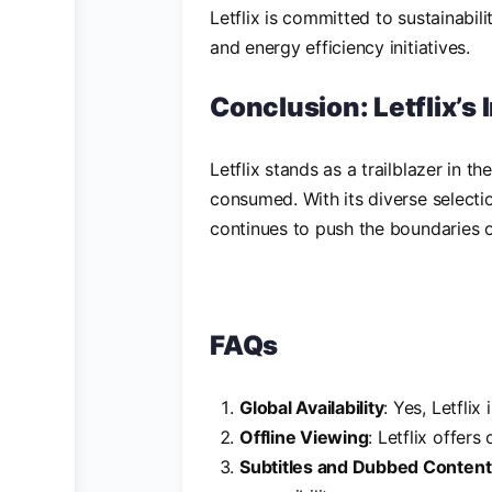
Letflix is committed to sustainabili
and energy efficiency initiatives.
Conclusion: Letflix’s
Letflix stands as a trailblazer in 
consumed. With its diverse selecti
continues to push the boundaries of
FAQs
Global Availability
: Yes, Letflix
Offline Viewing
: Letflix offers
Subtitles and Dubbed Content