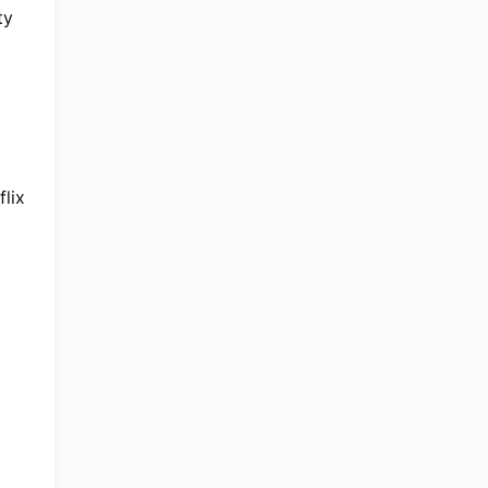
ty
flix