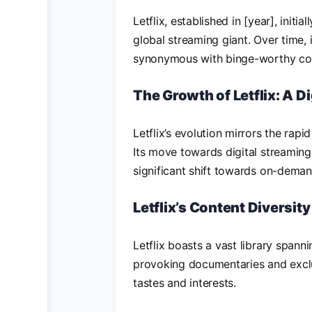
Letflix, established in [year], initi
global streaming giant. Over time,
synonymous with binge-worthy con
The Growth of Letflix: A Di
Letflix’s evolution mirrors the ra
Its move towards digital streamin
significant shift towards on-deman
Letflix’s Content Diversity
Letflix boasts a vast library span
provoking documentaries and exclus
tastes and interests.