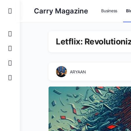
Carry Magazine
Business
Bl
Letflix: Revolution
ARYAAN