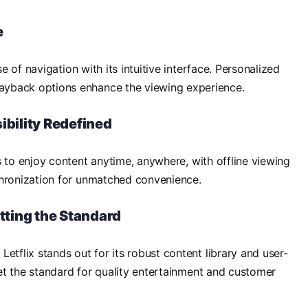
e
se of navigation with its intuitive interface. Personalized
yback options enhance the viewing experience.
ibility Redefined
s to enjoy content anytime, anywhere, with offline viewing
chronization for unmatched convenience.
etting the Standard
etflix stands out for its robust content library and user-
 set the standard for quality entertainment and customer