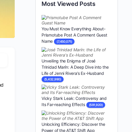
Most Viewed Posts
You Must Know Everything About-
Prismotube Post A Comment Guest
Name
(7,450,071)
Unveiling the Enigma of José
Trinidad Marín: A Deep Dive into the
Life of Jenni Rivera’s Ex-Husband
(5,432,990)
nd
Vicky Stark Leak: Controversy and
Its Far-reaching Effects
(591,920)
Unlocking Efficiency: Discover the
Power of the AT&T Shift App