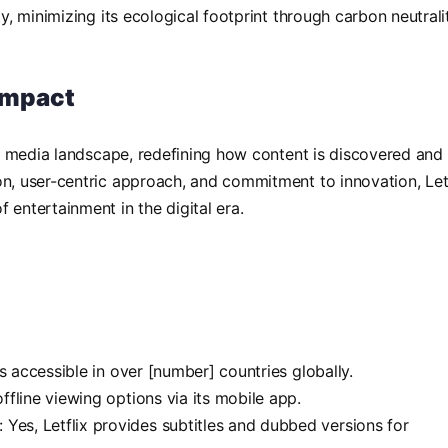
ty, minimizing its ecological footprint through carbon neutrali
 Impact
the media landscape, redefining how content is discovered and
on, user-centric approach, and commitment to innovation, Let
 entertainment in the digital era.
 is accessible in over [number] countries globally.
 offline viewing options via its mobile app.
: Yes, Letflix provides subtitles and dubbed versions for