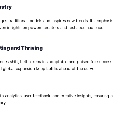
ustry
lenges traditional models and inspires new trends. Its emphasis
iven insights empowers creators and reshapes audience
pting and Thriving
ces shift, Letflix remains adaptable and poised for success.
d global expansion keep Letflix ahead of the curve.
y
ta analytics, user feedback, and creative insights, ensuring a
ary.