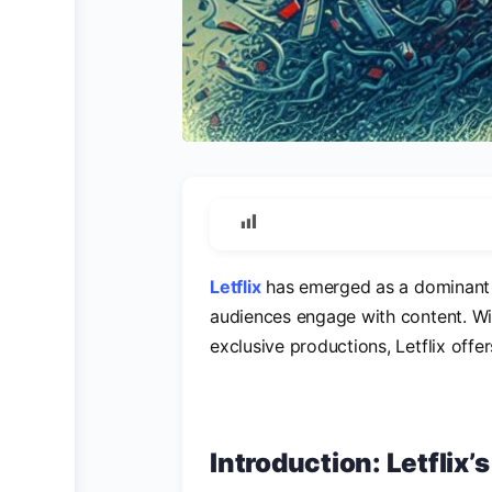
Letflix
has emerged as a dominant f
audiences engage with content. Wit
exclusive productions, Letflix offe
Introduction: Letflix’