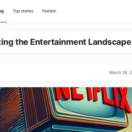
og
Top stories
Fashion
izing the Entertainment Landscape
March 18, 