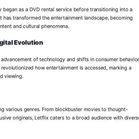
ally began as a DVD rental service before transitioning into a
 it has transformed the entertainment landscape, becoming
tent and cultural phenomena.
gital Evolution
pid advancement of technology and shifts in consumer behavior
g revolutionized how entertainment is accessed, marking a
d viewing.
ning various genres. From blockbuster movies to thought-
ive originals, Letflix caters to a broad audience with divers