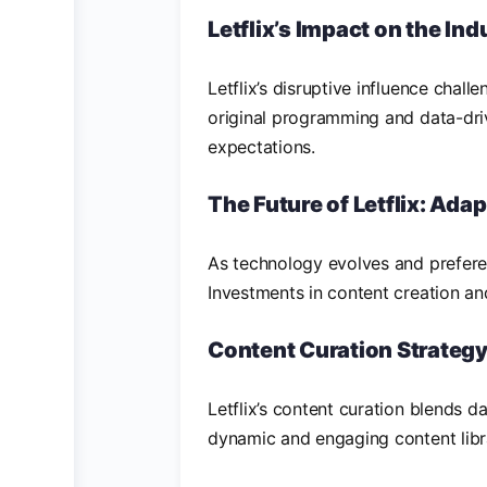
Letflix’s Impact on the Ind
Letflix’s disruptive influence chal
original programming and data-dr
expectations.
The Future of Letflix: Ada
As technology evolves and preferen
Investments in content creation an
Content Curation Strateg
Letflix’s content curation blends da
dynamic and engaging content libr