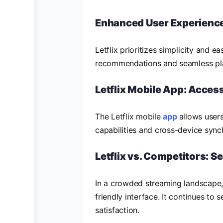
Enhanced User Experienc
Letflix prioritizes simplicity and ea
recommendations and seamless pla
Letflix Mobile App: Access
The Letflix mobile
app
allows user
capabilities and cross-device syn
Letflix vs. Competitors: S
In a crowded streaming landscape, L
friendly interface. It continues to
satisfaction.