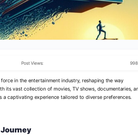
Post Views:
998
orce in the entertainment industry, reshaping the way
h its vast collection of movies, TV shows, documentaries, a
rs a captivating experience tailored to diverse preferences.
s Journey