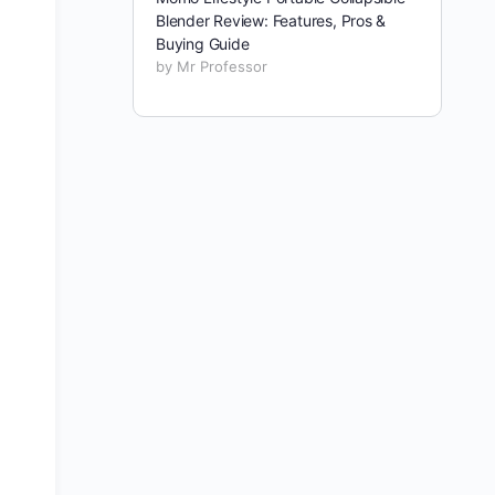
Blender Review: Features, Pros &
Buying Guide
by Mr Professor