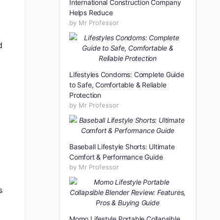
International Construction Company
Helps Reduce
by Mr Professor
d
Lifestyles Condoms: Complete Guide
to Safe, Comfortable & Reliable
Protection
by Mr Professor
Baseball Lifestyle Shorts: Ultimate
Comfort & Performance Guide
by Mr Professor
s
Momo Lifestyle Portable Collapsible