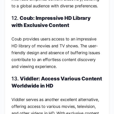
to a global audience with diverse preferences.
12.
Coub: Impressive HD Library
with Exclusive Content
Coub provides users access to an impressive
HD library of movies and TV shows. The user-
friendly design and absence of buffering issues
contribute to an effortless content discovery
and viewing experience.
13.
Viddler: Access Various Content
Worldwide in HD
Viddler serves as another excellent alternative,
offering access to various movies, television,
and other videos in HD. With exclusive content