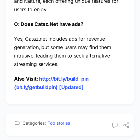
and Kaltura, each offering unique features for
users to enjoy.
Q: Does Cataz.Net have ads?
Yes, Cataz.net includes ads for revenue
generation, but some users may find them
intrusive, leading them to seek alternative
streaming services.
Also Visit:
http://bit.ly/build_pin
(bit.ly/getbuildpin) [Updated]
Categories:
Top stories