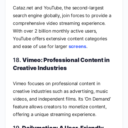
Cataz.net and YouTube, the second-largest
search engine globally, join forces to provide a
comprehensive video streaming experience.
With over 2 billion monthly active users,
YouTube offers extensive content categories
and ease of use for larger
screens
.
18.
Vimeo: Professional Content in
Creative Industries
Vimeo focuses on professional content in
creative industries such as advertising, music
videos, and independent films. Its ‘On Demand’
feature allows creators to monetize content,
offering a unique streaming experience.