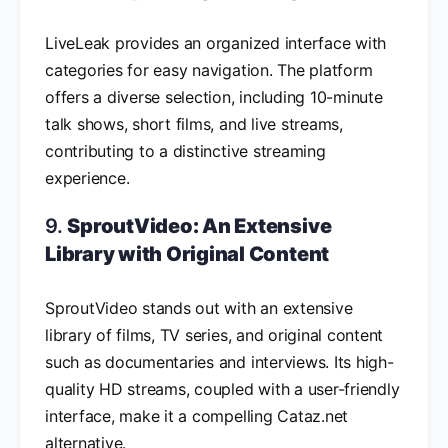
LiveLeak provides an organized interface with
categories for easy navigation. The platform
offers a diverse selection, including 10-minute
talk shows, short films, and live streams,
contributing to a distinctive streaming
experience.
9.
SproutVideo: An Extensive
Library with Original Content
SproutVideo stands out with an extensive
library of films, TV series, and original content
such as documentaries and interviews. Its high-
quality HD streams, coupled with a user-friendly
interface, make it a compelling Cataz.net
alternative.