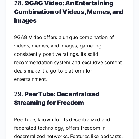
28.
9GAG Video: An Entertaining
Combination of Videos, Memes, and
Images
9GAG Video offers a unique combination of
videos, memes, and images, garnering
consistently positive ratings. Its solid
recommendation system and exclusive content
deals make it a go-to platform for
entertainment.
29.
PeerTube: Decentralized
Streaming for Freedom
PeerTube, known for its decentralized and
federated technology, offers freedom in
decentralized networks. Features like podcasts,