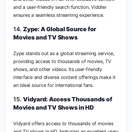
and a user-friendly search function, Viddler
ensures a seamless streaming experience.
14.
Zype: A Global Source for
Movies and TV Shows
Zype stands out as a global streaming service,
providing access to thousands of movies, TV
shows, and other videos. Its user-friendly
interface and diverse content offerings make it
an ideal source for international fans.
15.
Vidyard: Access Thousands of
Movies and TV Shows in HD
Vidyard offers access to thousands of movies
and TV shows in HD, featuring an excellent user-