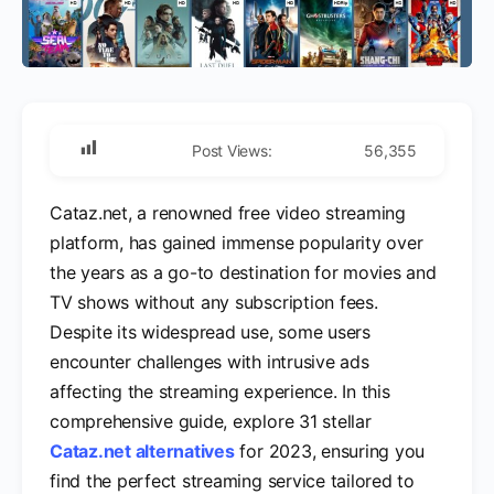
Post Views:
56,355
Cataz.net, a renowned free video streaming
platform, has gained immense popularity over
the years as a go-to destination for movies and
TV shows without any subscription fees.
Despite its widespread use, some users
encounter challenges with intrusive ads
affecting the streaming experience. In this
comprehensive guide, explore 31 stellar
Cataz.net alternatives
for 2023, ensuring you
find the perfect streaming service tailored to