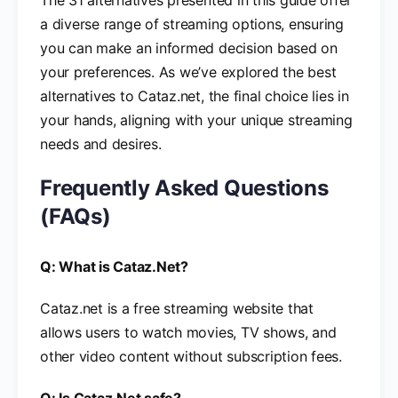
The 31 alternatives presented in this guide offer
a diverse range of streaming options, ensuring
you can make an informed decision based on
your preferences. As we’ve explored the best
alternatives to Cataz.net, the final choice lies in
your hands, aligning with your unique streaming
needs and desires.
Frequently Asked Questions
(FAQs)
Q: What is Cataz.Net?
Cataz.net is a free streaming website that
allows users to watch movies, TV shows, and
other video content without subscription fees.