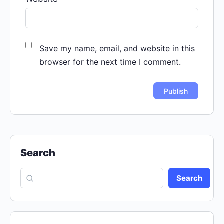
Save my name, email, and website in this
browser for the next time I comment.
Search
Search