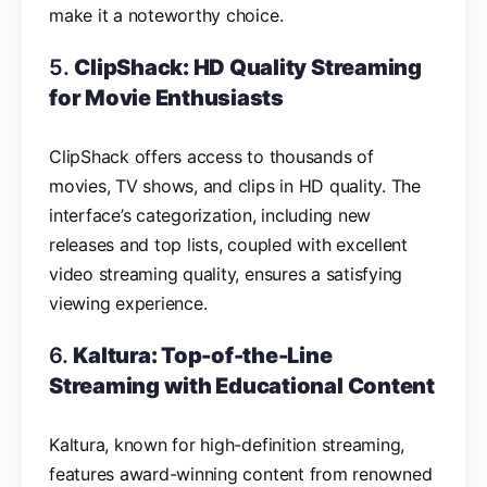
make it a noteworthy choice.
5.
ClipShack: HD Quality Streaming
for Movie Enthusiasts
ClipShack offers access to thousands of
movies, TV shows, and clips in HD quality. The
interface’s categorization, including new
releases and top lists, coupled with excellent
video streaming quality, ensures a satisfying
viewing experience.
6.
Kaltura: Top-of-the-Line
Streaming with Educational Content
Kaltura, known for high-definition streaming,
features award-winning content from renowned