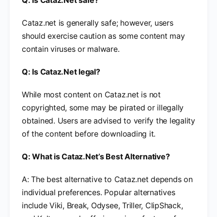
Q: Is Cataz.Net safe?
Cataz.net is generally safe; however, users
should exercise caution as some content may
contain viruses or malware.
Q: Is Cataz.Net legal?
While most content on Cataz.net is not
copyrighted, some may be pirated or illegally
obtained. Users are advised to verify the legality
of the content before downloading it.
Q: What is Cataz.Net’s Best Alternative?
A: The best alternative to Cataz.net depends on
individual preferences. Popular alternatives
include Viki, Break, Odysee, Triller, ClipShack,