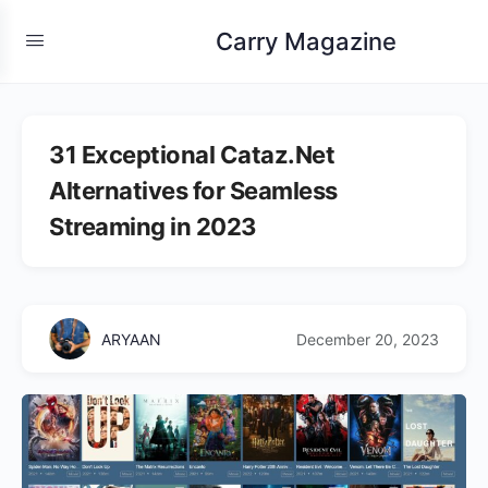
Carry Magazine
31 Exceptional Cataz.Net
Alternatives for Seamless
Streaming in 2023
ARYAAN
December 20, 2023