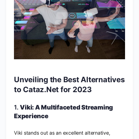
Unveiling the Best Alternatives
to Cataz.Net for 2023
1.
Viki: A Multifaceted Streaming
Experience
Viki stands out as an excellent alternative,