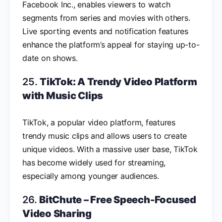
Facebook Inc., enables viewers to watch
segments from series and movies with others.
Live sporting events and notification features
enhance the platform’s appeal for staying up-to-
date on shows.
25.
TikTok: A Trendy Video Platform
with Music Clips
TikTok, a popular video platform, features
trendy music clips and allows users to create
unique videos. With a massive user base, TikTok
has become widely used for streaming,
especially among younger audiences.
26.
BitChute – Free Speech-Focused
Video Sharing