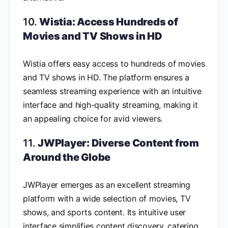
10.
Wistia: Access Hundreds of
Movies and TV Shows in HD
Wistia offers easy access to hundreds of movies
and TV shows in HD. The platform ensures a
seamless streaming experience with an intuitive
interface and high-quality streaming, making it
an appealing choice for avid viewers.
11.
JWPlayer: Diverse Content from
Around the Globe
JWPlayer emerges as an excellent streaming
platform with a wide selection of movies, TV
shows, and sports content. Its intuitive user
interface simplifies content discovery, catering