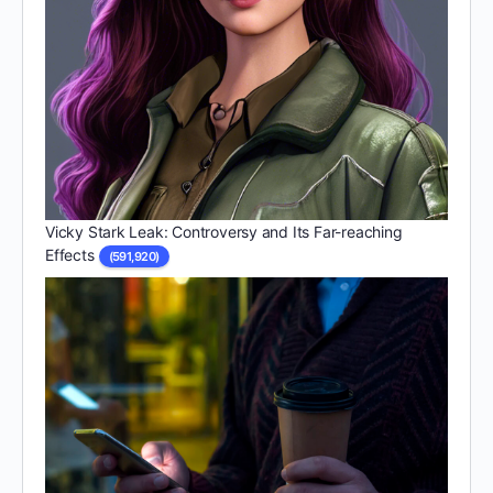
Vicky Stark Leak: Controversy and Its Far-reaching
Effects
(591,920)