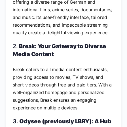
offering a diverse range of German and
international films, anime series, documentaries,
and music. Its user-friendly interface, tailored
recommendations, and impeccable streaming
quality create a delightful viewing experience.
2.
Break: Your Gateway to Diverse
Media Content
Break caters to all media content enthusiasts,
providing access to movies, TV shows, and
short videos through free and paid tiers. With a
well-organized homepage and personalized
suggestions, Break ensures an engaging
experience on multiple devices.
3.
Odysee (previously LBRY): A Hub