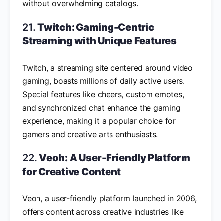
without overwhelming catalogs.
21.
Twitch: Gaming-Centric
Streaming with Unique Features
Twitch, a streaming site centered around video
gaming, boasts millions of daily active users.
Special features like cheers, custom emotes,
and synchronized chat enhance the gaming
experience, making it a popular choice for
gamers and creative arts enthusiasts.
22.
Veoh: A User-Friendly Platform
for Creative Content
Veoh, a user-friendly platform launched in 2006,
offers content across creative industries like