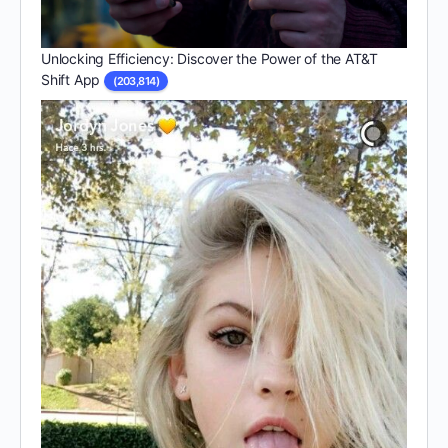
Unlocking Efficiency: Discover the Power of the AT&T
Shift App
(203,814)