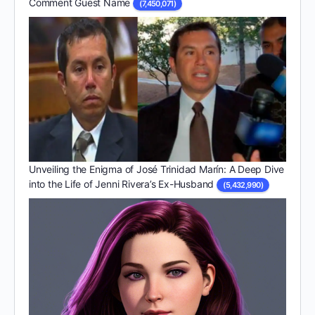
Comment Guest Name
(7,450,071)
Unveiling the Enigma of José Trinidad Marín: A Deep Dive
into the Life of Jenni Rivera’s Ex-Husband
(5,432,990)