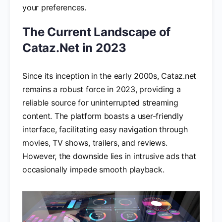
your preferences.
The Current Landscape of
Cataz.Net in 2023
Since its inception in the early 2000s, Cataz.net
remains a robust force in 2023, providing a
reliable source for uninterrupted streaming
content. The platform boasts a user-friendly
interface, facilitating easy navigation through
movies, TV shows, trailers, and reviews.
However, the downside lies in intrusive ads that
occasionally impede smooth playback.