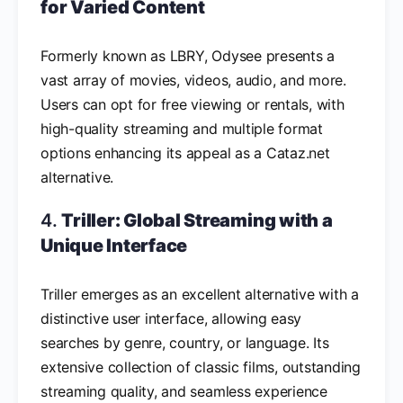
for Varied Content
Formerly known as LBRY, Odysee presents a
vast array of movies, videos, audio, and more.
Users can opt for free viewing or rentals, with
high-quality streaming and multiple format
options enhancing its appeal as a Cataz.net
alternative.
4.
Triller: Global Streaming with a
Unique Interface
Triller emerges as an excellent alternative with a
distinctive user interface, allowing easy
searches by genre, country, or language. Its
extensive collection of classic films, outstanding
streaming quality, and seamless experience