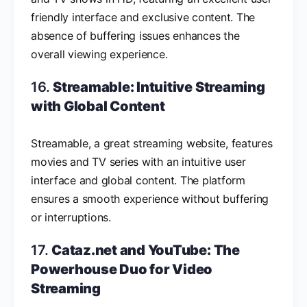
friendly interface and exclusive content. The
absence of buffering issues enhances the
overall viewing experience.
16.
Streamable: Intuitive Streaming
with Global Content
Streamable, a great streaming website, features
movies and TV series with an intuitive user
interface and global content. The platform
ensures a smooth experience without buffering
or interruptions.
17.
Cataz.net and YouTube: The
Powerhouse Duo for Video
Streaming