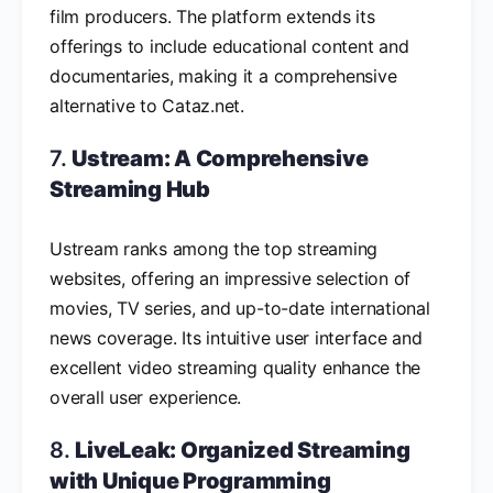
film producers. The platform extends its
offerings to include educational content and
documentaries, making it a comprehensive
alternative to Cataz.net.
7.
Ustream: A Comprehensive
Streaming Hub
Ustream ranks among the top streaming
websites, offering an impressive selection of
movies, TV series, and up-to-date international
news coverage. Its intuitive user interface and
excellent video streaming quality enhance the
overall user experience.
8.
LiveLeak: Organized Streaming
with Unique Programming