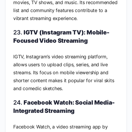
movies, TV shows, and music. Its recommended
list and community features contribute to a
vibrant streaming experience.
23.
IGTV (Instagram TV): Mobile-
Focused Video Streaming
IGTV, Instagram’s video streaming platform,
allows users to upload clips, series, and live
streams. Its focus on mobile viewership and
shorter content makes it popular for viral skits
and comedic sketches.
24.
Facebook Watch: Social Media-
Integrated Streaming
Facebook Watch, a video streaming app by