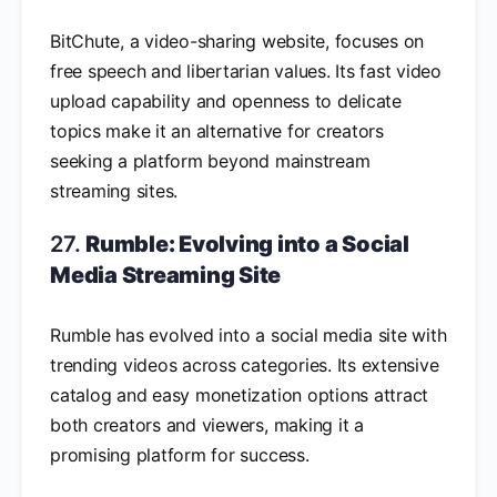
BitChute, a video-sharing website, focuses on
free speech and libertarian values. Its fast video
upload capability and openness to delicate
topics make it an alternative for creators
seeking a platform beyond mainstream
streaming sites.
27.
Rumble: Evolving into a Social
Media Streaming Site
Rumble has evolved into a social media site with
trending videos across categories. Its extensive
catalog and easy monetization options attract
both creators and viewers, making it a
promising platform for success.