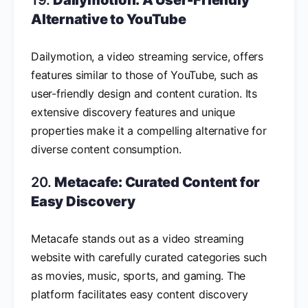
19.
Dailymotion: A User-Friendly
Alternative to YouTube
Dailymotion, a video streaming service, offers
features similar to those of YouTube, such as
user-friendly design and content curation. Its
extensive discovery features and unique
properties make it a compelling alternative for
diverse content consumption.
20.
Metacafe: Curated Content for
Easy Discovery
Metacafe stands out as a video streaming
website with carefully curated categories such
as movies, music, sports, and gaming. The
platform facilitates easy content discovery