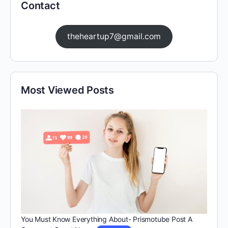
Contact
theheartup7@gmail.com
Most Viewed Posts
You Must Know Everything About- Prismotube Post A