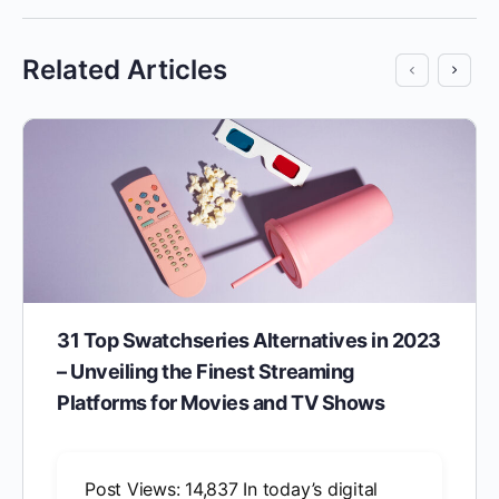
Related Articles
31 Top Swatchseries Alternatives in 2023
– Unveiling the Finest Streaming
Platforms for Movies and TV Shows
Post Views: 14,837 In today’s digital