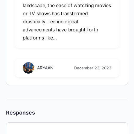
landscape, the ease of watching movies
or TV shows has transformed
drastically. Technological
advancements have brought forth
platforms like…
ARYAAN
December 23, 2023
Responses