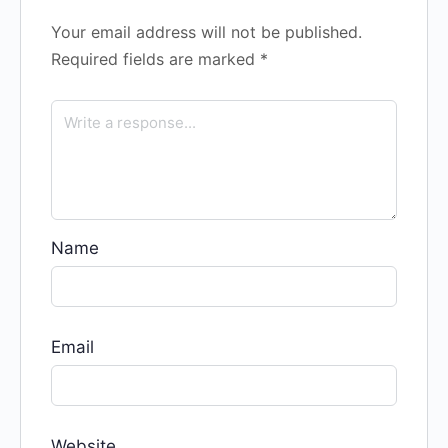
Your email address will not be published.
Required fields are marked
*
Name
Email
Website