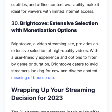
subtitles, and offline content availability make it
ideal for viewers with limited internet access.
30.
Brightcove: Extensive Selection
with Monetization Options
Brightcove, a video streaming site, provides an
extensive selection of high-quality videos. With
a user-friendly experience and options to filter
by genre or duration, Brightcove caters to avid
streamers looking for new and diverse content.
meaning of bounce rate
Wrapping Up Your Streaming
Decision for 2023