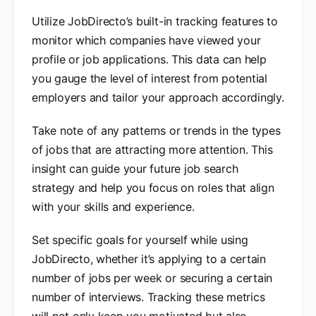
Utilize JobDirecto’s built-in tracking features to
monitor which companies have viewed your
profile or job applications. This data can help
you gauge the level of interest from potential
employers and tailor your approach accordingly.
Take note of any patterns or trends in the types
of jobs that are attracting more attention. This
insight can guide your future job search
strategy and help you focus on roles that align
with your skills and experience.
Set specific goals for yourself while using
JobDirecto, whether it’s applying to a certain
number of jobs per week or securing a certain
number of interviews. Tracking these metrics
will not only keep you motivated but also