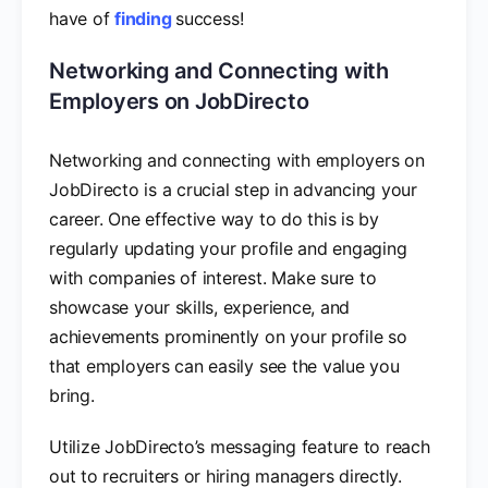
have of
finding
success!
Networking and Connecting with
Employers on JobDirecto
Networking and connecting with employers on
JobDirecto is a crucial step in advancing your
career. One effective way to do this is by
regularly updating your profile and engaging
with companies of interest. Make sure to
showcase your skills, experience, and
achievements prominently on your profile so
that employers can easily see the value you
bring.
Utilize JobDirecto’s messaging feature to reach
out to recruiters or hiring managers directly.