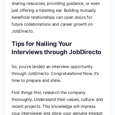
sharing resources, providing guidance, or even
just offering a listening ear. Building mutually
beneficial relationships can open doors for
future collaborations and career growth on
JobDirecto.
Tips for Nailing Your
Interviews through JobDirecto
So, you’ve landed an interview opportunity
through JobDirecto. Congratulations! Now, it’s
time to prepare and shine.
First things first, research the company
thoroughly. Understand their values, culture, and
recent projects. This knowledge will impress
your interviewer and show your genuine interest