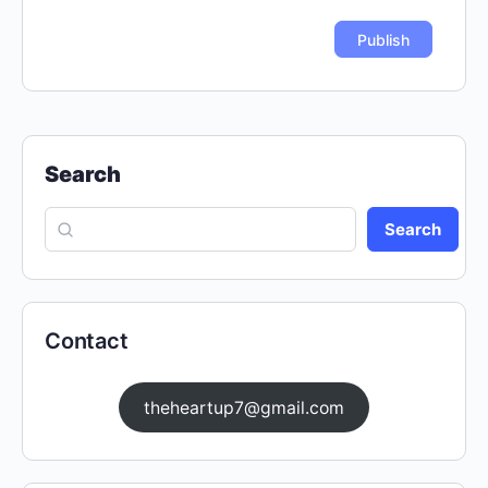
Search
Search
Contact
theheartup7@gmail.com