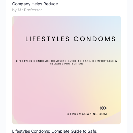
Company Helps Reduce
by Mr Professor
Lifestyles Condoms: Complete Guide to Safe,