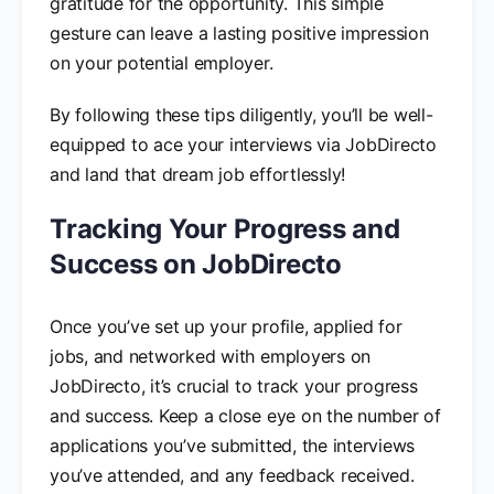
gratitude for the opportunity. This simple
gesture can leave a lasting positive impression
on your potential employer.
By following these tips diligently, you’ll be well-
equipped to ace your interviews via JobDirecto
and land that dream job effortlessly!
Tracking Your Progress and
Success on JobDirecto
Once you’ve set up your profile, applied for
jobs, and networked with employers on
JobDirecto, it’s crucial to track your progress
and success. Keep a close eye on the number of
applications you’ve submitted, the interviews
you’ve attended, and any feedback received.