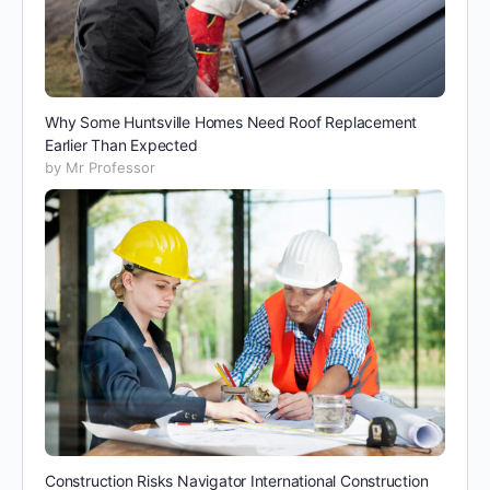
Why Some Huntsville Homes Need Roof Replacement
Earlier Than Expected
by Mr Professor
Construction Risks Navigator International Construction