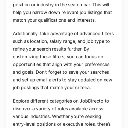
position or industry in the search bar. This will
help you narrow down relevant job listings that
match your qualifications and interests.
Additionally, take advantage of advanced filters
such as location, salary range, and job type to
refine your search results further. By
customizing these filters, you can focus on
opportunities that align with your preferences
and goals. Don’t forget to save your searches
and set up email alerts to stay updated on new
job postings that match your criteria.
Explore different categories on JobDirecto to
discover a variety of roles available across
various industries. Whether you’re seeking
entry-level positions or executive roles, there’s