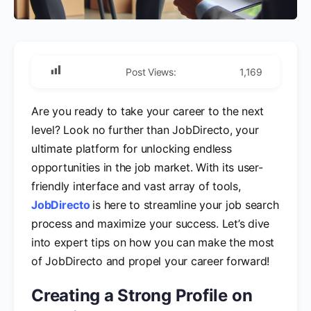
Post Views:
1,169
Are you ready to take your career to the next
level? Look no further than JobDirecto, your
ultimate platform for unlocking endless
opportunities in the job market. With its user-
friendly interface and vast array of tools,
JobDirecto
is here to streamline your job search
process and maximize your success. Let’s dive
into expert tips on how you can make the most
of JobDirecto and propel your career forward!
Creating a Strong Profile on