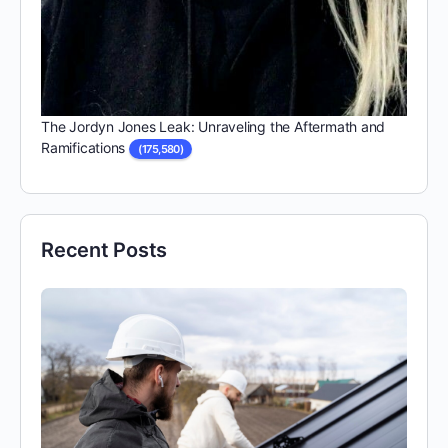
The Jordyn Jones Leak: Unraveling the Aftermath and
Ramifications
(175,580)
Recent Posts