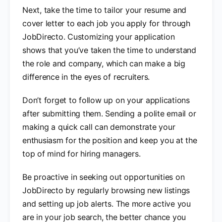
Next, take the time to tailor your resume and
cover letter to each job you apply for through
JobDirecto. Customizing your application
shows that you’ve taken the time to understand
the role and company, which can make a big
difference in the eyes of recruiters.
Don’t forget to follow up on your applications
after submitting them. Sending a polite email or
making a quick call can demonstrate your
enthusiasm for the position and keep you at the
top of mind for hiring managers.
Be proactive in seeking out opportunities on
JobDirecto by regularly browsing new listings
and setting up job alerts. The more active you
are in your job search, the better chance you