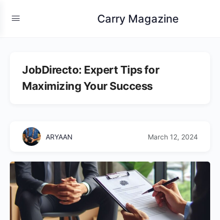
Carry Magazine
JobDirecto: Expert Tips for
Maximizing Your Success
ARYAAN
March 12, 2024