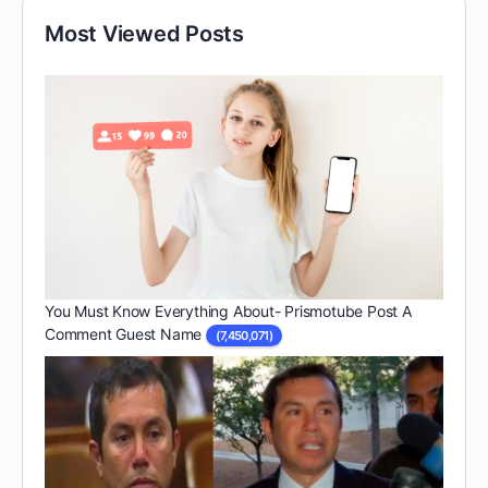
Most Viewed Posts
You Must Know Everything About- Prismotube Post A
Comment Guest Name
(7,450,071)