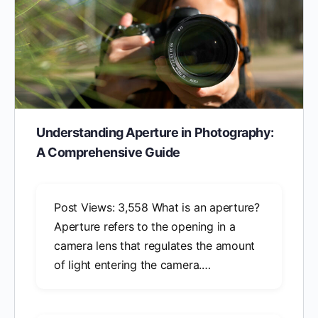
Understanding Aperture in Photography:
A Comprehensive Guide
Post Views: 3,558 What is an aperture?
Aperture refers to the opening in a
camera lens that regulates the amount
of light entering the camera.…