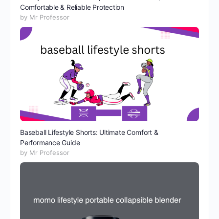
Comfortable & Reliable Protection
by Mr Professor
Baseball Lifestyle Shorts: Ultimate Comfort &
Performance Guide
by Mr Professor