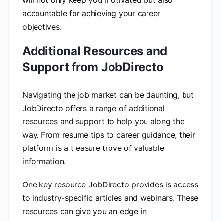
accountable for achieving your career
objectives.
Additional Resources and
Support from JobDirecto
Navigating the job market can be daunting, but
JobDirecto offers a range of additional
resources and support to help you along the
way. From resume tips to career guidance, their
platform is a treasure trove of valuable
information.
One key resource JobDirecto provides is access
to industry-specific articles and webinars. These
resources can give you an edge in