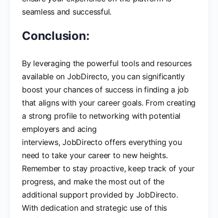
seamless and successful.
Conclusion:
By leveraging the powerful tools and resources
available on JobDirecto, you can significantly
boost your chances of success in finding a job
that aligns with your career goals. From creating
a strong profile to networking with potential
employers and acing
interviews, JobDirecto offers everything you
need to take your career to new heights.
Remember to stay proactive, keep track of your
progress, and make the most out of the
additional support provided by JobDirecto.
With dedication and strategic use of this