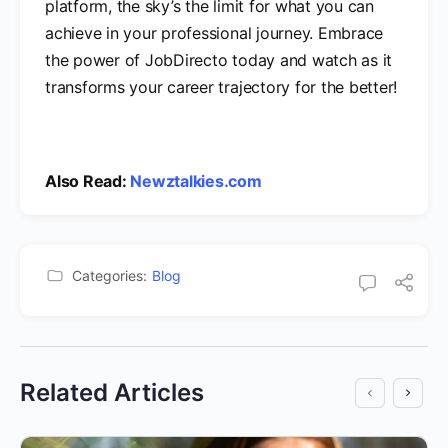
platform, the sky’s the limit for what you can
achieve in your professional journey. Embrace
the power of JobDirecto today and watch as it
transforms your career trajectory for the better!
Also Read:
Newztalkies.com
Categories:
Blog
Related Articles