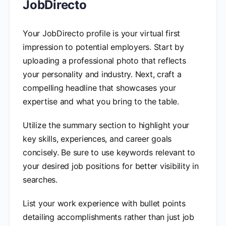
JobDirecto
Your JobDirecto profile is your virtual first
impression to potential employers. Start by
uploading a professional photo that reflects
your personality and industry. Next, craft a
compelling headline that showcases your
expertise and what you bring to the table.
Utilize the summary section to highlight your
key skills, experiences, and career goals
concisely. Be sure to use keywords relevant to
your desired job positions for better visibility in
searches.
List your work experience with bullet points
detailing accomplishments rather than just job