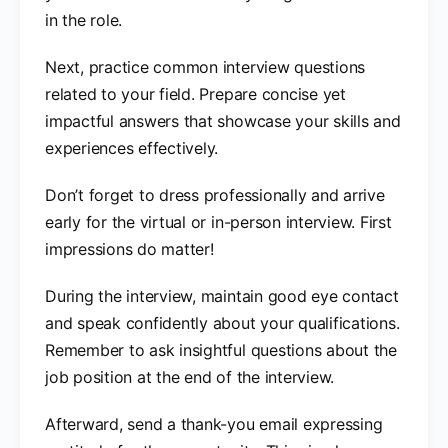
in the role.
Next, practice common interview questions
related to your field. Prepare concise yet
impactful answers that showcase your skills and
experiences effectively.
Don’t forget to dress professionally and arrive
early for the virtual or in-person interview. First
impressions do matter!
During the interview, maintain good eye contact
and speak confidently about your qualifications.
Remember to ask insightful questions about the
job position at the end of the interview.
Afterward, send a thank-you email expressing