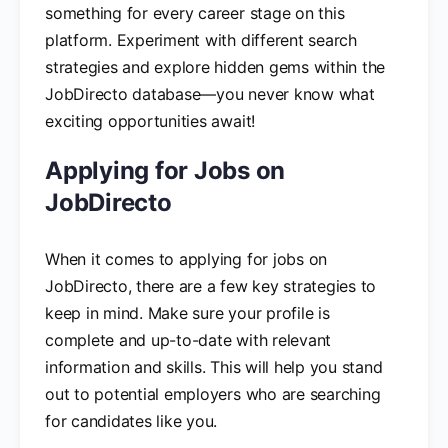
something for every career stage on this
platform. Experiment with different search
strategies and explore hidden gems within the
JobDirecto database—you never know what
exciting opportunities await!
Applying for Jobs on
JobDirecto
When it comes to applying for jobs on
JobDirecto, there are a few key strategies to
keep in mind. Make sure your profile is
complete and up-to-date with relevant
information and skills. This will help you stand
out to potential employers who are searching
for candidates like you.