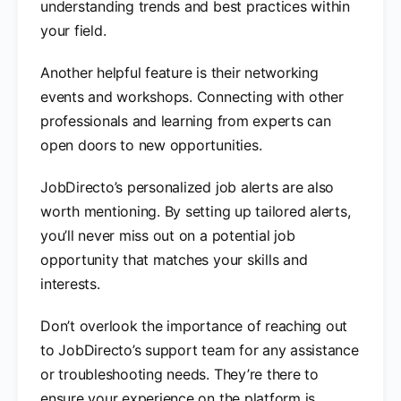
understanding trends and best practices within
your field.
Another helpful feature is their networking
events and workshops. Connecting with other
professionals and learning from experts can
open doors to new opportunities.
JobDirecto’s personalized job alerts are also
worth mentioning. By setting up tailored alerts,
you’ll never miss out on a potential job
opportunity that matches your skills and
interests.
Don’t overlook the importance of reaching out
to JobDirecto’s support team for any assistance
or troubleshooting needs. They’re there to
ensure your experience on the platform is