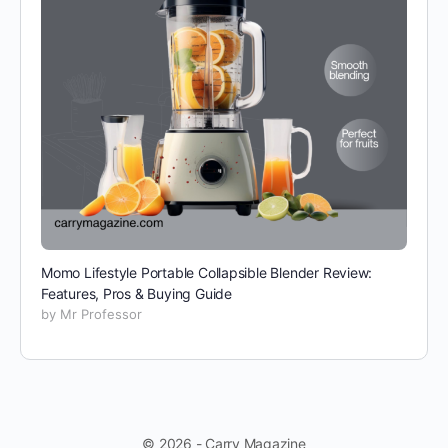
Momo Lifestyle Portable Collapsible Blender Review:
Features, Pros & Buying Guide
by Mr Professor
© 2026 - Carry Magazine