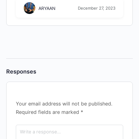
ARYAAN
December 27, 2023
Responses
Your email address will not be published.
Required fields are marked
*