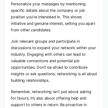
Personalize your messages by mentioning
specific details about the company or job
position you’re interested in. This shows
initiative and genuine interest, setting you apart
from other candidates.
Join relevant groups and participate in
discussions to expand your network within your
industry. Engaging with others can lead to
valuable connections and potential job
opportunities. Don’t be afraid to contribute
insights or ask questions; networking is all about
building relationships.
Remember, networking isn’t just about asking
for favors; it’s also about offering help and
support to others in return. Be proactive in