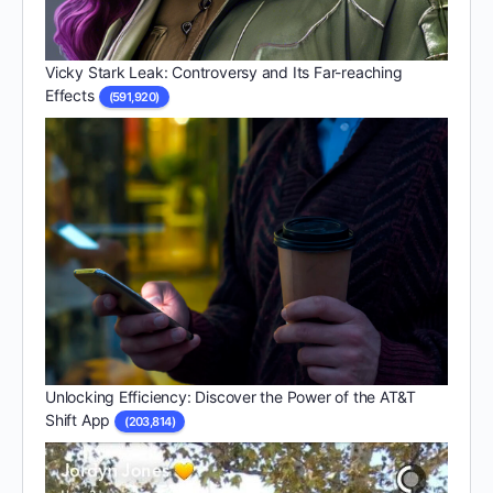
Vicky Stark Leak: Controversy and Its Far-reaching
Effects
(591,920)
Unlocking Efficiency: Discover the Power of the AT&T
Shift App
(203,814)