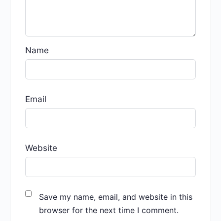
Name
Email
Website
Save my name, email, and website in this
browser for the next time I comment.