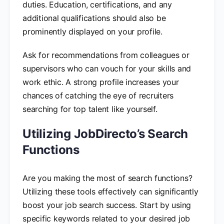
duties. Education, certifications, and any
additional qualifications should also be
prominently displayed on your profile.
Ask for recommendations from colleagues or
supervisors who can vouch for your skills and
work ethic. A strong profile increases your
chances of catching the eye of recruiters
searching for top talent like yourself.
Utilizing JobDirecto’s Search
Functions
Are you making the most of search functions?
Utilizing these tools effectively can significantly
boost your job search success. Start by using
specific keywords related to your desired job