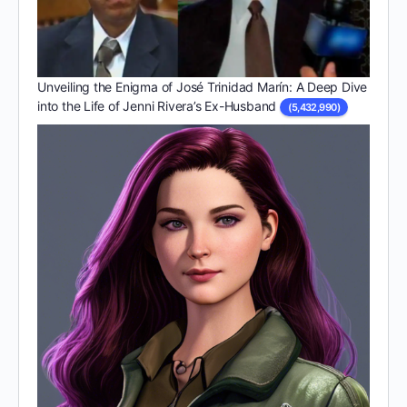
Unveiling the Enigma of José Trinidad Marín: A Deep Dive
into the Life of Jenni Rivera’s Ex-Husband
(5,432,990)