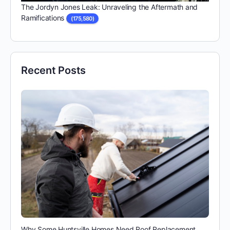
The Jordyn Jones Leak: Unraveling the Aftermath and
Ramifications
(175,580)
Recent Posts
Why Some Huntsville Homes Need Roof Replacement