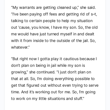
“My warrants are getting cleaned up,” she said.
“I’ve been paying off fees and getting rid of s–t,
talking to certain people to help my situation
out ‘cause, you know, I have my son. So, the old
me would have just turned myself in and dealt
with it from inside to the outside of the jail. So,
whatever.”
“But right now I gotta play it cautious because I
don’t plan on being in jail while my son is
growing,” she continued. “I just don’t plan on
that at all. So, I’m doing everything possible to
get that figured out without even trying to serve
time. And it’s working out for me. So, I’m going
to work on my little situations and stuff.”