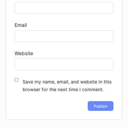
Email
Website
Save my name, email, and website in this
browser for the next time I comment.