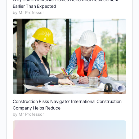
Earlier Than Expected
by Mr Professor
Construction Risks Navigator International Construction
Company Helps Reduce
by Mr Professor