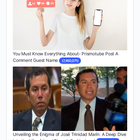
You Must Know Everything About- Prismotube Post A
Comment Guest Name
(7,450,071)
Unveiling the Enigma of José Trinidad Marín: A Deep Dive