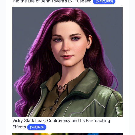
into the Life of Jenni Rivera’s Ex-Husband
(5,432,990)
Vicky Stark Leak: Controversy and Its Far-reaching
Effects
(591,920)