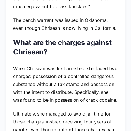
much equivalent to brass knuckles.”
The bench warrant was issued in Oklahoma,
even though Chrisean is now living in California.
What are the charges against
Chrisean?
When Chrisean was first arrested, she faced two
charges: possession of a controlled dangerous
substance without a tax stamp and possession
with the intent to distribute. Specifically, she
was found to be in possession of crack cocaine.
Ultimately, she managed to avoid jail time for
those charges, instead receiving four years of
parole, even though both of those charges can