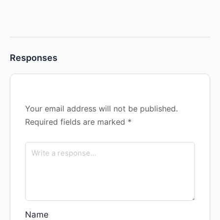
Responses
Your email address will not be published.
Required fields are marked
*
Name