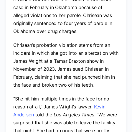
case in February in Oklahoma because of
alleged violations to her parole. Chrisean was
originally sentenced to four years of parole in
Oklahoma over drug charges.
Chrisean’s probation violation stems from an
incident in which she got into an altercation with
James Wright at a Tamar Braxton show in
November of 2023. James sued Chrisean in
February, claiming that she had punched him in
the face and broken two of his teeth.
“She hit him multiple times in the face for no
reason at all,” James Wright’s lawyer,
Kevin
Anderson
told the
Los Angeles Times
. “We were
surprised that she was able to leave the facility
that night. She had on rings that were pretty