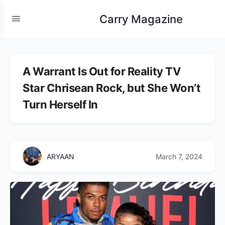
Carry Magazine
A Warrant Is Out for Reality TV
Star Chrisean Rock, but She Won’t
Turn Herself In
ARYAAN
March 7, 2024