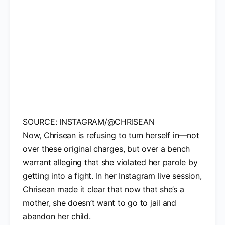
SOURCE: INSTAGRAM/@CHRISEAN
Now, Chrisean is refusing to turn herself in—not
over these original charges, but over a bench
warrant alleging that she violated her parole by
getting into a fight. In her Instagram live session,
Chrisean made it clear that now that she’s a
mother, she doesn’t want to go to jail and
abandon her child.