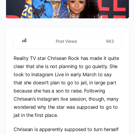
Post Views:
943
Reality TV star Chrisean Rock has made it quite
clear that she is not planning to go quietly. She
took to Instagram Live in early March to say
that she doesn’t plan to go to jail, in large part
because she has a son to raise. Following
Chrisean’s Instagram live session, though, many
wondered why the star was supposed to go to
jail in the first place.
Chrisean is apparently supposed to turn herself