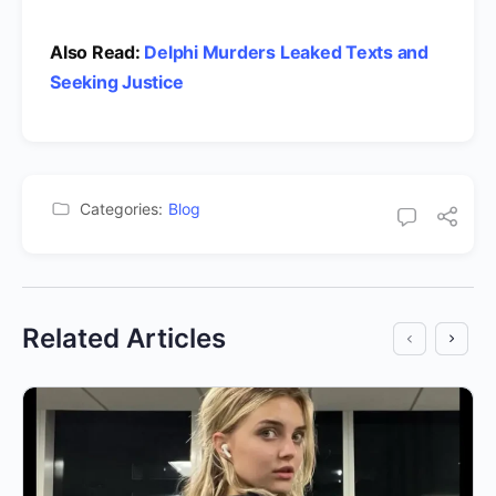
Also Read:
Delphi Murders Leaked Texts and
Seeking Justice
Categories:
Blog
Related Articles