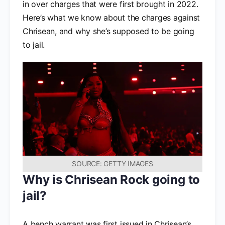
in over charges that were first brought in 2022.
Here’s what we know about the charges against
Chrisean, and why she’s supposed to be going
to jail.
SOURCE: GETTY IMAGES
Why is Chrisean Rock going to
jail?
A bench warrant was first issued in Chrisean’s