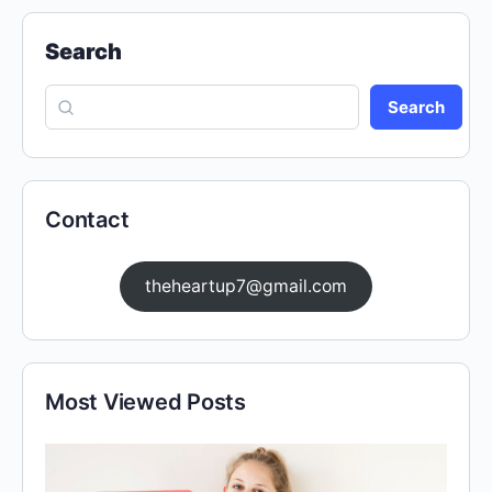
Search
Search
Contact
theheartup7@gmail.com
Most Viewed Posts