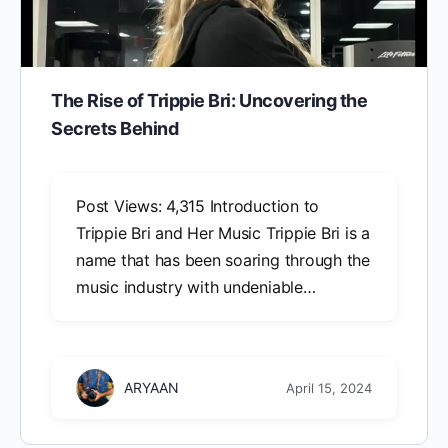
The Rise of Trippie Bri: Uncovering the
Secrets Behind
Post Views: 4,315 Introduction to
Trippie Bri and Her Music Trippie Bri is a
name that has been soaring through the
music industry with undeniable…
ARYAAN
April 15, 2024