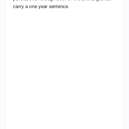
carry a one year sentence.