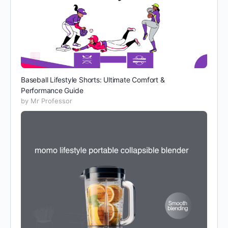
Baseball Lifestyle Shorts: Ultimate Comfort &
Performance Guide
by Mr Professor