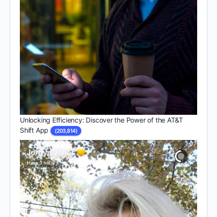
Unlocking Efficiency: Discover the Power of the AT&T
Shift App
(203,814)