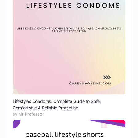
Lifestyles Condoms: Complete Guide to Safe,
Comfortable & Reliable Protection
by Mr Professor