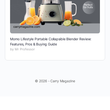
Momo Lifestyle Portable Collapsible Blender Review:
Features, Pros & Buying Guide
by Mr Professor
© 2026 - Carry Magazine