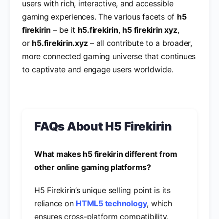
users with rich, interactive, and accessible
gaming experiences. The various facets of
h5
firekirin
– be it
h5.firekirin
,
h5 firekirin xyz
,
or
h5.firekirin.xyz
– all contribute to a broader,
more connected gaming universe that continues
to captivate and engage users worldwide.
FAQs About H5 Firekirin
What makes h5 firekirin different from
other online gaming platforms?
H5 Firekirin’s unique selling point is its
reliance on
HTML5 technology
, which
ensures cross-platform compatibility,