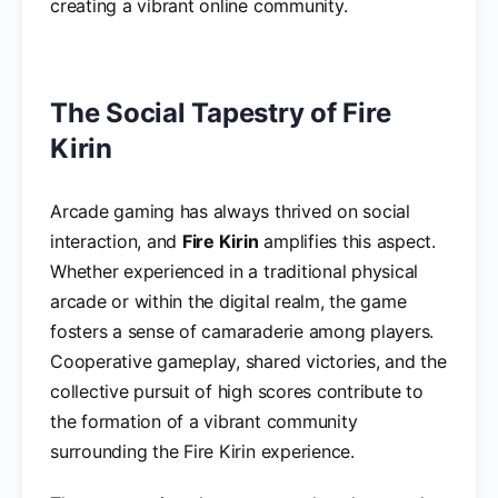
creating a vibrant online community.
The Social Tapestry of Fire
Kirin
Arcade gaming has always thrived on social
interaction, and
Fire Kirin
amplifies this aspect.
Whether experienced in a traditional physical
arcade or within the digital realm, the game
fosters a sense of camaraderie among players.
Cooperative gameplay, shared victories, and the
collective pursuit of high scores contribute to
the formation of a vibrant community
surrounding the Fire Kirin experience.