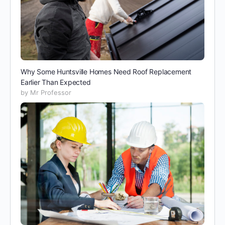
Why Some Huntsville Homes Need Roof Replacement
Earlier Than Expected
by Mr Professor