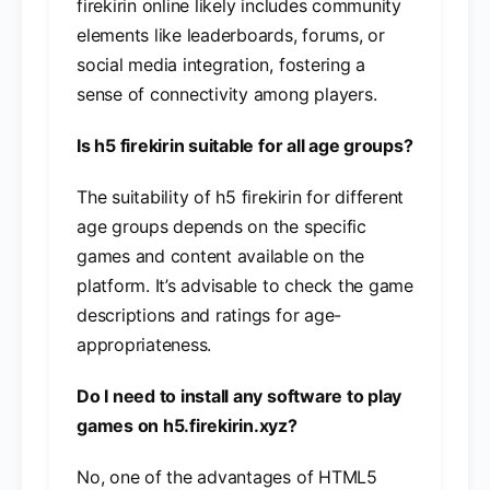
firekirin online likely includes community
elements like leaderboards, forums, or
social media integration, fostering a
sense of connectivity among players.
Is h5 firekirin suitable for all age groups?
The suitability of h5 firekirin for different
age groups depends on the specific
games and content available on the
platform. It’s advisable to check the game
descriptions and ratings for age-
appropriateness.
Do I need to install any software to play
games on h5.firekirin.xyz?
No, one of the advantages of HTML5