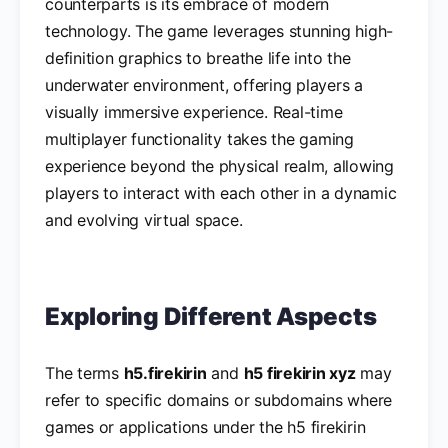
counterparts is its embrace of modern
technology. The game leverages stunning high-
definition graphics to breathe life into the
underwater environment, offering players a
visually immersive experience. Real-time
multiplayer functionality takes the gaming
experience beyond the physical realm, allowing
players to interact with each other in a dynamic
and evolving virtual space.
Exploring Different Aspects
The terms
h5.firekirin
and
h5 firekirin xyz
may
refer to specific domains or subdomains where
games or applications under the h5 firekirin