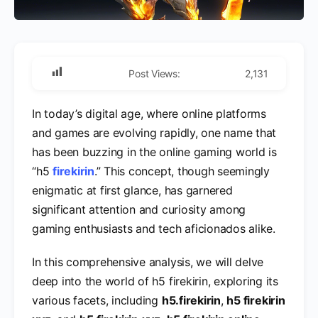
Post Views:
2,131
In today’s digital age, where online platforms
and games are evolving rapidly, one name that
has been buzzing in the online gaming world is
“h5
firekirin
.” This concept, though seemingly
enigmatic at first glance, has garnered
significant attention and curiosity among
gaming enthusiasts and tech aficionados alike.
In this comprehensive analysis, we will delve
deep into the world of h5 firekirin, exploring its
various facets, including
h5.firekirin
,
h5 firekirin