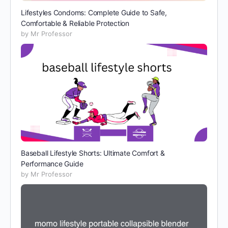
Lifestyles Condoms: Complete Guide to Safe,
Comfortable & Reliable Protection
by Mr Professor
Baseball Lifestyle Shorts: Ultimate Comfort &
Performance Guide
by Mr Professor