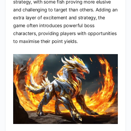
strategy, with some fish proving more elusive
and challenging to target than others. Adding an
extra layer of excitement and strategy, the
game often introduces powerful boss
characters, providing players with opportunities
to maximise their point yields.