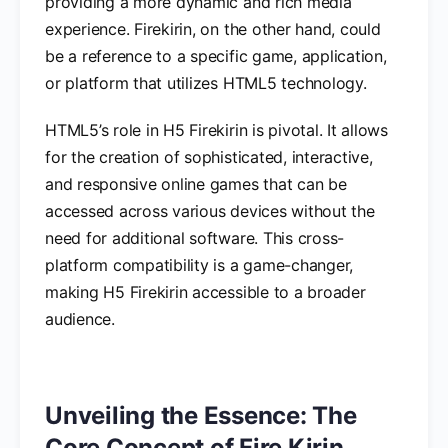
providing a more dynamic and rich media
experience. Firekirin, on the other hand, could
be a reference to a specific game, application,
or platform that utilizes HTML5 technology.
HTML5’s role in H5 Firekirin is pivotal. It allows
for the creation of sophisticated, interactive,
and responsive online games that can be
accessed across various devices without the
need for additional software. This cross-
platform compatibility is a game-changer,
making H5 Firekirin accessible to a broader
audience.
Unveiling the Essence: The
Core Concept of Fire Kirin