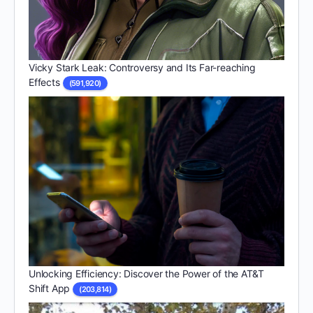
Vicky Stark Leak: Controversy and Its Far-reaching
Effects
(591,920)
Unlocking Efficiency: Discover the Power of the AT&T
Shift App
(203,814)