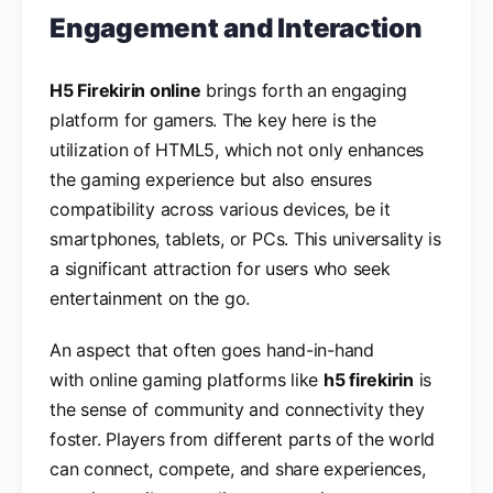
Engagement and Interaction
H5 Firekirin online
brings forth an engaging
platform for gamers. The key here is the
utilization of HTML5, which not only enhances
the gaming experience but also ensures
compatibility across various devices, be it
smartphones, tablets, or PCs. This universality is
a significant attraction for users who seek
entertainment on the go.
An aspect that often goes hand-in-hand
with online gaming platforms like
h5 firekirin
is
the sense of community and connectivity they
foster. Players from different parts of the world
can connect, compete, and share experiences,