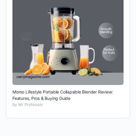
Momo Lifestyle Portable Collapsible Blender Review:
Features, Pros & Buying Guide
by Mr Professor