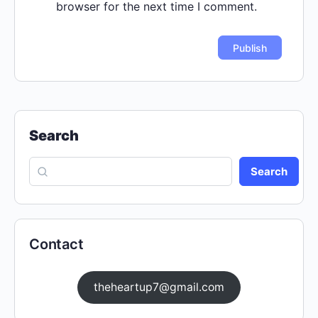
browser for the next time I comment.
Search
Search
Contact
theheartup7@gmail.com