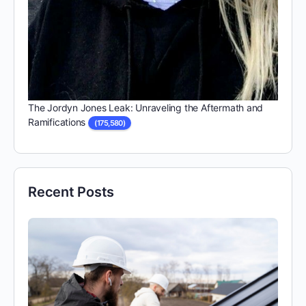
The Jordyn Jones Leak: Unraveling the Aftermath and
Ramifications
(175,580)
Recent Posts