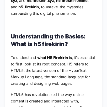
xyz
, and
h5.firekirin.xyz
,
h5 firekirin online
,
and
h5. firekirin
, to unravel the mysteries
surrounding this digital phenomenon.
Understanding the Basics:
What is h5 firekirin?
To understand
what H5 Firekirin is
, it’s essential
to first look at its root concept. H5 refers to
HTML5, the latest version of the HyperText
Markup Language, the standard language for
creating and designing web pages.
HTML5 has revolutionized the way online
content is created and interacted with,