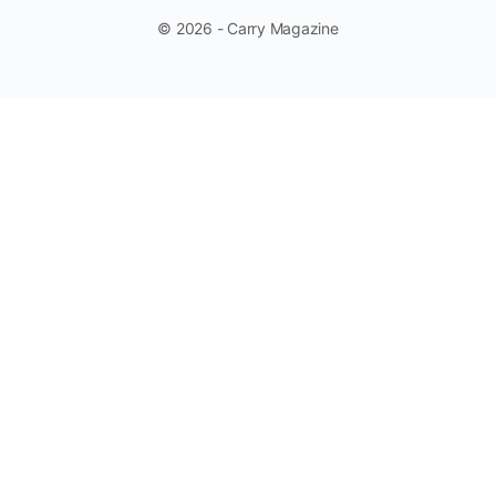
© 2026 - Carry Magazine