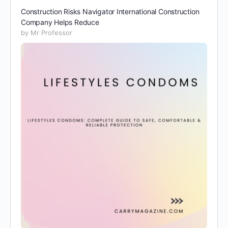
Construction Risks Navigator International Construction
Company Helps Reduce
by Mr Professor