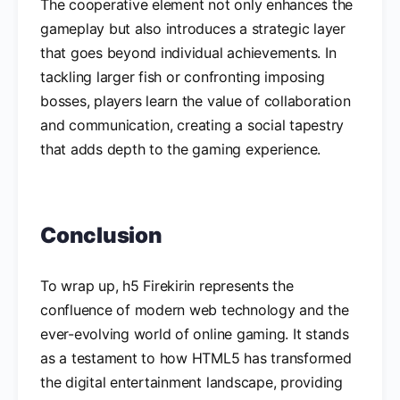
The cooperative element not only enhances the
gameplay but also introduces a strategic layer
that goes beyond individual achievements. In
tackling larger fish or confronting imposing
bosses, players learn the value of collaboration
and communication, creating a social tapestry
that adds depth to the gaming experience.
Conclusion
To wrap up, h5 Firekirin represents the
confluence of modern web technology and the
ever-evolving world of online gaming. It stands
as a testament to how HTML5 has transformed
the digital entertainment landscape, providing