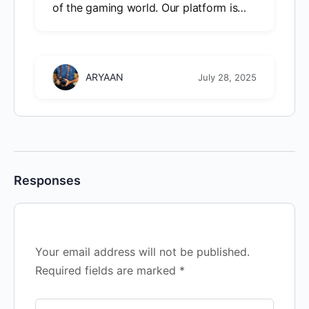
of the gaming world. Our platform is…
ARYAAN
July 28, 2025
Responses
Your email address will not be published.
Required fields are marked
*