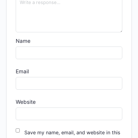
Name
Email
Website
Save my name, email, and website in this