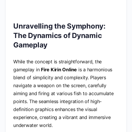
Unravelling the Symphony:
The Dynamics of Dynamic
Gameplay
While the concept is straightforward, the
gameplay in
Fire Kirin Online
is a harmonious
blend of simplicity and complexity. Players
navigate a weapon on the screen, carefully
aiming and firing at various fish to accumulate
points. The seamless integration of high-
definition graphics enhances the visual
experience, creating a vibrant and immersive
underwater world.