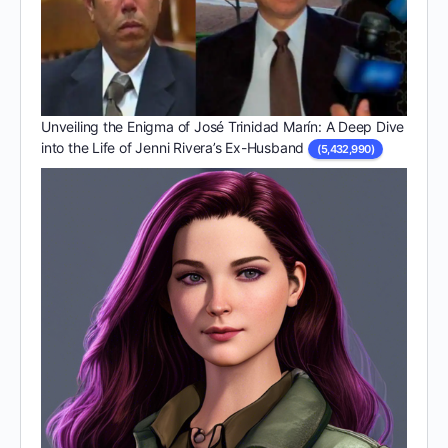
Unveiling the Enigma of José Trinidad Marín: A Deep Dive
into the Life of Jenni Rivera’s Ex-Husband
(5,432,990)