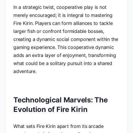
In a strategic twist, cooperative play is not
merely encouraged; it is integral to mastering
Fire Kirin. Players can form alliances to tackle
larger fish or confront formidable bosses,
creating a dynamic social component within the
gaming experience. This cooperative dynamic
adds an extra layer of enjoyment, transforming
what could be a solitary pursuit into a shared
adventure.
Technological Marvels: The
Evolution of Fire Kirin
What sets Fire Kirin apart from its arcade