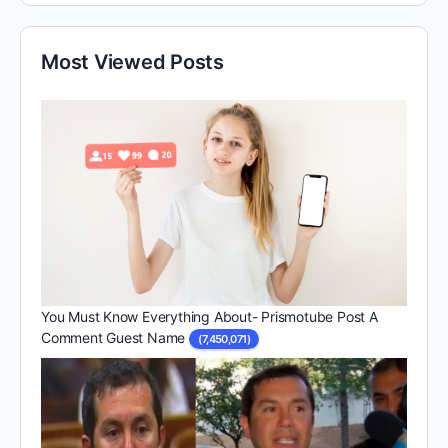
Most Viewed Posts
You Must Know Everything About- Prismotube Post A
Comment Guest Name
(7,450,071)