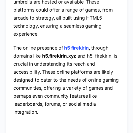
umbrella are hosted or available. These
platforms could offer a range of games, from
arcade to strategy, all built using HTML5
technology, ensuring a seamless gaming
experience.
The online presence of
h5 firekirin
, through
domains like
h5.firekirin.xyz
and h5. firekirin, is
crucial in understanding its reach and
accessibility. These online platforms are likely
designed to cater to the needs of online gaming
communities, offering a variety of games and
perhaps even community features like
leaderboards, forums, or social media
integration.