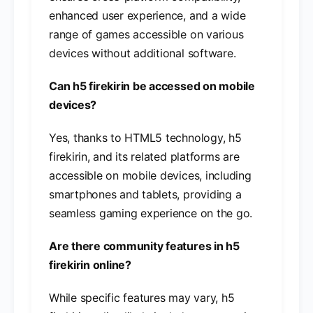
enhanced user experience, and a wide
range of games accessible on various
devices without additional software.
Can h5 firekirin be accessed on mobile
devices?
Yes, thanks to HTML5 technology, h5
firekirin, and its related platforms are
accessible on mobile devices, including
smartphones and tablets, providing a
seamless gaming experience on the go.
Are there community features in h5
firekirin online?
While specific features may vary, h5