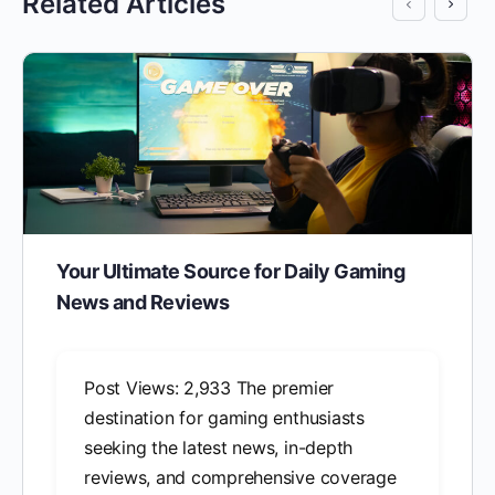
Related Articles
Your Ultimate Source for Daily Gaming
News and Reviews
Post Views: 2,933 The premier
destination for gaming enthusiasts
seeking the latest news, in-depth
reviews, and comprehensive coverage