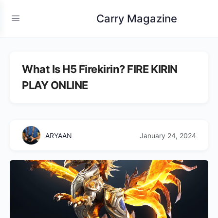
Carry Magazine
What Is H5 Firekirin? FIRE KIRIN
PLAY ONLINE
ARYAAN
January 24, 2024