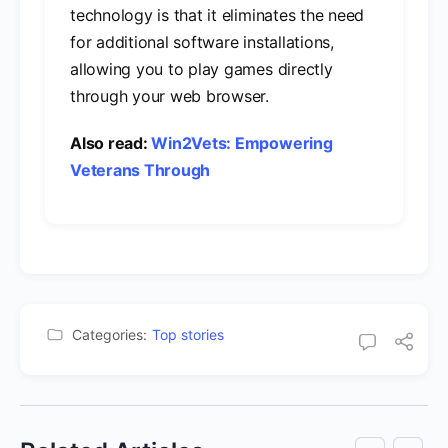
technology is that it eliminates the need
for additional software installations,
allowing you to play games directly
through your web browser.
Also read:
Win2Vets: Empowering
Veterans Through
Categories:
Top stories