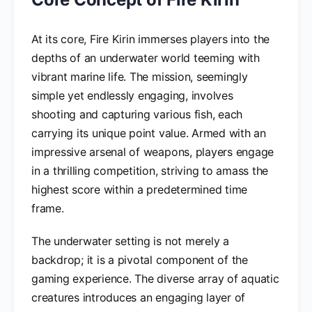
At its core, Fire Kirin immerses players into the
depths of an underwater world teeming with
vibrant marine life. The mission, seemingly
simple yet endlessly engaging, involves
shooting and capturing various fish, each
carrying its unique point value. Armed with an
impressive arsenal of weapons, players engage
in a thrilling competition, striving to amass the
highest score within a predetermined time
frame.
The underwater setting is not merely a
backdrop; it is a pivotal component of the
gaming experience. The diverse array of aquatic
creatures introduces an engaging layer of