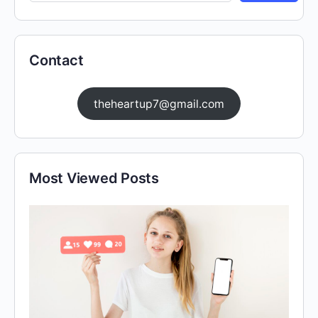
Contact
theheartup7@gmail.com
Most Viewed Posts