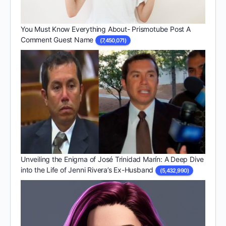
You Must Know Everything About- Prismotube Post A
Comment Guest Name
(7,450,071)
Unveiling the Enigma of José Trinidad Marín: A Deep Dive
into the Life of Jenni Rivera’s Ex-Husband
(5,432,990)