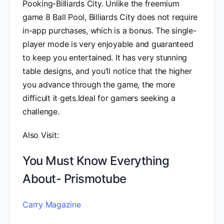
Pooking-Billiards City. Unlike the freemium
game 8 Ball Pool, Billiards City does not require
in-app purchases, which is a bonus. The single-
player mode is very enjoyable and guaranteed
to keep you entertained. It has very stunning
table designs, and you’ll notice that the higher
you advance through the game, the more
difficult it gets.Ideal for gamers seeking a
challenge.
Also Visit:
You Must Know Everything
About- Prismotube
Carry Magazine