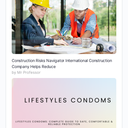
Construction Risks Navigator International Construction
Company Helps Reduce
by Mr Professor