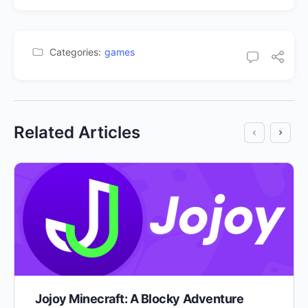
Categories:
games
Related Articles
Jojoy Minecraft: A Blocky Adventure