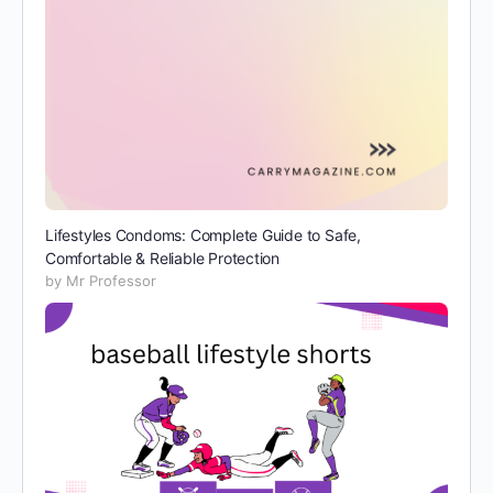
Lifestyles Condoms: Complete Guide to Safe,
Comfortable & Reliable Protection
by Mr Professor