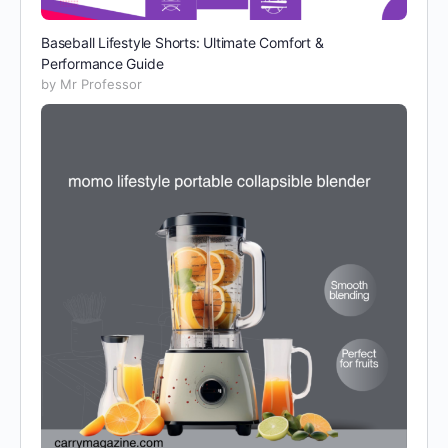
Baseball Lifestyle Shorts: Ultimate Comfort &
Performance Guide
by Mr Professor