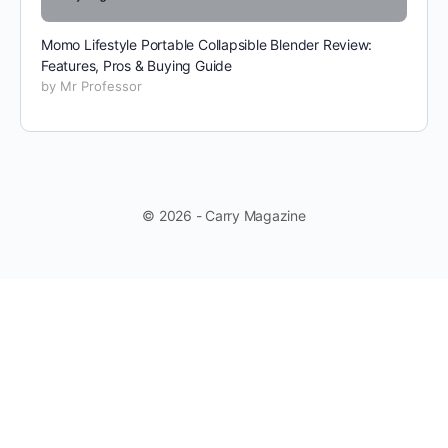
Momo Lifestyle Portable Collapsible Blender Review:
Features, Pros & Buying Guide
by Mr Professor
© 2026 - Carry Magazine