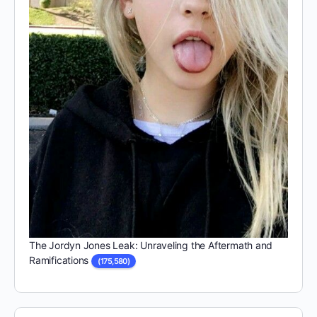
The Jordyn Jones Leak: Unraveling the Aftermath and
Ramifications
(175,580)