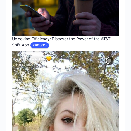
Unlocking Efficiency: Discover the Power of the AT&T
Shift App
(203,814)