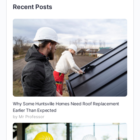
Recent Posts
Why Some Huntsville Homes Need Roof Replacement
Earlier Than Expected
by Mr Professor