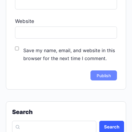
Website
Save my name, email, and website in this
browser for the next time I comment.
Search
Search