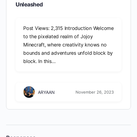
Unleashed
Post Views: 2,315 Introduction Welcome
to the pixelated realm of Jojoy
Minecraft, where creativity knows no
bounds and adventures unfold block by
block. In this…
ARYAAN
November 26, 2023