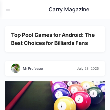
Carry Magazine
Top Pool Games for Android: The
Best Choices for Billiards Fans
Mr Professor
July 28, 2025