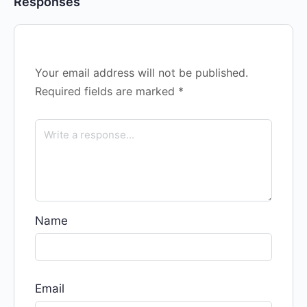
Responses
Your email address will not be published.
Required fields are marked
*
Name
Email