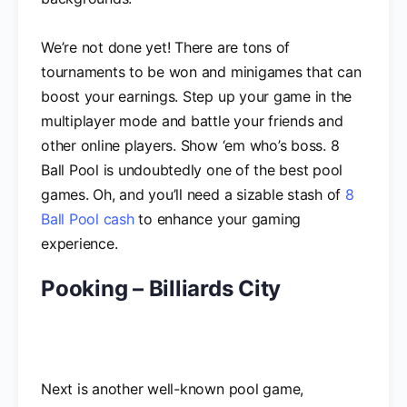
We’re not done yet! There are tons of
tournaments to be won and minigames that can
boost your earnings. Step up your game in the
multiplayer mode and battle your friends and
other online players. Show ‘em who’s boss. 8
Ball Pool is undoubtedly one of the best pool
games. Oh, and you’ll need a sizable stash of
8
Ball Pool cash
to enhance your gaming
experience.
Pooking – Billiards City
Next is another well-known pool game,