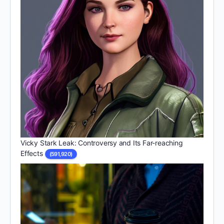
Vicky Stark Leak: Controversy and Its Far-reaching
Effects
(591,920)