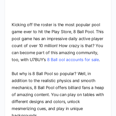
Kicking off the roster is the most popular pool
game ever to hit the Play Store, 8 Ball Pool. This
pool game has an impressive daily active player
count of over 10 million! How crazy is that? You
can become part of this amazing community,
too, with U7BUY’s
8 Ball ool accounts for sale
.
But why is 8 Ball Pool so popular? Well, in
addition to the realistic physics and smooth
mechanics, 8 Ball Pool offers billiard fans a heap
of amazing content. You can play on tables with
different designs and colors, unlock
mesmerizing cues, and play in unique
backgrounds.