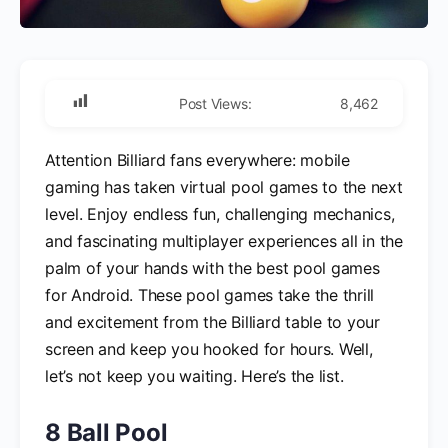
Post Views:
8,462
Attention Billiard fans everywhere: mobile
gaming has taken virtual pool games to the next
level. Enjoy endless fun, challenging mechanics,
and fascinating multiplayer experiences all in the
palm of your hands with the best pool games
for Android. These pool games take the thrill
and excitement from the Billiard table to your
screen and keep you hooked for hours. Well,
let’s not keep you waiting. Here’s the list.
8 Ball Pool