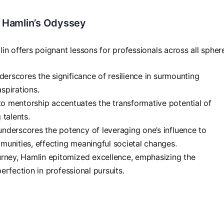
 Hamlin’s Odyssey
in offers poignant lessons for professionals across all spher
nderscores the significance of resilience in surmounting
aspirations.
o mentorship accentuates the transformative potential of
 talents.
underscores the potency of leveraging one’s influence to
unities, effecting meaningful societal changes.
urney, Hamlin epitomized excellence, emphasizing the
perfection in professional pursuits.