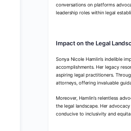
conversations on platforms advocat
leadership roles within legal estab
Impact on the Legal Lands
Sonya Nicole Hamlin’s indelible im
accomplishments. Her legacy reson
aspiring legal practitioners. Throu
attorneys, offering invaluable guid
Moreover, Hamlin’s relentless advoc
the legal landscape. Her advocacy 
conducive to inclusivity and equitab