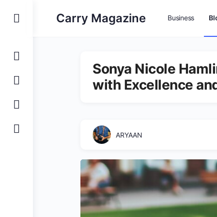
Carry Magazine
Business
Bl
Sonya Nicole Hamli
with Excellence a
ARYAAN