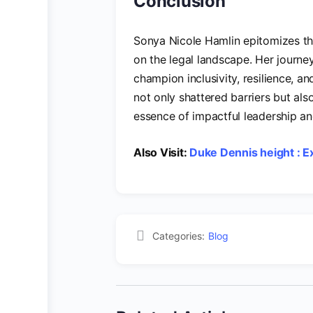
Conclusion
Sonya Nicole Hamlin epitomizes the
on the legal landscape. Her journey
champion inclusivity, resilience, and
not only shattered barriers but als
essence of impactful leadership a
Also Visit:
Duke Dennis height : Ex
Categories:
Blog