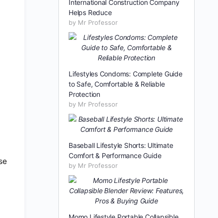
International Construction Company
Helps Reduce
by Mr Professor
Lifestyles Condoms: Complete Guide
to Safe, Comfortable & Reliable
Protection
by Mr Professor
Baseball Lifestyle Shorts: Ultimate
Comfort & Performance Guide
se
by Mr Professor
Momo Lifestyle Portable Collapsible