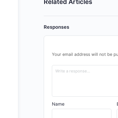
Related Articles
Responses
Your email address will not be pu
Name