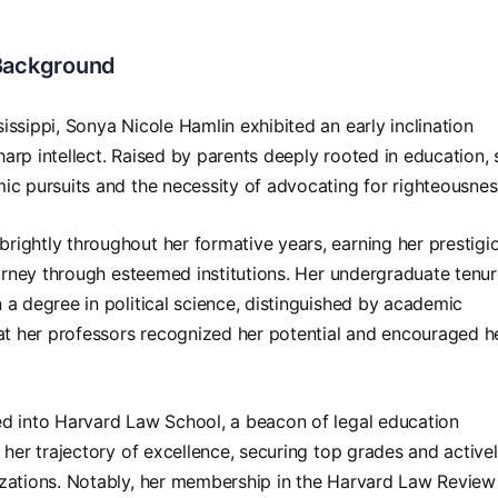
 Background
ssippi, Sonya Nicole Hamlin exhibited an early inclination
arp intellect. Raised by parents deeply rooted in education, 
ic pursuits and the necessity of advocating for righteousnes
ightly throughout her formative years, earning her prestigi
journey through esteemed institutions. Her undergraduate tenu
 a degree in political science, distinguished by academic
hat her professors recognized her potential and encouraged h
ed into Harvard Law School, a beacon of legal education
 her trajectory of excellence, securing top grades and active
izations. Notably, her membership in the Harvard Law Review