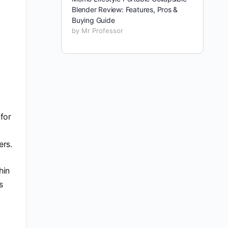
Blender Review: Features, Pros &
Buying Guide
by Mr Professor
for
ers.
hin
s