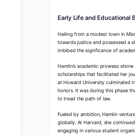
Early Life and Educational
Hailing from a modest town in Missi
towards justice and possessed a sh
imbibed the significance of academ
Hamlin’s academic prowess shone br
scholarships that facilitated her 
at Howard University culminated in
honors. It was during this phase t
to tread the path of law.
Fueled by ambition, Hamlin ventur
globally. At Harvard, she continued
engaging in various student organ