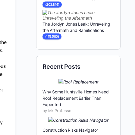
(203,814)
The Jordyn Jones Leak: Unraveling
the Aftermath and Ramifications
(175,580)
she
s.
ous
Recent Posts
re
er
Why Some Huntsville Homes Need
Roof Replacement Earlier Than
Expected
by Mr Professor
ly
Construction Risks Navigator