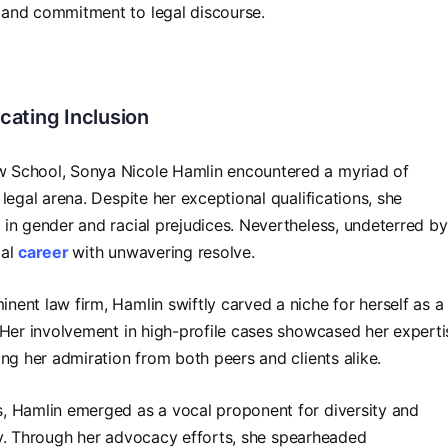
 and commitment to legal discourse.
cating Inclusion
 School, Sonya Nicole Hamlin encountered a myriad of
legal arena. Despite her exceptional qualifications, she
in gender and racial prejudices. Nevertheless, undeterred by
gal
career
with unwavering resolve.
ent law firm, Hamlin swiftly carved a niche for herself as a
 Her involvement in high-profile cases showcased her experti
ng her admiration from both peers and clients alike.
, Hamlin emerged as a vocal proponent for diversity and
nity. Through her advocacy efforts, she spearheaded