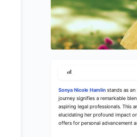
Sonya Nicole Hamlin
stands as an 
journey signifies a remarkable blen
aspiring legal professionals. This a
elucidating her profound impact on 
offers for personal advancement a