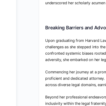
underscored her scholarly acumen
Breaking Barriers and Advo
Upon graduating from Harvard Law
challenges as she stepped into the 
confronted systemic biases rooted 
adversity, she embarked on her le
Commencing her journey at a promin
proficient and dedicated attorney.
across diverse legal domains, earni
Beyond her professional endeavors
inclusivity within the legal frater