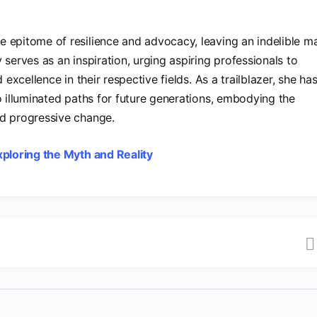
 epitome of resilience and advocacy, leaving an indelible m
 serves as an inspiration, urging aspiring professionals to
 excellence in their respective fields. As a trailblazer, she ha
o illuminated paths for future generations, embodying the
nd progressive change.
ploring the Myth and Reality