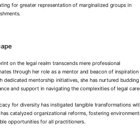
ing for greater representation of marginalized groups in
lishments.
cape
print on the legal realm transcends mere professional
ates through her role as a mentor and beacon of inspiration 
gh dedicated mentorship initiatives, she has nurtured budding
ance and support in navigating the complexities of legal care
acy for diversity has instigated tangible transformations wit
has catalyzed organizational reforms, fostering environment
le opportunities for all practitioners.