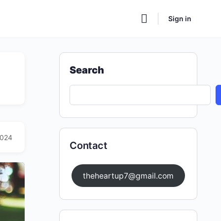
Sign in
Search
2024
Contact
theheartup7@gmail.com