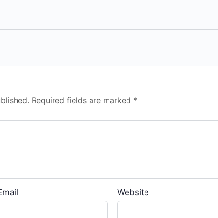
blished.
Required fields are marked
*
Email
Website