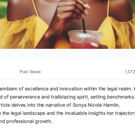
Post Views:
1,072
emblem of excellence and innovation within the legal realm. 
d of perseverance and trailblazing spirit, setting benchmarks
rticle delves into the narrative of Sonya Nicole Hamlin,
the legal landscape and the invaluable insights her trajector
nd professional growth.