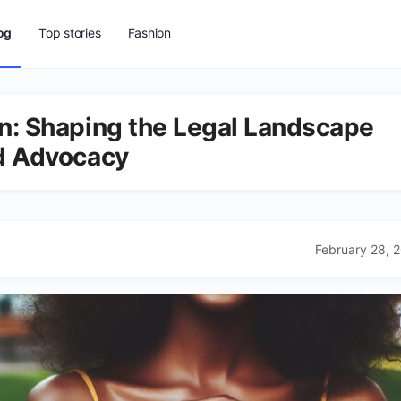
og
Top stories
Fashion
n: Shaping the Legal Landscape
nd Advocacy
February 28, 