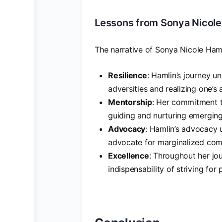
Lessons from Sonya Nicole
The narrative of Sonya Nicole Haml
Resilience
: Hamlin’s journey u
adversities and realizing one’s 
Mentorship
: Her commitment t
guiding and nurturing emerging
Advocacy
: Hamlin’s advocacy 
advocate for marginalized comm
Excellence
: Throughout her jo
indispensability of striving for 