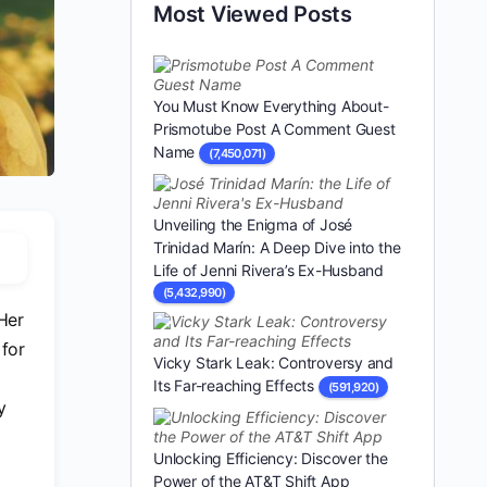
Most Viewed Posts
You Must Know Everything About-
Prismotube Post A Comment Guest
Name
(7,450,071)
Unveiling the Enigma of José
Trinidad Marín: A Deep Dive into the
Life of Jenni Rivera’s Ex-Husband
(5,432,990)
Her
 for
Vicky Stark Leak: Controversy and
Its Far-reaching Effects
(591,920)
y
Unlocking Efficiency: Discover the
Power of the AT&T Shift App