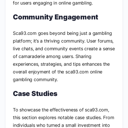
for users engaging in online gambling.
Community Engagement
Sca93.com goes beyond being just a gambling
platform; it’s a thriving community. User forums,
live chats, and community events create a sense
of camaraderie among users. Sharing
experiences, strategies, and tips enhances the
overall enjoyment of the sca93.com online
gambling community.
Case Studies
To showcase the effectiveness of sca93.com,
this section explores notable case studies. From
individuals who turned a small investment into