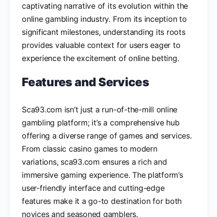
captivating narrative of its evolution within the
online gambling industry. From its inception to
significant milestones, understanding its roots
provides valuable context for users eager to
experience the excitement of online betting.
Features and Services
Sca93.com isn’t just a run-of-the-mill online
gambling platform; it’s a comprehensive hub
offering a diverse range of games and services.
From classic casino games to modern
variations, sca93.com ensures a rich and
immersive gaming experience. The platform’s
user-friendly interface and cutting-edge
features make it a go-to destination for both
novices and seasoned gamblers.