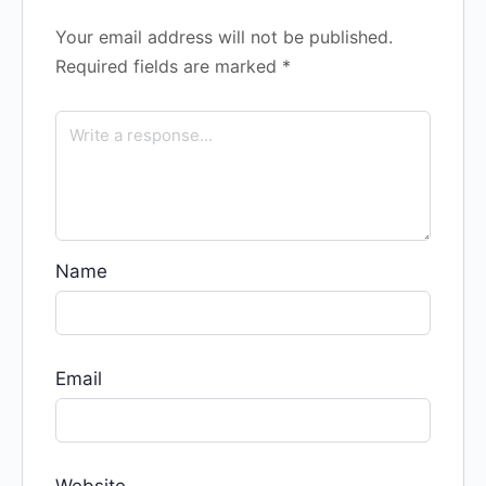
Your email address will not be published.
Required fields are marked
*
Name
Email