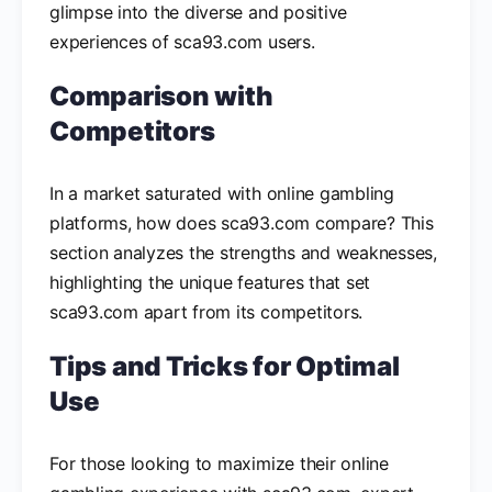
glimpse into the diverse and positive
experiences of sca93.com users.
Comparison with
Competitors
In a market saturated with online gambling
platforms, how does sca93.com compare? This
section analyzes the strengths and weaknesses,
highlighting the unique features that set
sca93.com apart from its competitors.
Tips and Tricks for Optimal
Use
For those looking to maximize their online