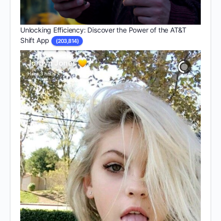
Unlocking Efficiency: Discover the Power of the AT&T
Shift App
(203,814)