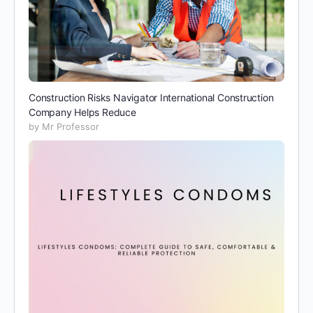
Construction Risks Navigator International Construction
Company Helps Reduce
by Mr Professor