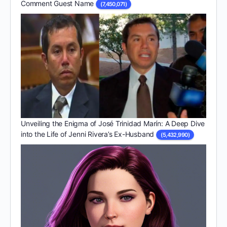
Comment Guest Name
(7,450,071)
Unveiling the Enigma of José Trinidad Marín: A Deep Dive
into the Life of Jenni Rivera’s Ex-Husband
(5,432,990)