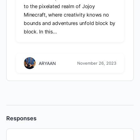
to the pixelated realm of Jojoy
Minecraft, where creativity knows no
bounds and adventures unfold block by
block. In this…
ARYAAN
November 26, 2023
Responses