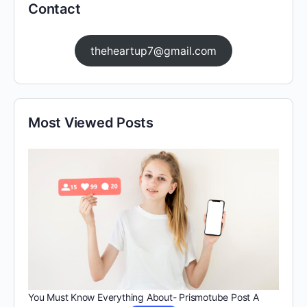
Contact
theheartup7@gmail.com
Most Viewed Posts
You Must Know Everything About- Prismotube Post A