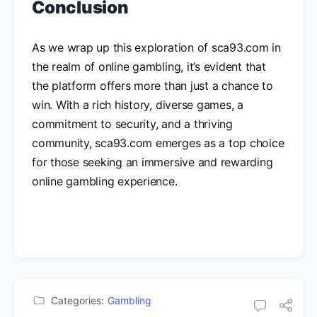
Conclusion
As we wrap up this exploration of sca93.com in
the realm of online gambling, it’s evident that
the platform offers more than just a chance to
win. With a rich history, diverse games, a
commitment to security, and a thriving
community, sca93.com emerges as a top choice
for those seeking an immersive and rewarding
online gambling experience.
Categories:
Gambling