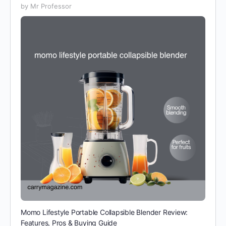
by Mr Professor
Momo Lifestyle Portable Collapsible Blender Review:
Features, Pros & Buying Guide