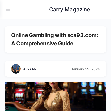
Carry Magazine
Online Gambling with sca93.com:
A Comprehensive Guide
ARYAAN
January 29, 2024