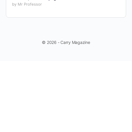
by Mr Professor
© 2026 - Carry Magazine