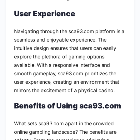
User Experience
Navigating through the sca93.com platform is a
seamless and enjoyable experience. The
intuitive design ensures that users can easily
explore the plethora of gaming options
available. With a responsive interface and
smooth gameplay, sca93.com prioritizes the
user experience, creating an environment that
mirrors the excitement of a physical casino.
Benefits of Using sca93.com
What sets sca93.com apart in the crowded
online gambling landscape? The benefits are