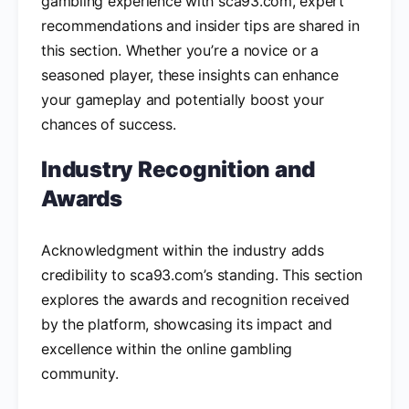
gambling experience with sca93.com, expert
recommendations and insider tips are shared in
this section. Whether you’re a novice or a
seasoned player, these insights can enhance
your gameplay and potentially boost your
chances of success.
Industry Recognition and
Awards
Acknowledgment within the industry adds
credibility to sca93.com’s standing. This section
explores the awards and recognition received
by the platform, showcasing its impact and
excellence within the online gambling
community.