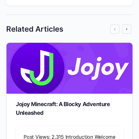
Related Articles
Jojoy Minecraft: A Blocky Adventure
Unleashed
Post Views: 2,315 Introduction Welcome