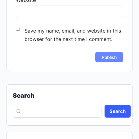
Website
Save my name, email, and website in this
browser for the next time I comment.
Search
Search