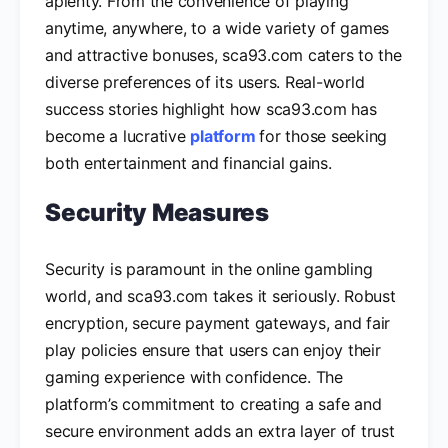
aplenty. From the convenience of playing
anytime, anywhere, to a wide variety of games
and attractive bonuses, sca93.com caters to the
diverse preferences of its users. Real-world
success stories highlight how sca93.com has
become a lucrative
platform
for those seeking
both entertainment and financial gains.
Security Measures
Security is paramount in the online gambling
world, and sca93.com takes it seriously. Robust
encryption, secure payment gateways, and fair
play policies ensure that users can enjoy their
gaming experience with confidence. The
platform’s commitment to creating a safe and
secure environment adds an extra layer of trust