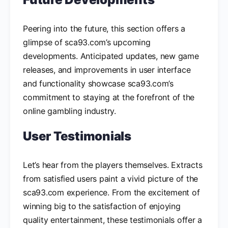
Peering into the future, this section offers a
glimpse of sca93.com’s upcoming
developments. Anticipated updates, new game
releases, and improvements in user interface
and functionality showcase sca93.com’s
commitment to staying at the forefront of the
online gambling industry.
User Testimonials
Let’s hear from the players themselves. Extracts
from satisfied users paint a vivid picture of the
sca93.com experience. From the excitement of
winning big to the satisfaction of enjoying
quality entertainment, these testimonials offer a