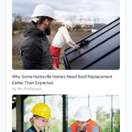
Why Some Huntsville Homes Need Roof Replacement
Earlier Than Expected
by Mr Professor