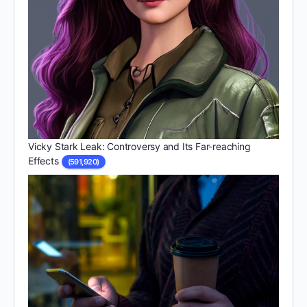
Vicky Stark Leak: Controversy and Its Far-reaching
Effects
(591,920)