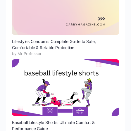
Lifestyles Condoms: Complete Guide to Safe,
Comfortable & Reliable Protection
by Mr Professor
Baseball Lifestyle Shorts: Ultimate Comfort &
Performance Guide