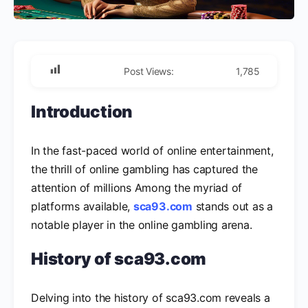
Post Views:
1,785
Introduction
In the fast-paced world of online entertainment,
the thrill of online gambling has captured the
attention of millions Among the myriad of
platforms available,
sca93.com
stands out as a
notable player in the online gambling arena.
History of sca93.com
Delving into the history of sca93.com reveals a