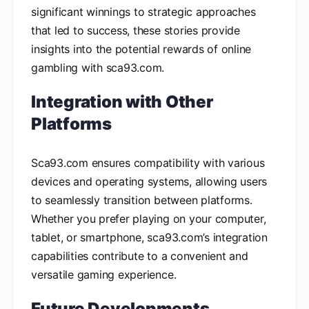
significant winnings to strategic approaches
that led to success, these stories provide
insights into the potential rewards of online
gambling with sca93.com.
Integration with Other
Platforms
Sca93.com ensures compatibility with various
devices and operating systems, allowing users
to seamlessly transition between platforms.
Whether you prefer playing on your computer,
tablet, or smartphone, sca93.com’s integration
capabilities contribute to a convenient and
versatile gaming experience.
Future Developments