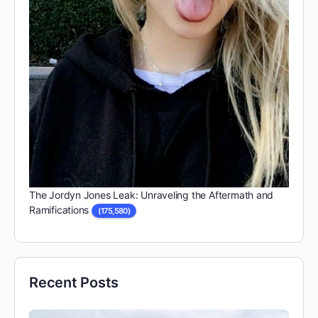
The Jordyn Jones Leak: Unraveling the Aftermath and
Ramifications
(175,580)
Recent Posts