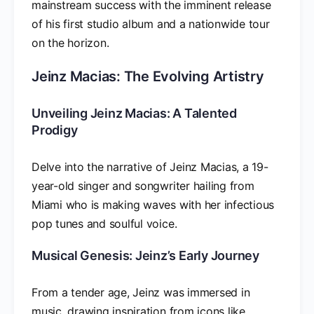
mainstream success with the imminent release
of his first studio album and a nationwide tour
on the horizon.
Jeinz Macias: The Evolving Artistry
Unveiling Jeinz Macias: A Talented
Prodigy
Delve into the narrative of Jeinz Macias, a 19-
year-old singer and songwriter hailing from
Miami who is making waves with her infectious
pop tunes and soulful voice.
Musical Genesis: Jeinz’s Early Journey
From a tender age, Jeinz was immersed in
music, drawing inspiration from icons like