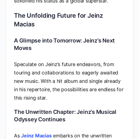
solidified his status as a global superstar.
The Unfolding Future for Jeinz
Macias
A Glimpse into Tomorrow: Jeinz’s Next
Moves
Speculate on Jeinz’s future endeavors, from
touring and collaborations to eagerly awaited
new music. With a hit album and single already
in his repertoire, the possibilities are endless for
this rising star.
The Unwritten Chapter: Jeinz’s Musical
Odyssey Continues
As
Jeinz Macias
embarks on the unwritten