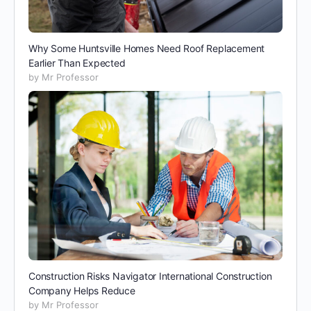
Why Some Huntsville Homes Need Roof Replacement
Earlier Than Expected
by Mr Professor
Construction Risks Navigator International Construction
Company Helps Reduce
by Mr Professor