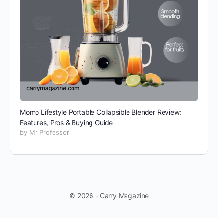
Momo Lifestyle Portable Collapsible Blender Review:
Features, Pros & Buying Guide
by Mr Professor
© 2026 - Carry Magazine