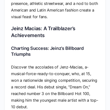
presence, athletic streetwear, and a nod to both
American and Latin American fashion create a
visual feast for fans.
Jeinz Macias: A Trailblazer’s
Achievements
Charting Success: Jeinz’s Billboard
Triumphs
Discover the accolades of Jenz-Macias, a-
musical-force-ready-to-conquer, who, at 15,
won a nationwide singing competition, securing
a record deal. His debut single, “Dream On,”
reached number 3 on the Billboard Hot 100,
making him the youngest male artist with a top-
10 debut.