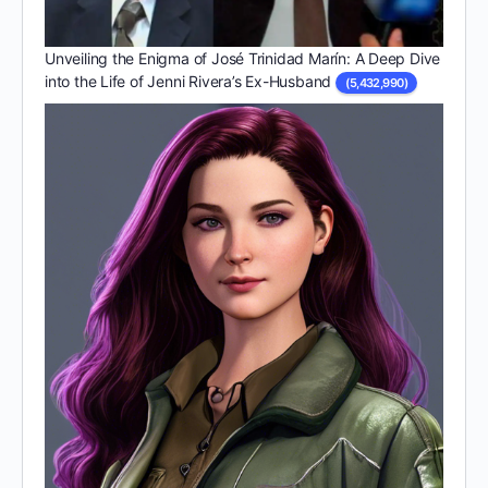
Unveiling the Enigma of José Trinidad Marín: A Deep Dive
into the Life of Jenni Rivera’s Ex-Husband
(5,432,990)