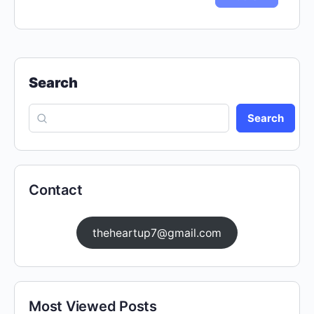
Search
Search
Contact
theheartup7@gmail.com
Most Viewed Posts