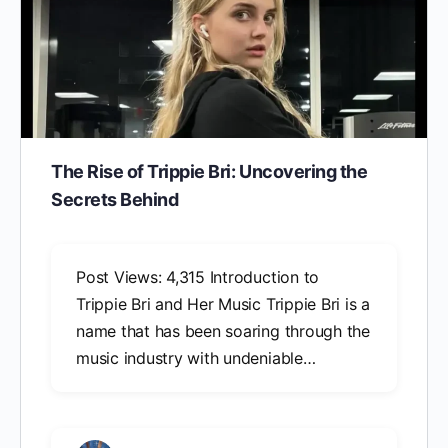
The Rise of Trippie Bri: Uncovering the
Secrets Behind
Post Views: 4,315 Introduction to
Trippie Bri and Her Music Trippie Bri is a
name that has been soaring through the
music industry with undeniable…