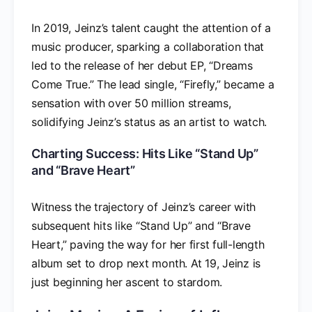
In 2019, Jeinz’s talent caught the attention of a
music producer, sparking a collaboration that
led to the release of her debut EP, “Dreams
Come True.” The lead single, “Firefly,” became a
sensation with over 50 million streams,
solidifying Jeinz’s status as an artist to watch.
Charting Success: Hits Like “Stand Up”
and “Brave Heart”
Witness the trajectory of Jeinz’s career with
subsequent hits like “Stand Up” and “Brave
Heart,” paving the way for her first full-length
album set to drop next month. At 19, Jeinz is
just beginning her ascent to stardom.