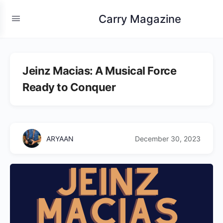
Carry Magazine
Jeinz Macias: A Musical Force
Ready to Conquer
ARYAAN
December 30, 2023