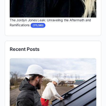
The Jordyn Jones Leak: Unraveling the Aftermath and
Ramifications
(175,580)
Recent Posts