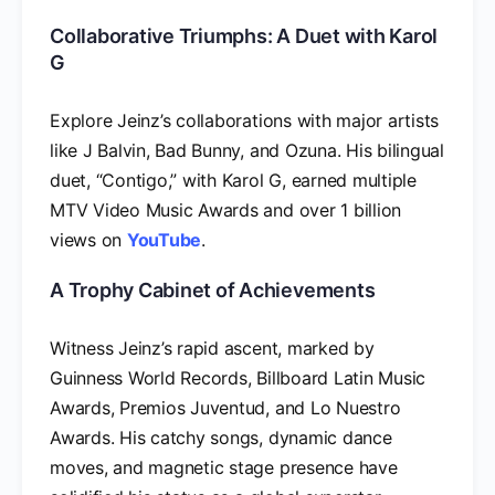
Collaborative Triumphs: A Duet with Karol
G
Explore Jeinz’s collaborations with major artists
like J Balvin, Bad Bunny, and Ozuna. His bilingual
duet, “Contigo,” with Karol G, earned multiple
MTV Video Music Awards and over 1 billion
views on
YouTube
.
A Trophy Cabinet of Achievements
Witness Jeinz’s rapid ascent, marked by
Guinness World Records, Billboard Latin Music
Awards, Premios Juventud, and Lo Nuestro
Awards. His catchy songs, dynamic dance
moves, and magnetic stage presence have