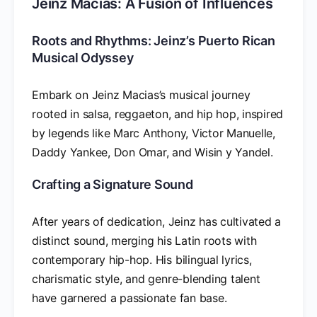
Jeinz Macias: A Fusion of Influences
Roots and Rhythms: Jeinz’s Puerto Rican
Musical Odyssey
Embark on Jeinz Macias’s musical journey
rooted in salsa, reggaeton, and hip hop, inspired
by legends like Marc Anthony, Victor Manuelle,
Daddy Yankee, Don Omar, and Wisin y Yandel.
Crafting a Signature Sound
After years of dedication, Jeinz has cultivated a
distinct sound, merging his Latin roots with
contemporary hip-hop. His bilingual lyrics,
charismatic style, and genre-blending talent
have garnered a passionate fan base.