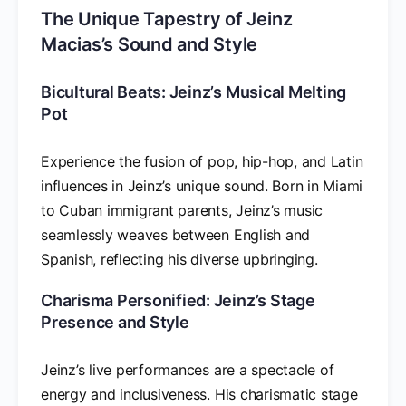
The Unique Tapestry of Jeinz
Macias’s Sound and Style
Bicultural Beats: Jeinz’s Musical Melting
Pot
Experience the fusion of pop, hip-hop, and Latin
influences in Jeinz’s unique sound. Born in Miami
to Cuban immigrant parents, Jeinz’s music
seamlessly weaves between English and
Spanish, reflecting his diverse upbringing.
Charisma Personified: Jeinz’s Stage
Presence and Style
Jeinz’s live performances are a spectacle of
energy and inclusiveness. His charismatic stage