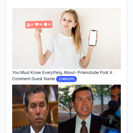
You Must Know Everything About- Prismotube Post A
Comment Guest Name
(7,450,071)