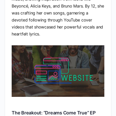
Beyoncé, Alicia Keys, and Bruno Mars. By 12, she
was crafting her own songs, garnering a
devoted following through YouTube cover
videos that showcased her powerful vocals and
heartfelt lyrics.
The Breakout: “Dreams Come True” EP