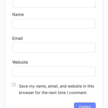
Name
Email
Website
Save my name, email, and website in this
browser for the next time I comment.