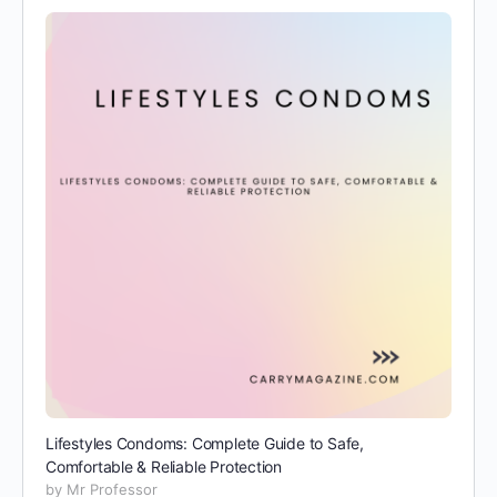
Lifestyles Condoms: Complete Guide to Safe,
Comfortable & Reliable Protection
by Mr Professor