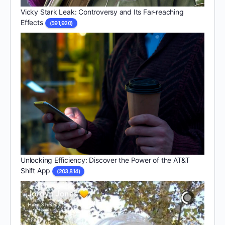
Vicky Stark Leak: Controversy and Its Far-reaching
Effects
(591,920)
Unlocking Efficiency: Discover the Power of the AT&T
Shift App
(203,814)