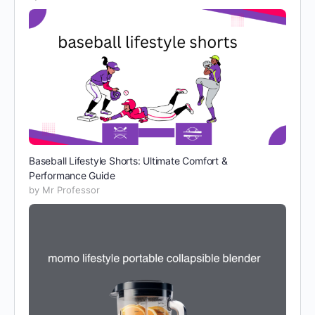
Baseball Lifestyle Shorts: Ultimate Comfort &
Performance Guide
by Mr Professor