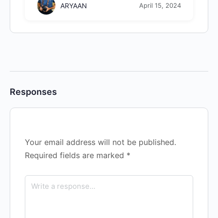
ARYAAN
April 15, 2024
Responses
Your email address will not be published.
Required fields are marked
*