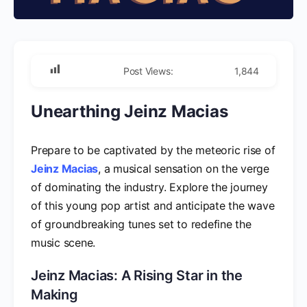
Post Views:
1,844
Unearthing Jeinz Macias
Prepare to be captivated by the meteoric rise of
Jeinz Macias
, a musical sensation on the verge
of dominating the industry. Explore the journey
of this young pop artist and anticipate the wave
of groundbreaking tunes set to redefine the
music scene.
Jeinz Macias: A Rising Star in the
Making