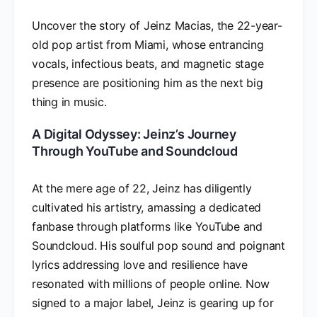
Uncover the story of Jeinz Macias, the 22-year-
old pop artist from Miami, whose entrancing
vocals, infectious beats, and magnetic stage
presence are positioning him as the next big
thing in music.
A Digital Odyssey: Jeinz’s Journey
Through YouTube and Soundcloud
At the mere age of 22, Jeinz has diligently
cultivated his artistry, amassing a dedicated
fanbase through platforms like YouTube and
Soundcloud. His soulful pop sound and poignant
lyrics addressing love and resilience have
resonated with millions of people online. Now
signed to a major label, Jeinz is gearing up for