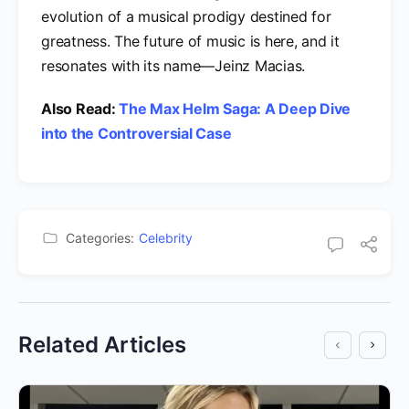
evolution of a musical prodigy destined for
greatness. The future of music is here, and it
resonates with its name—Jeinz Macias.
Also Read:
The Max Helm Saga: A Deep Dive
into the Controversial Case
Categories:
Celebrity
Related Articles