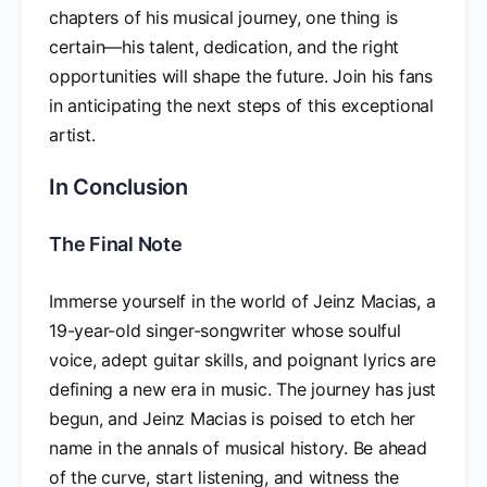
chapters of his musical journey, one thing is
certain—his talent, dedication, and the right
opportunities will shape the future. Join his fans
in anticipating the next steps of this exceptional
artist.
In Conclusion
The Final Note
Immerse yourself in the world of Jeinz Macias, a
19-year-old singer-songwriter whose soulful
voice, adept guitar skills, and poignant lyrics are
defining a new era in music. The journey has just
begun, and Jeinz Macias is poised to etch her
name in the annals of musical history. Be ahead
of the curve, start listening, and witness the