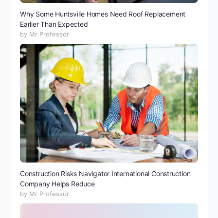
Why Some Huntsville Homes Need Roof Replacement
Earlier Than Expected
by Mr Professor
Construction Risks Navigator International Construction
Company Helps Reduce
by Mr Professor