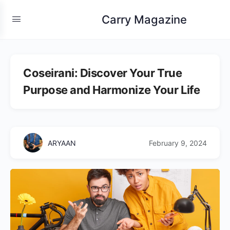
Carry Magazine
Coseirani: Discover Your True
Purpose and Harmonize Your Life
ARYAAN
February 9, 2024