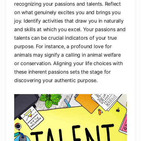
recognizing your passions and talents. Reflect
on what genuinely excites you and brings you
joy. Identify activities that draw you in naturally
and skills at which you excel. Your passions and
talents can be crucial indicators of your true
purpose. For instance, a profound love for
animals may signify a calling in animal welfare
or conservation. Aligning your life choices with
these inherent passions sets the stage for
discovering your authentic purpose.