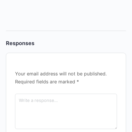
Responses
Your email address will not be published.
Required fields are marked
*