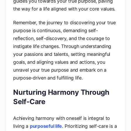
guides you towards your true purpose, paving
the way for a life aligned with your core values.
Remember, the journey to discovering your true
purpose is continuous, demanding self-
reflection, self-discovery, and the courage to
instigate life changes. Through understanding
your passions and talents, setting meaningful
goals, and aligning values and actions, you
unravel your true purpose and embark on a
purpose-driven and fulfilling life.
Nurturing Harmony Through
Self-Care
Achieving harmony with oneself is integral to
living a
purposeful life
. Prioritizing self-care is a