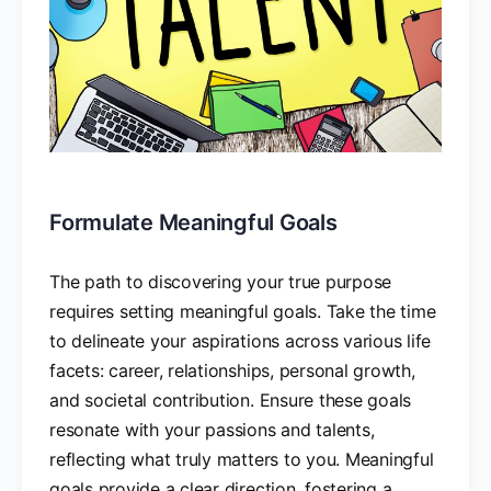
Formulate Meaningful Goals
The path to discovering your true purpose
requires setting meaningful goals. Take the time
to delineate your aspirations across various life
facets: career, relationships, personal growth,
and societal contribution. Ensure these goals
resonate with your passions and talents,
reflecting what truly matters to you. Meaningful
goals provide a clear direction, fostering a