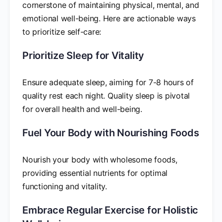
cornerstone of maintaining physical, mental, and
emotional well-being. Here are actionable ways
to prioritize self-care:
Prioritize Sleep for Vitality
Ensure adequate sleep, aiming for 7-8 hours of
quality rest each night. Quality sleep is pivotal
for overall health and well-being.
Fuel Your Body with Nourishing Foods
Nourish your body with wholesome foods,
providing essential nutrients for optimal
functioning and vitality.
Embrace Regular Exercise for Holistic