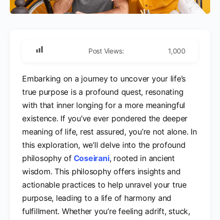
Post Views:
1,000
Embarking on a journey to uncover your life’s
true purpose is a profound quest, resonating
with that inner longing for a more meaningful
existence. If you’ve ever pondered the deeper
meaning of life, rest assured, you’re not alone. In
this exploration, we’ll delve into the profound
philosophy of
Coseirani
, rooted in ancient
wisdom. This philosophy offers insights and
actionable practices to help unravel your true
purpose, leading to a life of harmony and
fulfillment. Whether you’re feeling adrift, stuck,