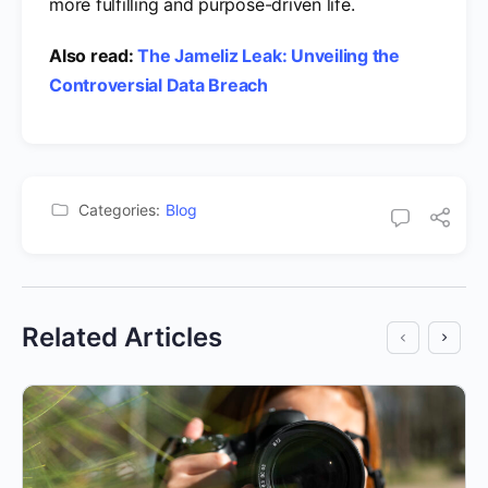
more fulfilling and purpose-driven life.
Also read:
The Jameliz Leak: Unveiling the
Controversial Data Breach
Categories:
Blog
Related Articles