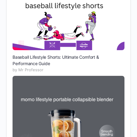
Baseball Lifestyle Shorts: Ultimate Comfort &
Performance Guide
by Mr Professor