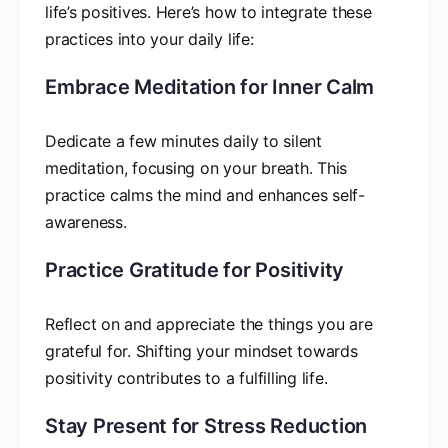
life’s positives. Here’s how to integrate these
practices into your daily life:
Embrace Meditation for Inner Calm
Dedicate a few minutes daily to silent
meditation, focusing on your breath. This
practice calms the mind and enhances self-
awareness.
Practice Gratitude for Positivity
Reflect on and appreciate the things you are
grateful for. Shifting your mindset towards
positivity contributes to a fulfilling life.
Stay Present for Stress Reduction