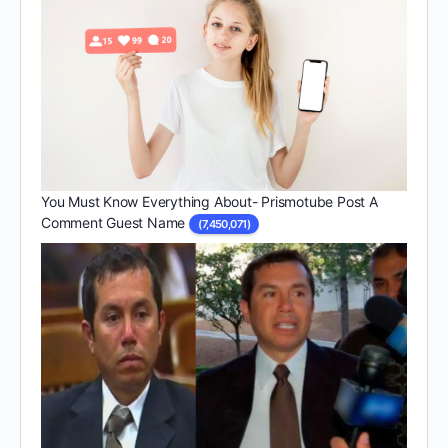
You Must Know Everything About- Prismotube Post A
Comment Guest Name
(7,450,071)