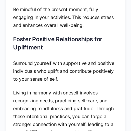
Be mindful of the present moment, fully
engaging in your activities. This reduces stress
and enhances overall well-being.
Foster Positive Relationships for
Upliftment
Surround yourself with supportive and positive
individuals who uplift and contribute positively
to your sense of self.
Living in harmony with oneself involves
recognizing needs, practicing self-care, and
embracing mindfulness and gratitude. Through
these intentional practices, you can forge a
stronger connection with yourself, leading to a