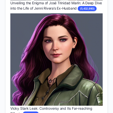
Unveiling the Enigma of José Trinidad Marín: A Deep Dive
into the Life of Jenni Rivera’s Ex-Husband
(5,432,990)
Vicky Stark Leak: Controversy and Its Far-reaching