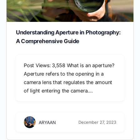
Understanding Aperture in Photography:
A Comprehensive Guide
Post Views: 3,558 What is an aperture?
Aperture refers to the opening in a
camera lens that regulates the amount
of light entering the camera.…
ARYAAN
December 27, 2023