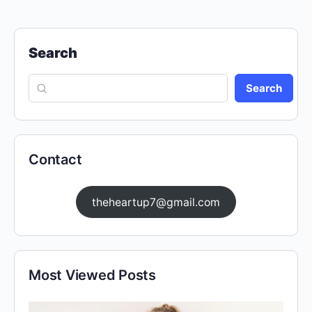
Search
Search
Contact
theheartup7@gmail.com
Most Viewed Posts