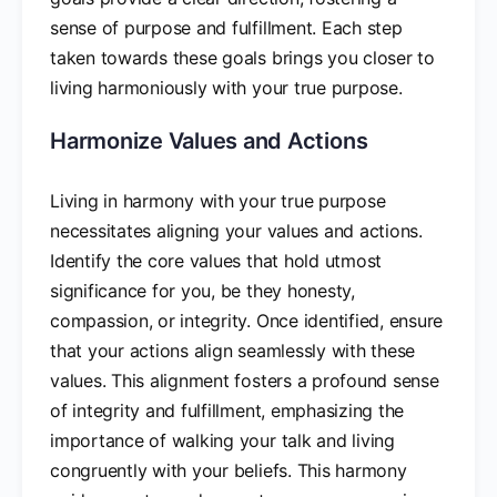
sense of purpose and fulfillment. Each step
taken towards these goals brings you closer to
living harmoniously with your true purpose.
Harmonize Values and Actions
Living in harmony with your true purpose
necessitates aligning your values and actions.
Identify the core values that hold utmost
significance for you, be they honesty,
compassion, or integrity. Once identified, ensure
that your actions align seamlessly with these
values. This alignment fosters a profound sense
of integrity and fulfillment, emphasizing the
importance of walking your talk and living
congruently with your beliefs. This harmony