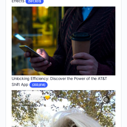
Effects
(591,920)
Unlocking Efficiency: Discover the Power of the AT&T
Shift App
(203,814)