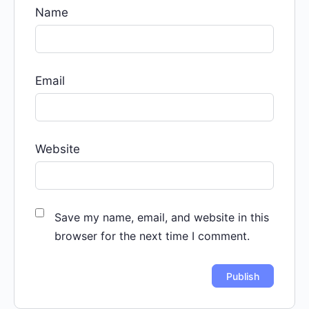
Name
Email
Website
Save my name, email, and website in this
browser for the next time I comment.