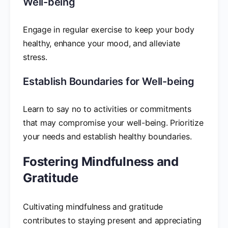
Well-being
Engage in regular exercise to keep your body
healthy, enhance your mood, and alleviate
stress.
Establish Boundaries for Well-being
Learn to say no to activities or commitments
that may compromise your well-being. Prioritize
your needs and establish healthy boundaries.
Fostering Mindfulness and
Gratitude
Cultivating mindfulness and gratitude
contributes to staying present and appreciating