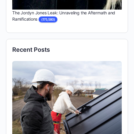
The Jordyn Jones Leak: Unraveling the Aftermath and
Ramifications
(175,580)
Recent Posts