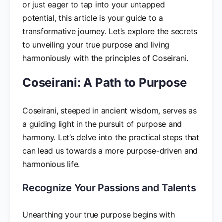
or just eager to tap into your untapped
potential, this article is your guide to a
transformative journey. Let’s explore the secrets
to unveiling your true purpose and living
harmoniously with the principles of Coseirani.
Coseirani: A Path to Purpose
Coseirani, steeped in ancient wisdom, serves as
a guiding light in the pursuit of purpose and
harmony. Let’s delve into the practical steps that
can lead us towards a more purpose-driven and
harmonious life.
Recognize Your Passions and Talents
Unearthing your true purpose begins with