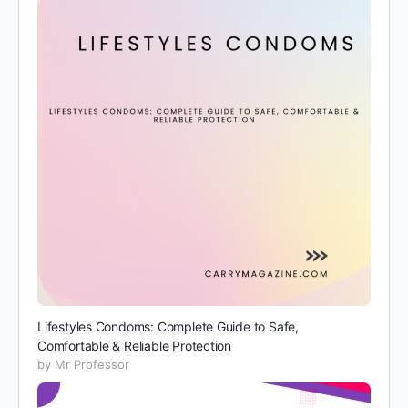
Lifestyles Condoms: Complete Guide to Safe,
Comfortable & Reliable Protection
by Mr Professor