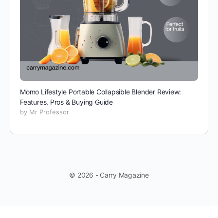
Momo Lifestyle Portable Collapsible Blender Review:
Features, Pros & Buying Guide
by Mr Professor
© 2026 - Carry Magazine