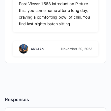
Post Views: 1,563 Introduction Picture
this: you come home after a long day,
craving a comforting bowl of chili. You
find last night’s batch sitting…
ARYAAN
November 20, 2023
Responses