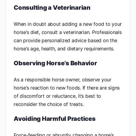
Consulting a Veterinarian
When in doubt about adding a new food to your
horse’s diet, consult a veterinarian. Professionals
can provide personalized advice based on the
horse’s age, health, and dietary requirements.
Observing Horse’s Behavior
As a responsible horse owner, observe your
horse’s reaction to new foods. If there are signs
of discomfort or reluctance, it’s best to
reconsider the choice of treats.
Avoiding Harmful Practices
Force-feeding or abruptly changing a horse’s