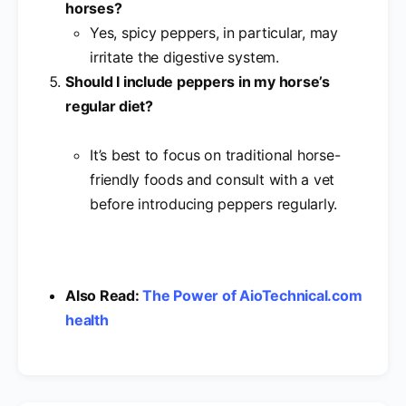
horses?
Yes, spicy peppers, in particular, may
irritate the digestive system.
Should I include peppers in my horse’s
regular diet?
It’s best to focus on traditional horse-
friendly foods and consult with a vet
before introducing peppers regularly.
Also Read:
The Power of AioTechnical.com
health