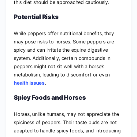
this diet should be approached cautiously.
Potential Risks
While peppers offer nutritional benefits, they
may pose risks to horses. Some peppers are
spicy and can irritate the equine digestive
system. Additionally, certain compounds in
peppers might not sit well with a horse’s
metabolism, leading to discomfort or even
health issues
.
Spicy Foods and Horses
Horses, unlike humans, may not appreciate the
spiciness of peppers. Their taste buds are not
adapted to handle spicy foods, and introducing