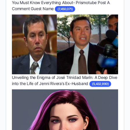
You Must Know Everything About- Prismotube Post A
Comment Guest Name
(7,450,071)
Unveiling the Enigma of José Trinidad Marín: A Deep Dive
into the Life of Jenni Rivera’s Ex-Husband
(5,432,990)