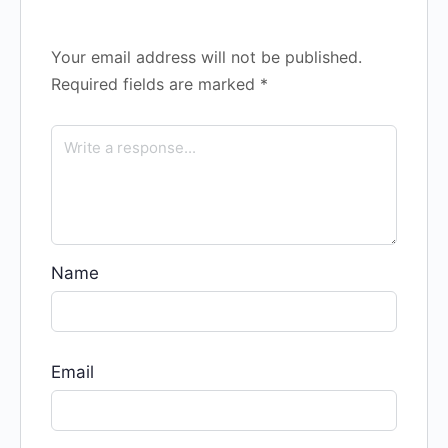
Your email address will not be published.
Required fields are marked
*
Name
Email