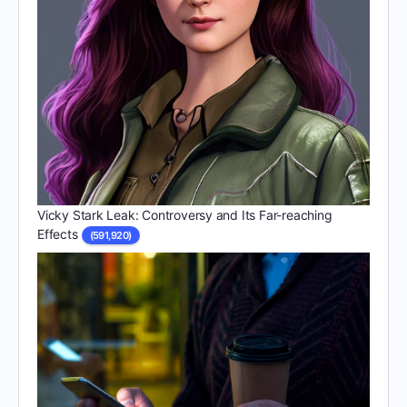
Vicky Stark Leak: Controversy and Its Far-reaching
Effects
(591,920)