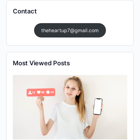
Contact
theheartup7@gmail.com
Most Viewed Posts