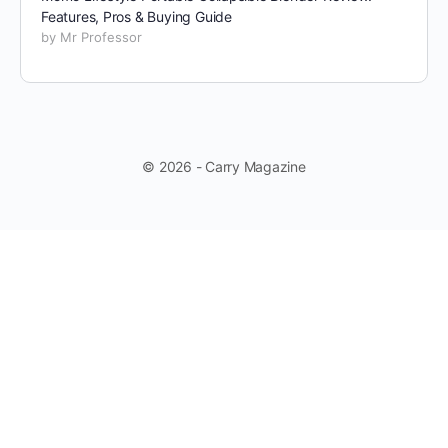
Features, Pros & Buying Guide
by Mr Professor
© 2026 - Carry Magazine