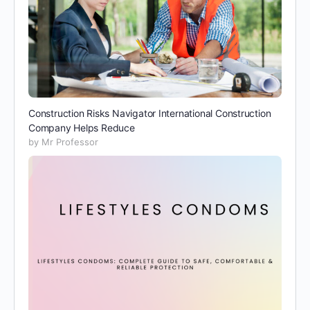
Construction Risks Navigator International Construction
Company Helps Reduce
by Mr Professor