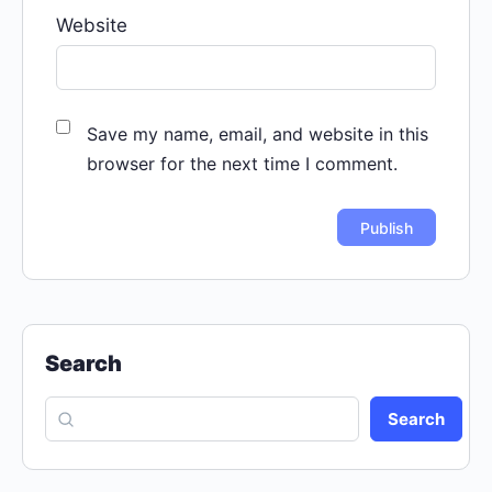
Website
Save my name, email, and website in this
browser for the next time I comment.
Search
Search