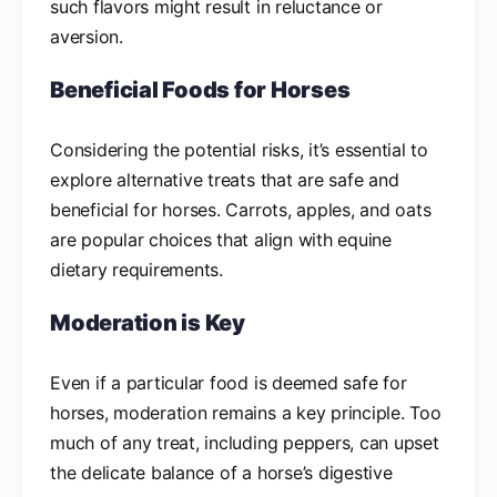
such flavors might result in reluctance or
aversion.
Beneficial Foods for Horses
Considering the potential risks, it’s essential to
explore alternative treats that are safe and
beneficial for horses. Carrots, apples, and oats
are popular choices that align with equine
dietary requirements.
Moderation is Key
Even if a particular food is deemed safe for
horses, moderation remains a key principle. Too
much of any treat, including peppers, can upset
the delicate balance of a horse’s digestive