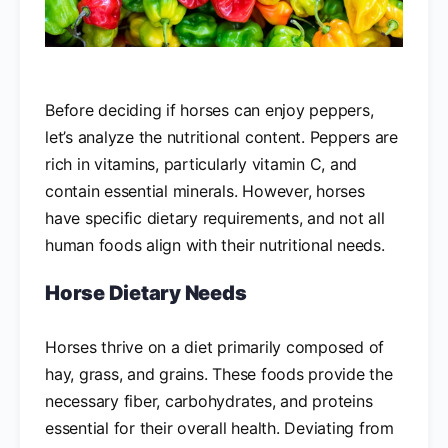
Before deciding if horses can enjoy peppers,
let’s analyze the nutritional content. Peppers are
rich in vitamins, particularly vitamin C, and
contain essential minerals. However, horses
have specific dietary requirements, and not all
human foods align with their nutritional needs.
Horse Dietary Needs
Horses thrive on a diet primarily composed of
hay, grass, and grains. These foods provide the
necessary fiber, carbohydrates, and proteins
essential for their overall health. Deviating from