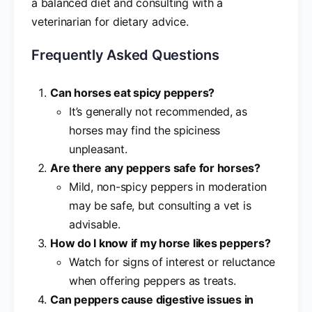
a balanced diet and consulting with a
veterinarian for dietary advice.
Frequently Asked Questions
Can horses eat spicy peppers?
It’s generally not recommended, as
horses may find the spiciness
unpleasant.
Are there any peppers safe for horses?
Mild, non-spicy peppers in moderation
may be safe, but consulting a vet is
advisable.
How do I know if my horse likes peppers?
Watch for signs of interest or reluctance
when offering peppers as treats.
Can peppers cause digestive issues in