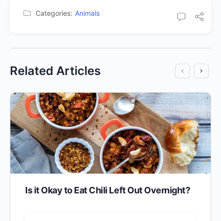
Categories:
Animals
Related Articles
Is it Okay to Eat Chili Left Out Overnight?