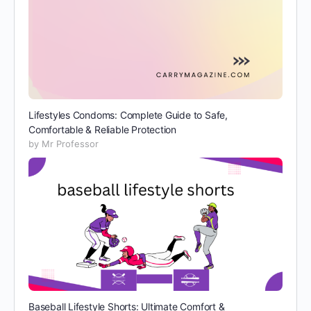
Lifestyles Condoms: Complete Guide to Safe,
Comfortable & Reliable Protection
by Mr Professor
Baseball Lifestyle Shorts: Ultimate Comfort &