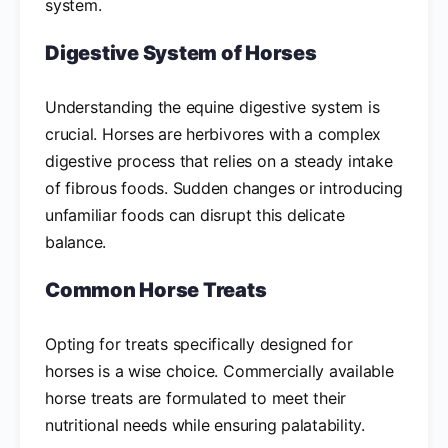
system.
Digestive System of Horses
Understanding the equine digestive system is
crucial. Horses are herbivores with a complex
digestive process that relies on a steady intake
of fibrous foods. Sudden changes or introducing
unfamiliar foods can disrupt this delicate
balance.
Common Horse Treats
Opting for treats specifically designed for
horses is a wise choice. Commercially available
horse treats are formulated to meet their
nutritional needs while ensuring palatability.