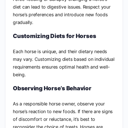
diet can lead to digestive issues. Respect your
horse’s preferences and introduce new foods
gradually.
Customizing Diets for Horses
Each horse is unique, and their dietary needs
may vary. Customizing diets based on individual
requirements ensures optimal health and well-
being.
Observing Horse’s Behavior
As a responsible horse owner, observe your
horse’s reaction to new foods. If there are signs
of discomfort or reluctance, it’s best to
reconsider the choice of treats. Horses are