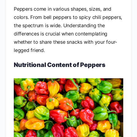
Peppers come in various shapes, sizes, and
colors. From bell peppers to spicy chili peppers,
the spectrum is wide. Understanding the
differences is crucial when contemplating
whether to share these snacks with your four-
legged friend.
Nutritional Content of Peppers