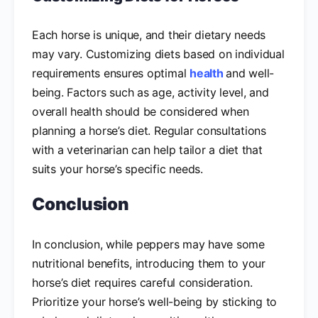
Each horse is unique, and their dietary needs
may vary. Customizing diets based on individual
requirements ensures optimal
health
and well-
being. Factors such as age, activity level, and
overall health should be considered when
planning a horse’s diet. Regular consultations
with a veterinarian can help tailor a diet that
suits your horse’s specific needs.
Conclusion
In conclusion, while peppers may have some
nutritional benefits, introducing them to your
horse’s diet requires careful consideration.
Prioritize your horse’s well-being by sticking to