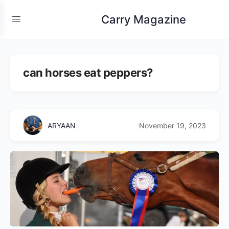
Carry Magazine
can horses eat peppers?
ARYAAN
November 19, 2023