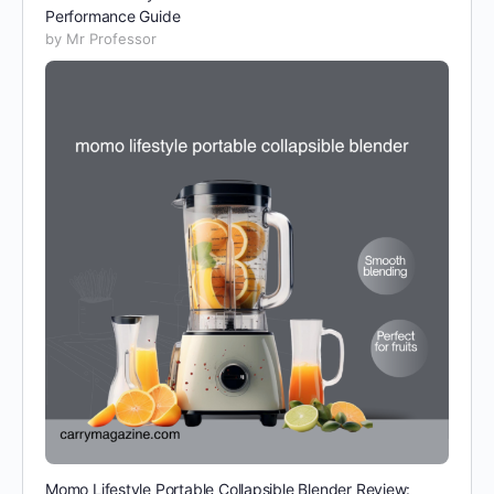
Performance Guide
by Mr Professor
Momo Lifestyle Portable Collapsible Blender Review: