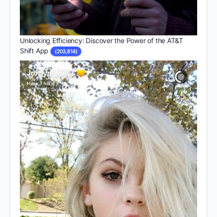
Unlocking Efficiency: Discover the Power of the AT&T
Shift App
(203,814)