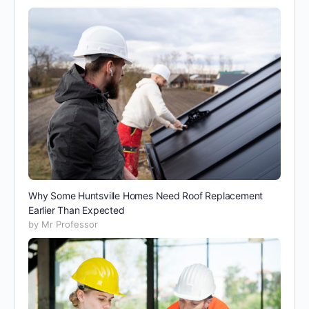
Why Some Huntsville Homes Need Roof Replacement
Earlier Than Expected
by Mr Professor