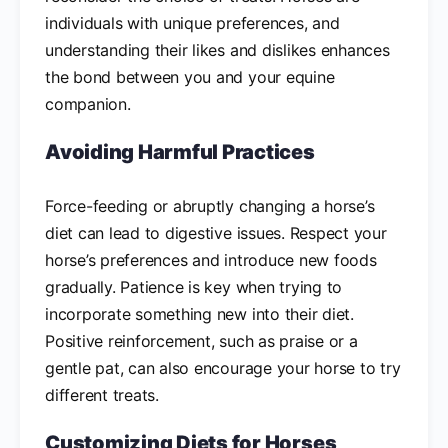
individuals with unique preferences, and
understanding their likes and dislikes enhances
the bond between you and your equine
companion.
Avoiding Harmful Practices
Force-feeding or abruptly changing a horse’s
diet can lead to digestive issues. Respect your
horse’s preferences and introduce new foods
gradually. Patience is key when trying to
incorporate something new into their diet.
Positive reinforcement, such as praise or a
gentle pat, can also encourage your horse to try
different treats.
Customizing Diets for Horses