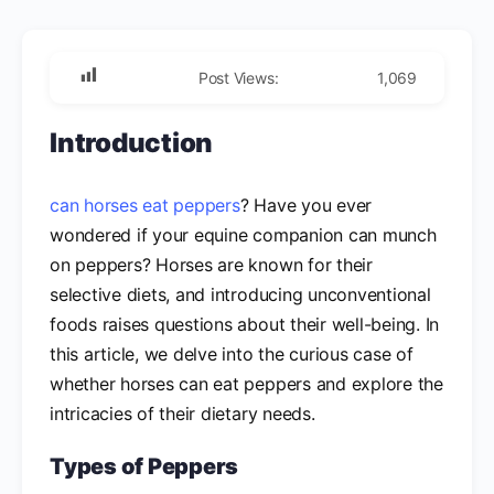
Post Views:
1,069
Introduction
can horses eat peppers
? Have you ever
wondered if your equine companion can munch
on peppers? Horses are known for their
selective diets, and introducing unconventional
foods raises questions about their well-being. In
this article, we delve into the curious case of
whether horses can eat peppers and explore the
intricacies of their dietary needs.
Types of Peppers