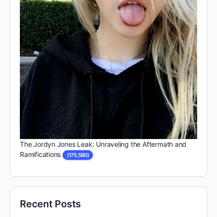
The Jordyn Jones Leak: Unraveling the Aftermath and
Ramifications
(175,580)
Recent Posts