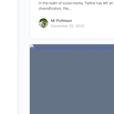
In the realm of social media, Twitter has left a
diversification, this…
Mr Professor
December 25, 2023