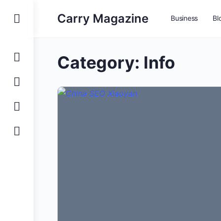
Carry Magazine
Business
Bl
Category:
Info