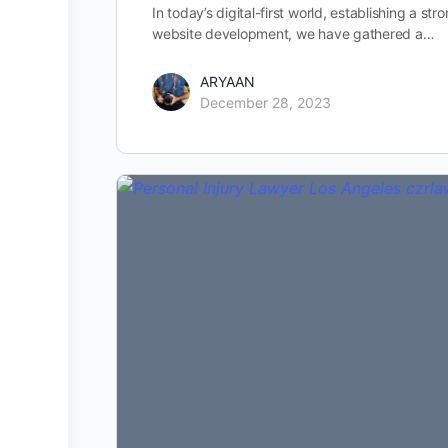
In today’s digital-first world, establishing a st
website development, we have gathered a…
ARYAAN
December 28, 2023