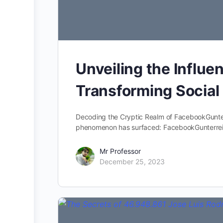
Unveiling the Influ
Transforming Socia
Decoding the Cryptic Realm of FacebookGunter
phenomenon has surfaced: FacebookGunterreich
Mr Professor
December 25, 2023