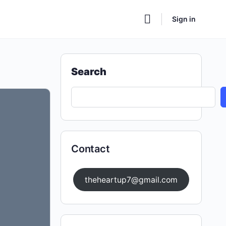
Sign in
Search
Contact
theheartup7@gmail.com