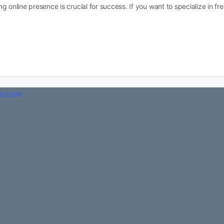
rong online presence is crucial for success. If you want to specialize in fr