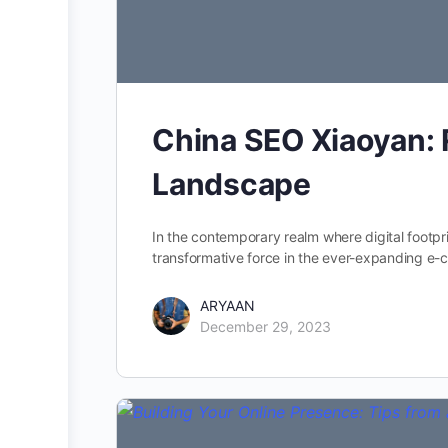
China SEO Xiaoyan: 
Landscape
In the contemporary realm where digital footp
transformative force in the ever-expanding 
ARYAAN
December 29, 2023