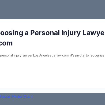
hoosing a Personal Injury Lawye
.com
 personal injury lawyer Los Angeles czrlaw.com, it’s pivotal to recognize