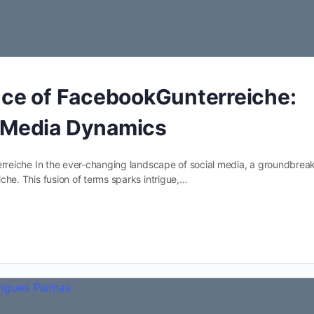
ence of FacebookGunterreiche:
l Media Dynamics
reiche In the ever-changing landscape of social media, a groundbrea
e. This fusion of terms sparks intrigue,…