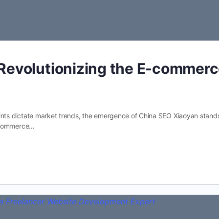
Revolutionizing the E-commer
rints dictate market trends, the emergence of China SEO Xiaoyan stand
e-commerce…