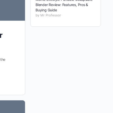
Blender Review: Features, Pros &
Buying Guide
by Mr Professor
r
 the