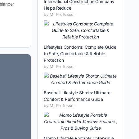
International Construction Company
eelancer
Helps Reduce
by Mr Professor
Lifestyles Condoms: Complete Guide
to Safe, Comfortable & Reliable
Protection
by Mr Professor
Baseball Lifestyle Shorts: Ultimate
Comfort & Performance Guide
by Mr Professor
Momo Lifestyle Portable Collapsible