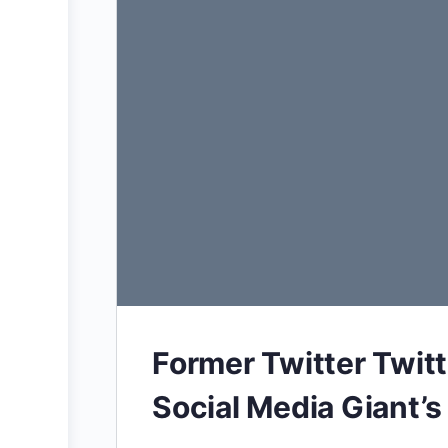
Former Twitter Twit
Social Media Giant’