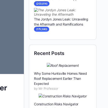
(203,814)
The Jordyn Jones Leak: Unraveling
the Aftermath and Ramifications
(175,580)
Recent Posts
Why Some Huntsville Homes Need
Roof Replacement Earlier Than
Expected
er
by Mr Professor
Construction Risks Navigator