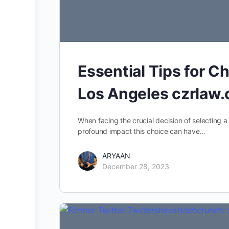
Essential Tips for C
Los Angeles czrlaw
When facing the crucial decision of selecting a
profound impact this choice can have…
ARYAAN
December 28, 2023