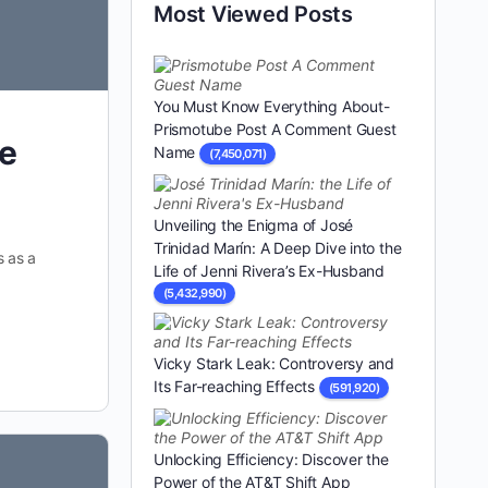
Most Viewed Posts
You Must Know Everything About-
Prismotube Post A Comment Guest
ce
Name
(7,450,071)
Unveiling the Enigma of José
Trinidad Marín: A Deep Dive into the
s as a
Life of Jenni Rivera’s Ex-Husband
(5,432,990)
Vicky Stark Leak: Controversy and
Its Far-reaching Effects
(591,920)
Unlocking Efficiency: Discover the
Power of the AT&T Shift App