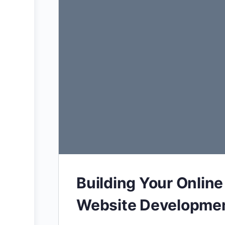
Building Your Online
Website Developmen