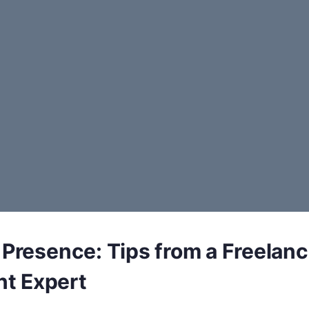
 Presence: Tips from a Freelanc
t Expert