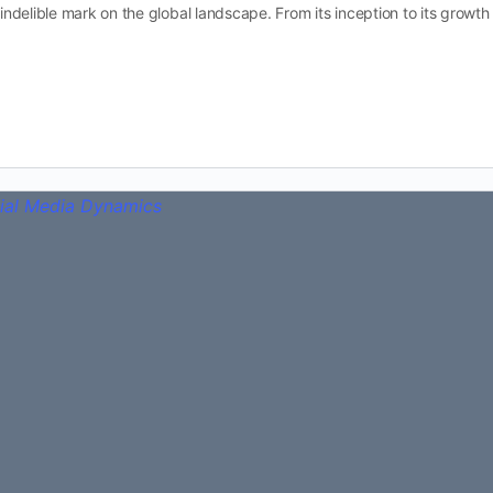
n indelible mark on the global landscape. From its inception to its growt