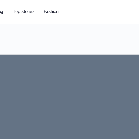
og
Top stories
Fashion