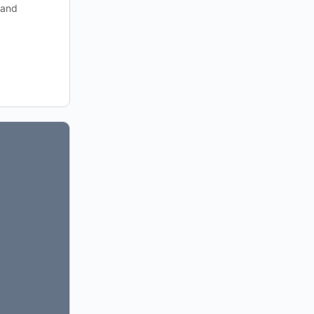
h and