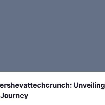
tershevattechcrunch: Unveiling
s Journey