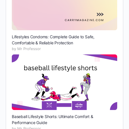
Lifestyles Condoms: Complete Guide to Safe,
Comfortable & Reliable Protection
by Mr Professor
Baseball Lifestyle Shorts: Ultimate Comfort &
Performance Guide
by Mr Professor