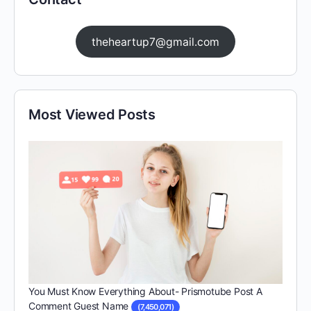
theheartup7@gmail.com
Most Viewed Posts
You Must Know Everything About- Prismotube Post A
Comment Guest Name
(7,450,071)