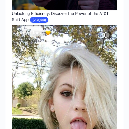
Unlocking Efficiency: Discover the Power of the AT&T
Shift App
(203,814)