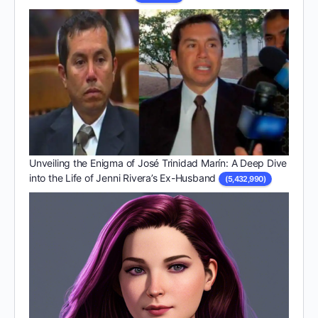
Unveiling the Enigma of José Trinidad Marín: A Deep Dive
into the Life of Jenni Rivera’s Ex-Husband
(5,432,990)