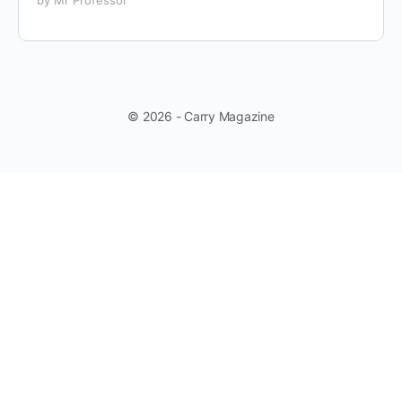
© 2026 - Carry Magazine