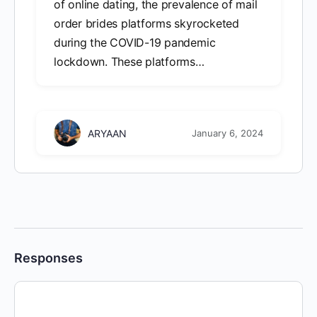
of online dating, the prevalence of mail
order brides platforms skyrocketed
during the COVID-19 pandemic
lockdown. These platforms…
ARYAAN
January 6, 2024
Responses