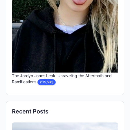
The Jordyn Jones Leak: Unraveling the Aftermath and
Ramifications
(175,580)
Recent Posts