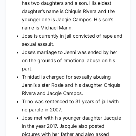
has two daughters and a son. His eldest
daughter’s name is Chiquis Rivera and the
younger one is Jacqie Campos. His son’s
name is Michael Marin.
Jose is currently in jail convicted of rape and
sexual assault.
Jose’s marriage to Jenni was ended by her
on the grounds of emotional abuse on his
part.
Trinidad is charged for sexually abusing
Jenni’s sister Rosie and his daughter Chiquis
Rivera and Jacqie Campos.
Trino was sentenced to 31 years of jail with
no parole in 2007.
Jose met with his younger daughter Jacquie
in the year 2017. Jacquie also posted
pictures with her father and also asked