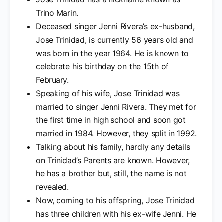
Trino Marin.
Deceased singer Jenni Rivera’s ex-husband,
Jose Trinidad, is currently 56 years old and
was born in the year 1964. He is known to
celebrate his birthday on the 15th of
February.
Speaking of his wife, Jose Trinidad was
married to singer Jenni Rivera. They met for
the first time in high school and soon got
married in 1984. However, they split in 1992.
Talking about his family, hardly any details
on Trinidad’s Parents are known. However,
he has a brother but, still, the name is not
revealed.
Now, coming to his offspring, Jose Trinidad
has three children with his ex-wife Jenni. He