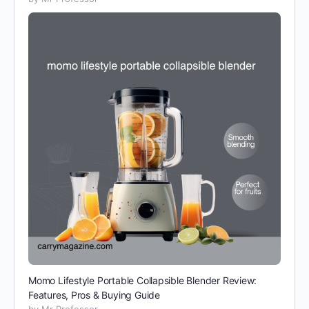
Momo Lifestyle Portable Collapsible Blender Review:
Features, Pros & Buying Guide
by Mr Professor