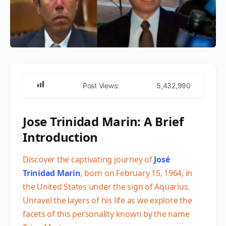
Post Views:
5,432,990
Jose Trinidad Marin: A Brief
Introduction
Discover the captivating journey of
José
Trinidad Marín
, born on February 15, 1964, in
the United States under the sign of Aquarius.
Unravel the layers of his life as we explore the
facets of this personality known by the name