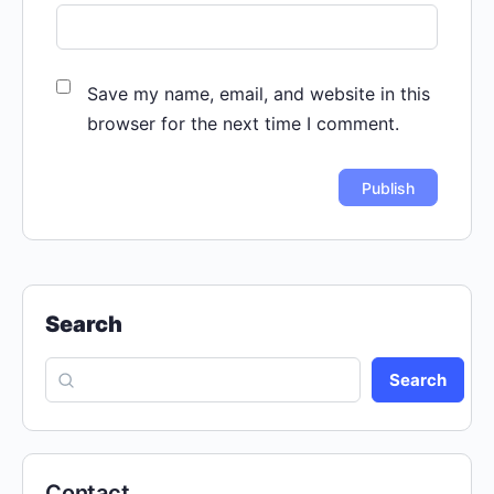
Save my name, email, and website in this
browser for the next time I comment.
Search
Search
Contact