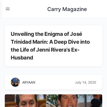
Carry Magazine
Unveiling the Enigma of José
Trinidad Marín: A Deep Dive into
the Life of Jenni Rivera’s Ex-
Husband
ARYAAN
July 14, 2025