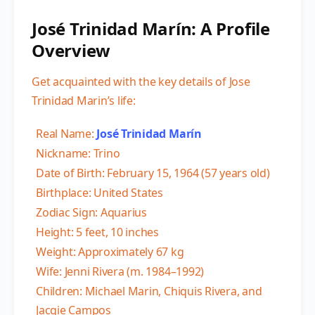
José Trinidad Marín: A Profile
Overview
Get acquainted with the key details of Jose
Trinidad Marin’s life:
Real Name:
José Trinidad Marín
Nickname: Trino
Date of Birth: February 15, 1964 (57 years old)
Birthplace: United States
Zodiac Sign: Aquarius
Height: 5 feet, 10 inches
Weight: Approximately 67 kg
Wife: Jenni Rivera (m. 1984–1992)
Children: Michael Marin, Chiquis Rivera, and
Jacqie Campos