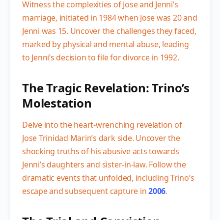
Witness the complexities of Jose and Jenni’s
marriage, initiated in 1984 when Jose was 20 and
Jenni was 15. Uncover the challenges they faced,
marked by physical and mental abuse, leading
to Jenni’s decision to file for divorce in 1992.
The Tragic Revelation: Trino’s
Molestation
Delve into the heart-wrenching revelation of
Jose Trinidad Marin’s dark side. Uncover the
shocking truths of his abusive acts towards
Jenni’s daughters and sister-in-law. Follow the
dramatic events that unfolded, including Trino’s
escape and subsequent capture in
2006
.