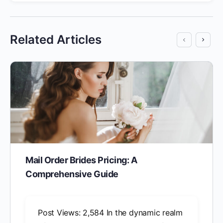
Related Articles
Mail Order Brides Pricing: A
Comprehensive Guide
Post Views: 2,584 In the dynamic realm