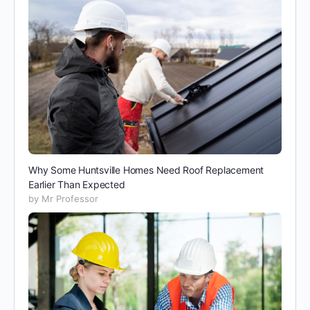
Why Some Huntsville Homes Need Roof Replacement
Earlier Than Expected
by Mr Professor