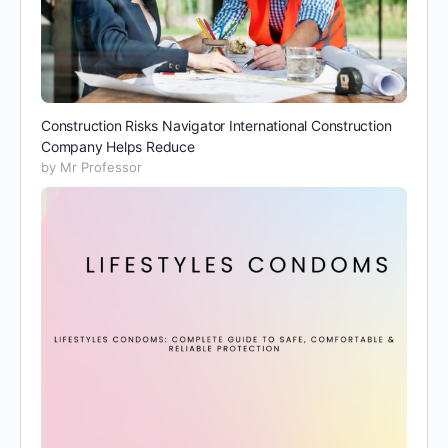
Construction Risks Navigator International Construction
Company Helps Reduce
by Mr Professor