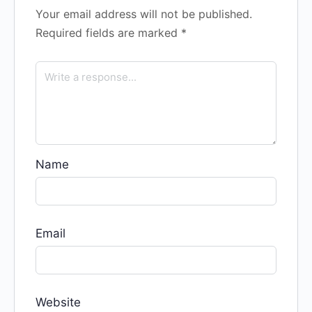
Your email address will not be published.
Required fields are marked
*
Name
Email
Website