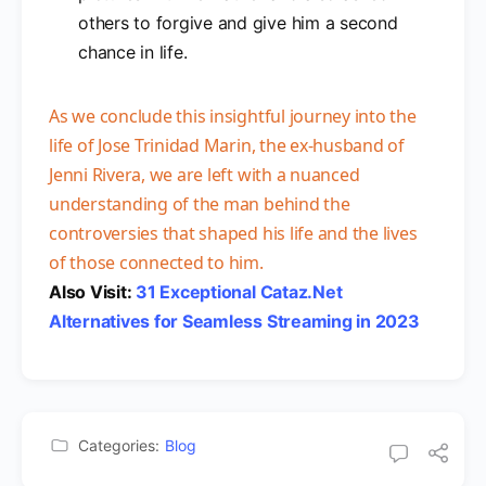
others to forgive and give him a second
chance in life.
As we conclude this insightful journey into the
life of Jose Trinidad Marin, the ex-husband of
Jenni Rivera, we are left with a nuanced
understanding of the man behind the
controversies that shaped his life and the lives
of those connected to him.
Also Visit:
31 Exceptional Cataz.Net
Alternatives for Seamless Streaming in 2023
Categories:
Blog