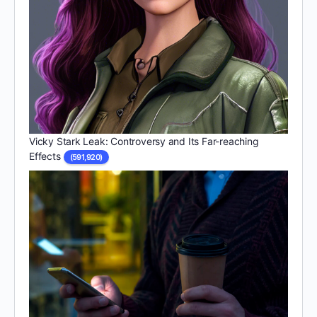
Vicky Stark Leak: Controversy and Its Far-reaching
Effects
(591,920)