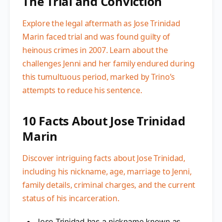
The Trial and Conviction
Explore the legal aftermath as Jose Trinidad
Marin faced trial and was found guilty of
heinous crimes in 2007. Learn about the
challenges Jenni and her family endured during
this tumultuous period, marked by Trino’s
attempts to reduce his sentence.
10 Facts About Jose Trinidad
Marin
Discover intriguing facts about Jose Trinidad,
including his nickname, age, marriage to Jenni,
family details, criminal charges, and the current
status of his incarceration.
Jose Trinidad has a nickname known as