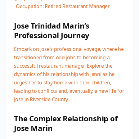
Occupation: Retired Restaurant Manager
Jose Trinidad Marin’s
Professional Journey
Embark on Jose’s professional voyage, where he
transitioned from odd jobs to becoming a
successful restaurant manager. Explore the
dynamics of his relationship with Jenni as he
urges her to stay home with their children,
leading to conflicts and, eventually, a new life for
Jose in Riverside County.
The Complex Relationship of
Jose Marin