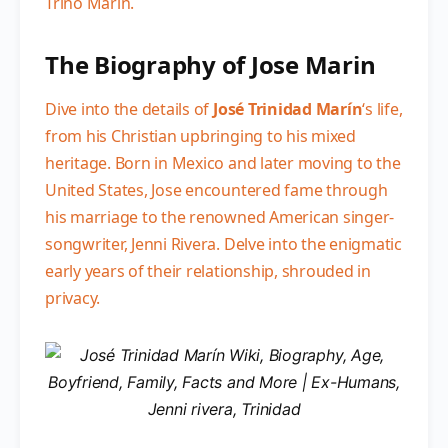
Trino Marin.
The Biography of Jose Marin
Dive into the details of
José Trinidad Marín
‘s life,
from his Christian upbringing to his mixed
heritage. Born in Mexico and later moving to the
United States, Jose encountered fame through
his marriage to the renowned American singer-
songwriter, Jenni Rivera. Delve into the enigmatic
early years of their relationship, shrouded in
privacy.