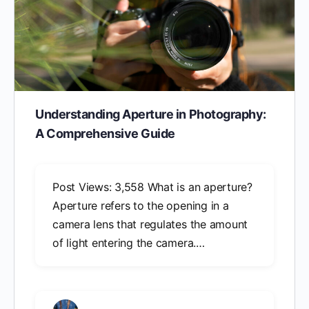
Understanding Aperture in Photography:
A Comprehensive Guide
Post Views: 3,558 What is an aperture?
Aperture refers to the opening in a
camera lens that regulates the amount
of light entering the camera.…