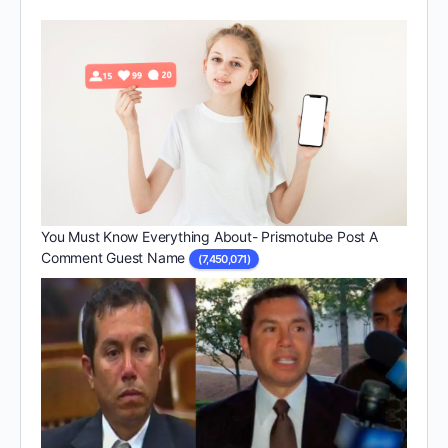
You Must Know Everything About- Prismotube Post A
Comment Guest Name
(7,450,071)