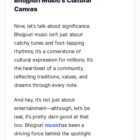
Bhojpuri Music’s Cultural
Canvas
Now, let’s talk about significance.
Bhojpuri music isn’t just about
catchy tunes and foot-tapping
rhythms; it’s a cornerstone of
cultural expression for millions. It’s
the heartbeat of a community,
reflecting traditions, values, and
dreams through every note.
And hey, it’s not just about
entertainment—although, let’s be
real, it’s pretty darn good at that
too. Bhojpuri
music
has been a
driving force behind the spotlight