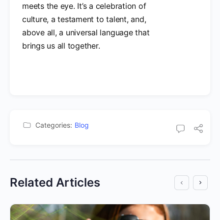
meets the eye. It’s a celebration of
culture, a testament to talent, and,
above all, a universal language that
brings us all together.
Categories:
Blog
Related Articles