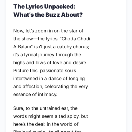
The Lyrics Unpacked:
What’s the Buzz About?
Now, let’s zoom in on the star of
the show—the lyrics. “Choda Chodi
A Balam” isn’t just a catchy chorus;
it’s a lyrical journey through the
highs and lows of love and desire.
Picture this: passionate souls
intertwined in a dance of longing
and affection, celebrating the very
essence of intimacy.
Sure, to the untrained ear, the
words might seem a tad spicy, but
here’s the deal: in the world of
Bhojpuri music, it’s all about the