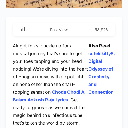
Post Views:
58,926
Alright folks, buckle up for a
Also Read:
musical journey that’s sure to get
cutelilkitty8:
your toes tapping and your head
Digital
nodding! We’re diving into the heart
Odyssey of
of Bhojpuri music with a spotlight
Creativity
on none other than the chart-
and
topping sensation
Choda Chodi A
Connection
Balam Ankush Raja Lyrics
. Get
ready to groove as we unravel the
magic behind this infectious tune
that’s taken the world by storm.