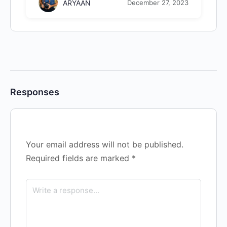
ARYAAN
December 27, 2023
Responses
Your email address will not be published.
Required fields are marked
*