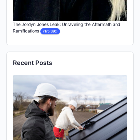
The Jordyn Jones Leak: Unraveling the Aftermath and
Ramifications
(175,580)
Recent Posts