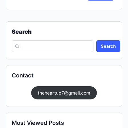
Search
Search
Contact
theheartup7@gmail.com
Most Viewed Posts