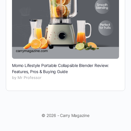
Momo Lifestyle Portable Collapsible Blender Review:
Features, Pros & Buying Guide
by Mr Professor
© 2026 - Carry Magazine