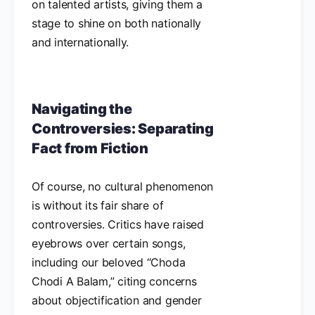
on talented artists, giving them a
stage to shine on both nationally
and internationally.
Navigating the
Controversies: Separating
Fact from Fiction
Of course, no cultural phenomenon
is without its fair share of
controversies. Critics have raised
eyebrows over certain songs,
including our beloved “Choda
Chodi A Balam,” citing concerns
about objectification and gender