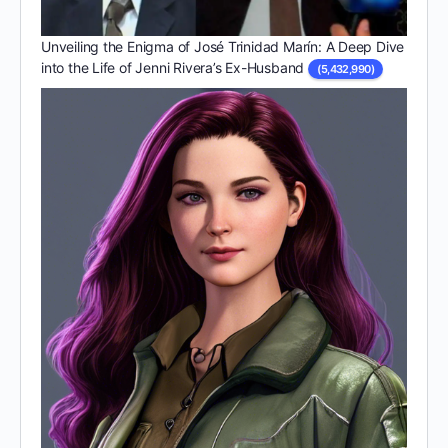
Unveiling the Enigma of José Trinidad Marín: A Deep Dive
into the Life of Jenni Rivera’s Ex-Husband
(5,432,990)