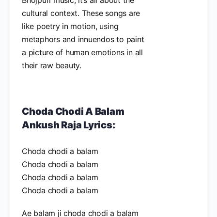
cultural context. These songs are
like poetry in motion, using
metaphors and innuendos to paint
a picture of human emotions in all
their raw beauty.
Choda Chodi A Balam
Ankush Raja Lyrics:
Choda chodi a balam
Choda chodi a balam
Choda chodi a balam
Choda chodi a balam
Ae balam ji choda chodi a balam