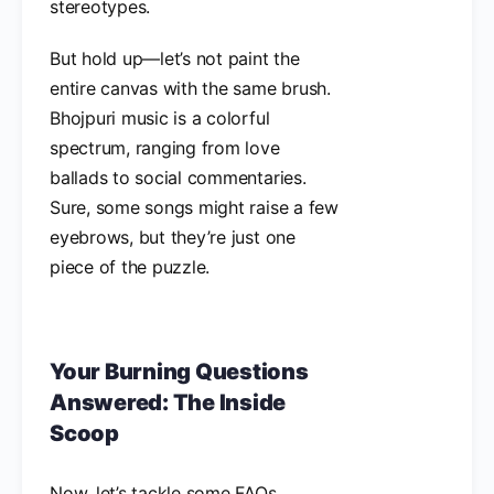
stereotypes.
But hold up—let’s not paint the
entire canvas with the same brush.
Bhojpuri music is a colorful
spectrum, ranging from love
ballads to social commentaries.
Sure, some songs might raise a few
eyebrows, but they’re just one
piece of the puzzle.
Your Burning Questions
Answered: The Inside
Scoop
Now, let’s tackle some FAQs