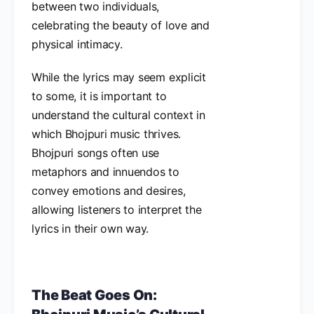
between two individuals,
celebrating the beauty of love and
physical intimacy.
While the lyrics may seem explicit
to some, it is important to
understand the cultural context in
which Bhojpuri music thrives.
Bhojpuri songs often use
metaphors and innuendos to
convey emotions and desires,
allowing listeners to interpret the
lyrics in their own way.
The Beat Goes On: