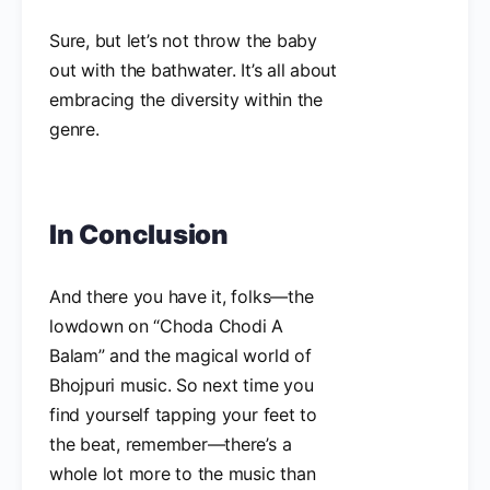
Sure, but let’s not throw the baby
out with the bathwater. It’s all about
embracing the diversity within the
genre.
In Conclusion
And there you have it, folks—the
lowdown on “Choda Chodi A
Balam” and the magical world of
Bhojpuri music. So next time you
find yourself tapping your feet to
the beat, remember—there’s a
whole lot more to the music than