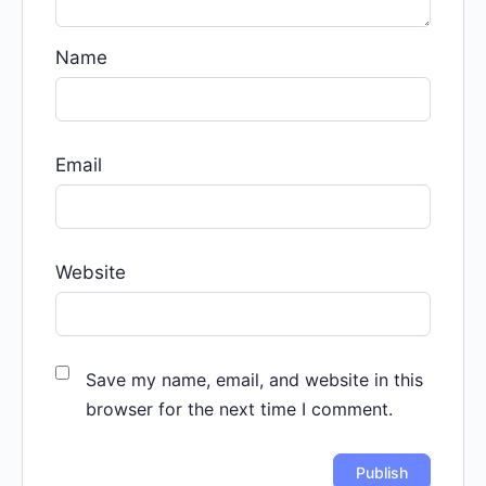
Name
Email
Website
Save my name, email, and website in this
browser for the next time I comment.