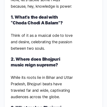
because, hey, knowledge is power:
1. What’s the deal with
“Choda Chodi A Balam”?
Think of it as a musical ode to love
and desire, celebrating the passion
between two souls.
2. Where does Bhojpuri
music reign supreme?
While its roots lie in Bihar and Uttar
Pradesh, Bhojpuri beats have
traveled far and wide, captivating
audiences across the globe.