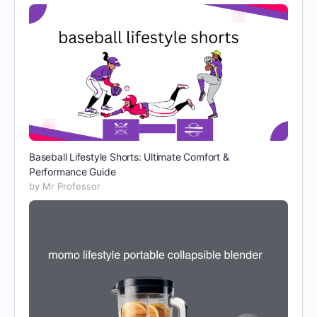
Baseball Lifestyle Shorts: Ultimate Comfort &
Performance Guide
by Mr Professor