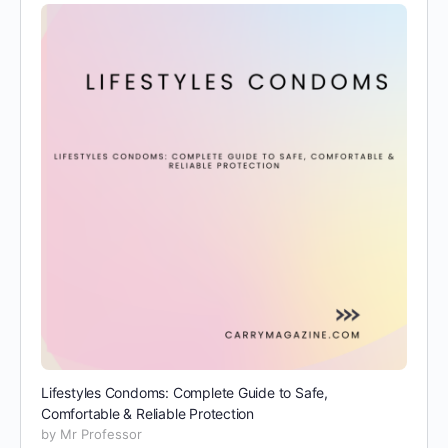
Lifestyles Condoms: Complete Guide to Safe,
Comfortable & Reliable Protection
by Mr Professor