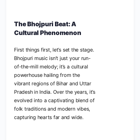
The Bhojpuri Beat: A
Cultural Phenomenon
First things first, let’s set the stage.
Bhojpuri music isn’t just your run-
of-the-mill melody; it’s a cultural
powerhouse hailing from the
vibrant regions of Bihar and Uttar
Pradesh in India. Over the years, it’s
evolved into a captivating blend of
folk traditions and modern vibes,
capturing hearts far and wide.