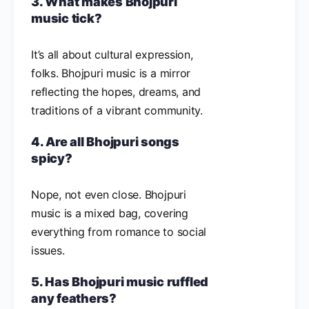
3. What makes Bhojpuri
music tick?
It’s all about cultural expression,
folks. Bhojpuri music is a mirror
reflecting the hopes, dreams, and
traditions of a vibrant community.
4. Are all Bhojpuri songs
spicy?
Nope, not even close. Bhojpuri
music is a mixed bag, covering
everything from romance to social
issues.
5. Has Bhojpuri music ruffled
any feathers?