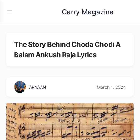
Carry Magazine
The Story Behind Choda Chodi A
Balam Ankush Raja Lyrics
ARYAAN
March 1, 2024