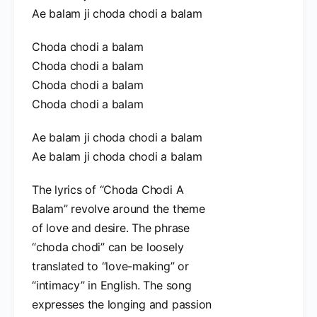
Ae balam ji choda chodi a balam
Choda chodi a balam
Choda chodi a balam
Choda chodi a balam
Choda chodi a balam
Ae balam ji choda chodi a balam
Ae balam ji choda chodi a balam
The lyrics of “Choda Chodi A
Balam” revolve around the theme
of love and desire. The phrase
“choda chodi” can be loosely
translated to “love-making” or
“intimacy” in English. The song
expresses the longing and passion