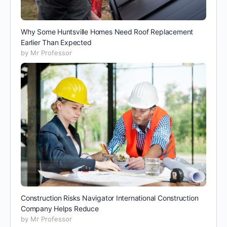
Why Some Huntsville Homes Need Roof Replacement
Earlier Than Expected
by Mr Professor
Construction Risks Navigator International Construction
Company Helps Reduce
by Mr Professor