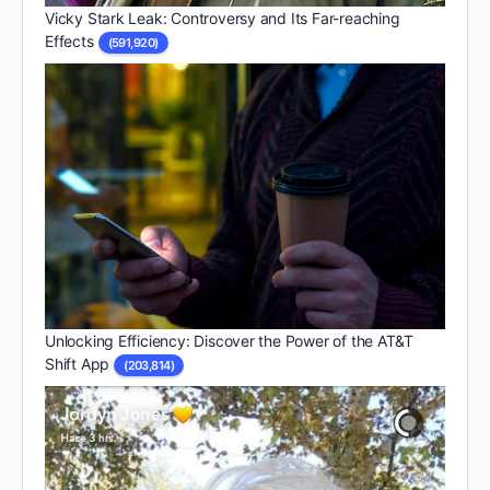
Vicky Stark Leak: Controversy and Its Far-reaching
Effects
(591,920)
Unlocking Efficiency: Discover the Power of the AT&T
Shift App
(203,814)